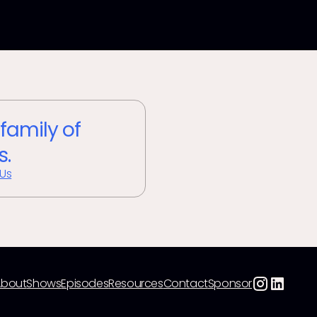
 family of
s.
 Us
About
Shows
Episodes
Resources
Contact
Sponsor