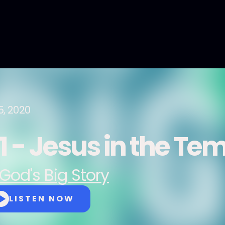
5, 2020
1 - Jesus in the Te
God's Big Story
LISTEN NOW