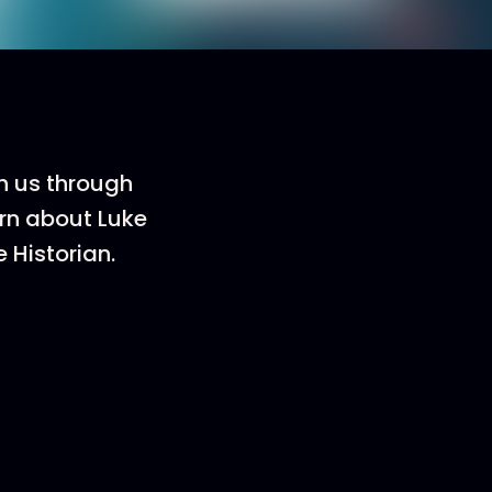
h us through
arn about Luke
 Historian.