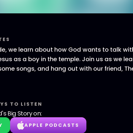
TES
de, we learn about how God wants to talk wit
Jesus as a boy in the temple. Join us as we le
 some songs, and hang out with our friend, The
YS TO LISTEN
's Big Story
on:
Y
APPLE PODCASTS