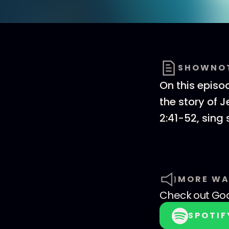
SHOWNO
On this episo
the story of 
2:41-52, sing
MORE WA
Check out
God
SPOTIF