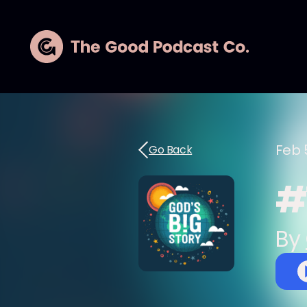
Feb 
Go Back
#
By