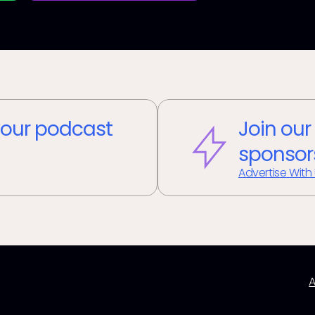
our podcast
Join our
sponsor
Advertise With