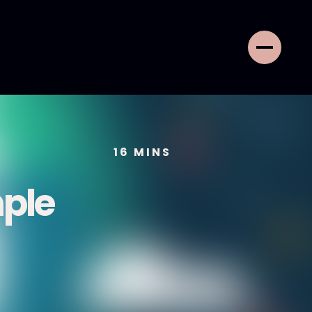
16
MINS
mple