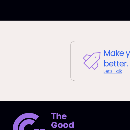
Make y
better.
Let's Talk