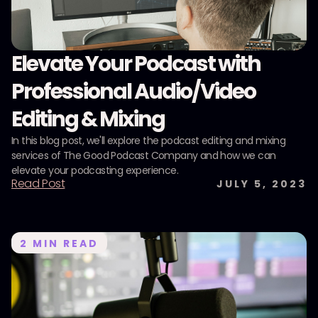
Elevate Your Podcast with
Professional Audio/Video
Editing & Mixing
In this blog post, we'll explore the podcast editing and mixing
services of The Good Podcast Company and how we can
elevate your podcasting experience.
Read Post
JULY 5, 2023
2
MIN READ