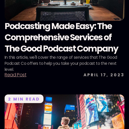
Podcasting Made Easy: The
Comprehensive Services of
The Good Podcast Company
In this article, we'll cover the range of services that The Good
Podcast Co offers to help you take your podcast to the next
level.
Read Post
APRIL 17, 2023
2
MIN READ