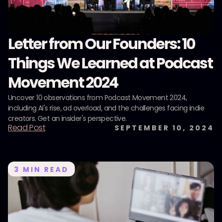
Letter from Our Founders: 10
Things We Learned at Podcast
Movement 2024
Uncover 10 observations from Podcast Movement 2024,
including AI's rise, ad overload, and the challenges facing indie
creators. Get an insider's perspective.
Read Post
SEPTEMBER 10, 2024
3
MIN READ