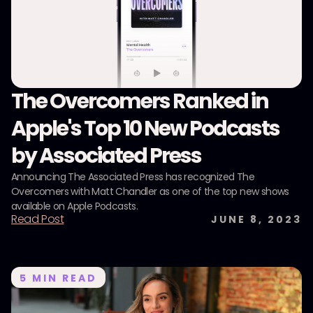
The Overcomers Ranked in
Apple's Top 10 New Podcasts
by Associated Press
Announcing The Associated Press has recognized The
Overcomers with Matt Chandler as one of the top new shows
available on Apple Podcasts.
Read Post
JUNE 8, 2023
5
MIN READ