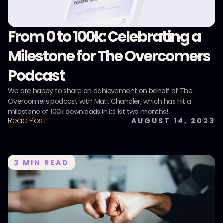
From 0 to 100k: Celebrating a
Milestone for The Overcomers
Podcast
We are happy to share an achievement on behalf of The
Overcomers podcast with Matt Chandler, which has hit a
milestone of 100k downloads in its 1st two months!
Read Post
AUGUST 14, 2023
3
MIN READ