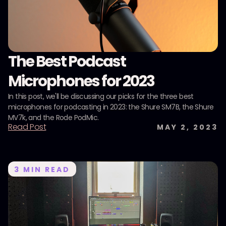
The Best Podcast
Microphones for 2023
In this post, we'll be discussing our picks for the three best
microphones for podcasting in 2023: the Shure SM7B, the Shure
MV7k, and the Rode PodMic.
Read Post
MAY 2, 2023
3
MIN READ