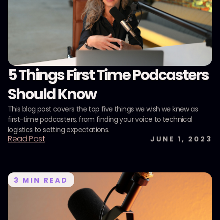
5 Things First Time Podcasters
Should Know
This blog post covers the top five things we wish we knew as
first-time podcasters, from finding your voice to technical
logistics to setting expectations.
Read Post
JUNE 1, 2023
3
MIN READ