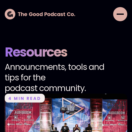
Resources
Announcments, tools and
tips for the
podcast community.
4
MIN READ