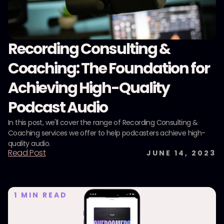
Recording Consulting &
Coaching: The Foundation for
Achieving High-Quality
Podcast Audio
In this post, we'll cover the range of Recording Consulting &
Coaching services we offer to help podcasters achieve high-
quality audio.
Read Post
JUNE 14, 2023
1
MIN READ