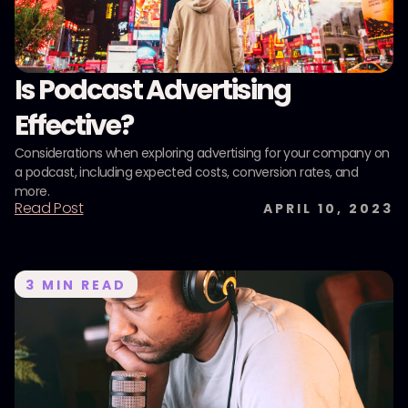
Is Podcast Advertising
Effective?
Considerations when exploring advertising for your company on
a podcast, including expected costs, conversion rates, and
more.
Read Post
APRIL 10, 2023
3
MIN READ