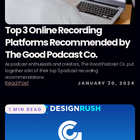
Top 3 Online Recording
Platforms Recommended by
The Good Podcast Co.
As podcast enthusiasts and creators, The Good Podcast Co. put
together a list of their top 3 podcast recording
recommendations.
Read Post
JANUARY 30, 2024
1
MIN READ