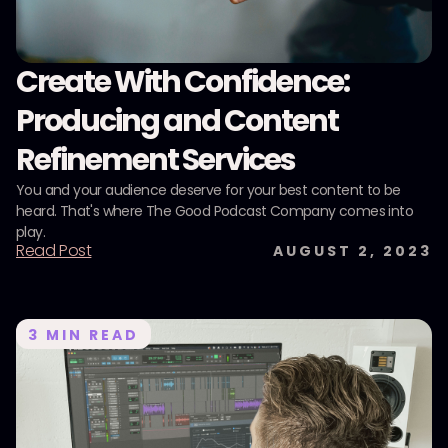
Create With Confidence:
Producing and Content
Refinement Services
You and your audience deserve for your best content to be
heard. That's where The Good Podcast Company comes into
play.
Read Post
AUGUST 2, 2023
3
MIN READ