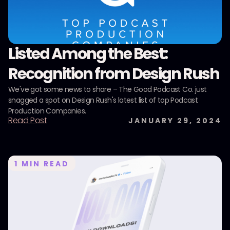
Listed Among the Best:
Recognition from Design Rush
We've got some news to share – The Good Podcast Co. just
snagged a spot on Design Rush's latest list of top Podcast
Production Companies.
Read Post
JANUARY 29, 2024
1
MIN READ