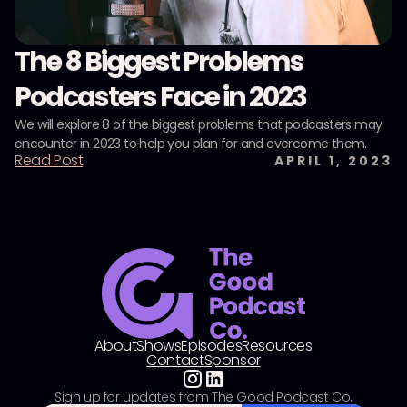
The 8 Biggest Problems
Podcasters Face in 2023
We will explore 8 of the biggest problems that podcasters may
encounter in 2023 to help you plan for and overcome them.
Read Post
APRIL 1, 2023
About
Shows
Episodes
Resources
Contact
Sponsor
Sign up for updates from The Good Podcast Co.