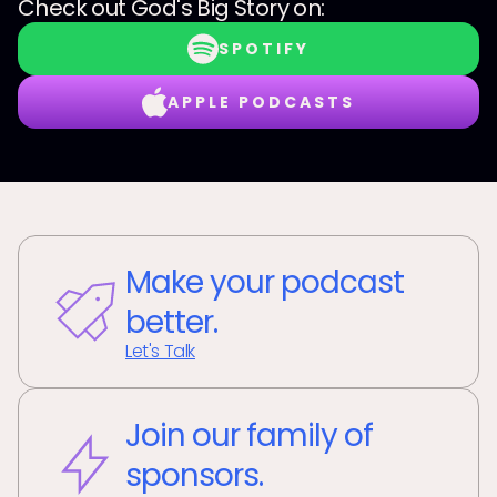
Check out
God's Big Story
on:
SPOTIFY
APPLE PODCASTS
Make your podcast
better.
Let's Talk
Join our family of
sponsors.