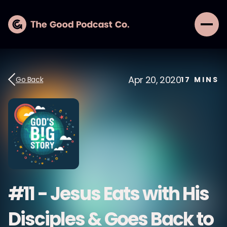
Apr 20, 2020
Go Back
17
MINS
#11 - Jesus Eats with His
Disciples & Goes Back to