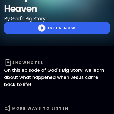
Heaven
By
God's Big Story
LISTEN NOW
SHOWNOTES
On this episode of God's Big Story, we learn
about what happened when Jesus came
back to life!
MORE WAYS TO LISTEN