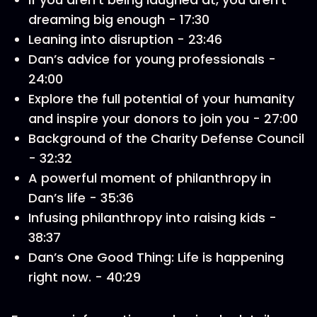
dreaming big enough - 17:30
Leaning into disruption - 23:46
Dan’s advice for young professionals -
24:00
Explore the full potential of your humanity
and inspire your donors to join you - 27:00
Background of the Charity Defense Council
- 32:32
A powerful moment of philanthropy in
Dan’s life - 35:36
Infusing philanthropy into raising kids -
38:37
Dan’s One Good Thing: Life is happening
right now. - 40:29