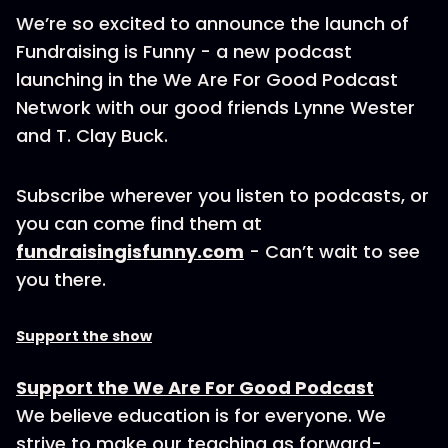
We’re so excited to announce the launch of
Fundraising is Funny - a new podcast
launching in the We Are For Good Podcast
Network with our good friends Lynne Wester
and T. Clay Buck.
Subscribe wherever you listen to podcasts, or
you can come find them at
fundraisingisfunny.com
- Can’t wait to see
you there.
Support the show
Support the We Are For Good Podcast
We believe education is for everyone. We
strive to make our teaching as forward-