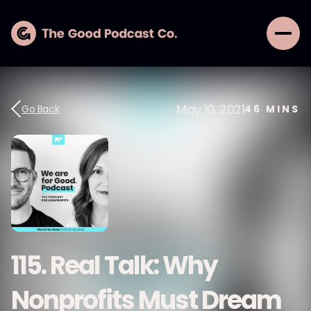
May 10, 2021
Go Back
46
MINS
115. Real Talk: Why
Nonprofits Must Dream