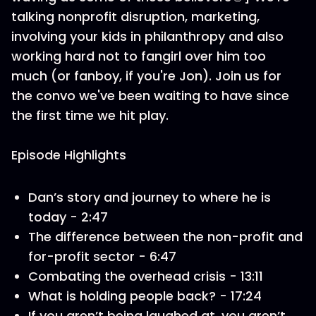
talking nonprofit disruption, marketing,
involving your kids in philanthropy and also
working hard not to fangirl over him too
much (or fanboy, if you're Jon). Join us for
the convo we've been waiting to have since
the first time we hit play.
Episode Highlights
Dan’s story and journey to where he is
today - 2:47
The difference between the non-profit and
for-profit sector - 6:47
Combating the overhead crisis - 13:11
What is holding people back? - 17:24
If you aren’t being laughed at, you aren’t