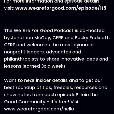
For more information and episode details
visit:
www.weareforgood.com/episode/115
The We Are For Good Podcast is co-hosted
by Jonathan McCoy, CFRE and Becky Endicott,
CFRE and welcomes the most dynamic
nonprofit leaders, advocates and
philanthropists to share innovative ideas and
lessons learned 3x a week!
Want to hear insider details and to get our
best roundup of tips, freebies, resources and
show notes from each episode? Join the
Good Community - it's free! Visit
www.weareforgood.com/hello