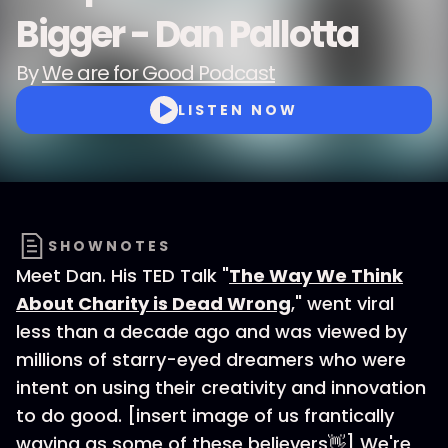
Bigger - Dan Pallotta
By
We are for Good Podcast
LISTEN NOW
SHOWNOTES
Meet Dan. His TED Talk "
The Way We Think
About Charity is Dead Wrong
," went viral
less than a decade ago and was viewed by
millions of starry-eyed dreamers who were
intent on using their creativity and innovation
to do good. [insert image of us frantically
waving as some of these believers👋] We're