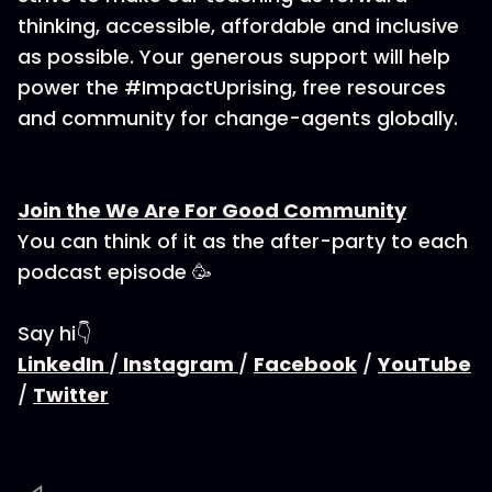
thinking, accessible, affordable and inclusive
as possible. Your generous support will help
power the #ImpactUprising, free resources
and community for change-agents globally.
Join the We Are For Good Community
You can think of it as the after-party to each
podcast episode 🥳
Say hi👇
LinkedIn
/
Instagram
/
Facebook
/
YouTube
/
Twitter