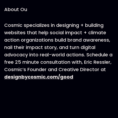
About Ou
Cosmic specializes in designing + building
websites that help social impact + climate
action organizations build brand awareness,
nail their impact story, and turn digital
advocacy into real-world actions. Schedule a
free 25 minute consultation with, Eric Ressler,
Cosmic’s Founder and Creative Director at
designbycosmic.com/good