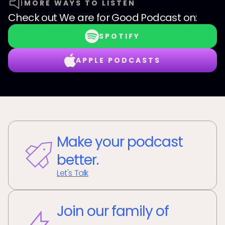
MORE WAYS TO LISTEN
Check out
We are for Good Podcast
on:
SPOTIFY
APPLE PODCASTS
Make your podcast
better.
Let's Talk
Join our family of