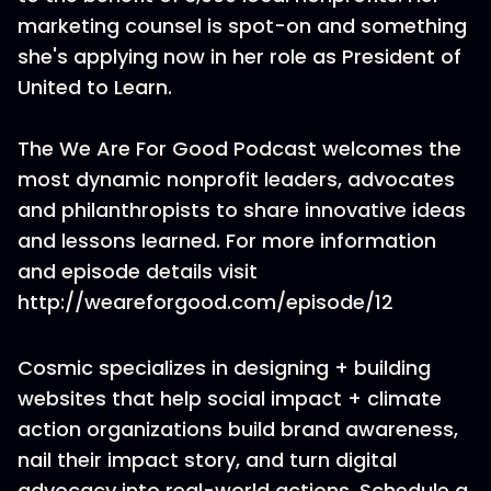
marketing counsel is spot-on and something
she's applying now in her role as President of
United to Learn.
The We Are For Good Podcast welcomes the
most dynamic nonprofit leaders, advocates
and philanthropists to share innovative ideas
and lessons learned. For more information
and episode details visit
http://weareforgood.com/episode/12
Cosmic specializes in designing + building
websites that help social impact + climate
action organizations build brand awareness,
nail their impact story, and turn digital
advocacy into real-world actions. Schedule a