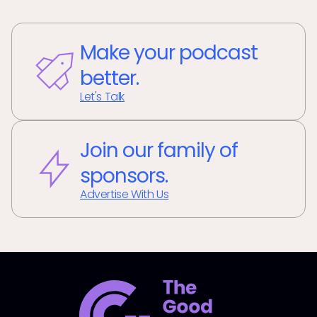
Make your podcast
better.
Let's Talk
Join our family of
sponsors.
Advertise With Us