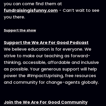
you can come find them at
fundraisingisfunny.com
- Can’t wait to see
you there.
Support the show
Support the We Are For Good Podcast
We believe education is for everyone. We
strive to make our teaching as forward-
thinking, accessible, affordable and inclusive
as possible. Your generous support will help
power the #ImpactUprising, free resources
and community for change-agents globally.
Join the We Are For Good Community