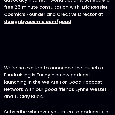
free 25 minute consultation with, Eric Ressler,
Cosmic’s Founder and Creative Director at
designbycosmic.com/good
We’re so excited to announce the launch of
Fundraising is Funny - a new podcast
launching in the We Are For Good Podcast
Network with our good friends Lynne Wester
and T. Clay Buck.
Subscribe wherever you listen to podcasts, or