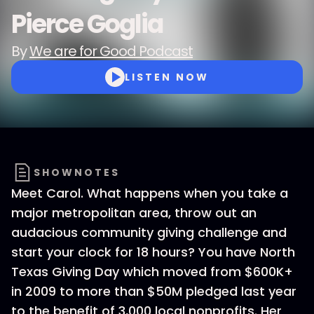
Pierce Goglia
By
We are for Good Podcast
LISTEN NOW
SHOWNOTES
Meet Carol. What happens when you take a
major metropolitan area, throw out an
audacious community giving challenge and
start your clock for 18 hours? You have North
Texas Giving Day which moved from $600K+
in 2009 to more than $50M pledged last year
to the benefit of 3,000 local nonprofits. Her