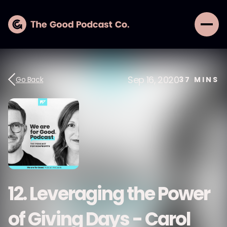
Sep 16, 2020
Go Back
37
MINS
12. Leveraging the Power
of Giving Days - Carol