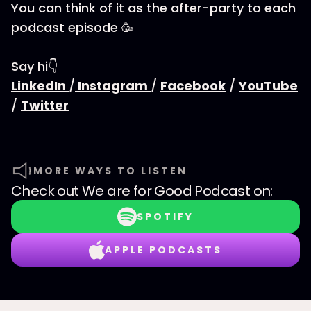
You can think of it as the after-party to each
podcast episode 🥳
Say hi👇
LinkedIn
/
Instagram
/
Facebook
/
YouTube
/
Twitter
MORE WAYS TO LISTEN
Check out
We are for Good Podcast
on:
SPOTIFY
APPLE PODCASTS