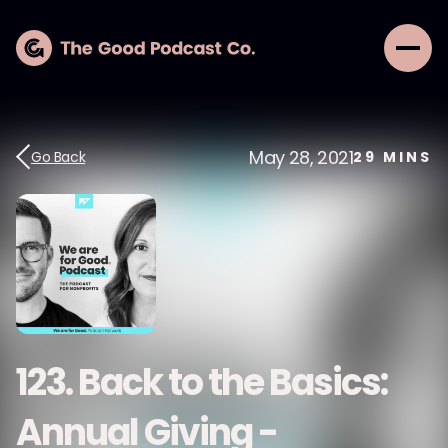
May 28, 2021
Go Back
29
MINS
123. Back to the Basics:
Annual Giving -