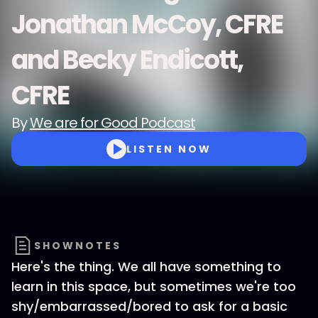
Jonathan McCoy, CFRE
and Becky Endicott,
CFRE
By
We are for Good Podcast
LISTEN NOW
SHOWNOTES
Here's the thing. We all have something to
learn in this space, but sometimes we're too
shy/embarrassed/bored to ask for a basic