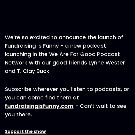
We’re so excited to announce the launch of
Fundraising is Funny - a new podcast
launching in the We Are For Good Podcast
Network with our good friends Lynne Wester
and T. Clay Buck.
Subscribe wherever you listen to podcasts, or
you can come find them at
fundraisingisfunny.com
- Can’t wait to see
you there.
Support the show