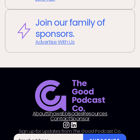
Join our family of
sponsors.
Advertise With Us
About
Shows
Episodes
Resources
Contact
Sponsor
Sign up for updates from The Good Podcast Co.