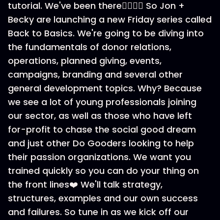
tutorial. We've been there🙋‍♀️🙋‍♂️ So Jon +
Becky are launching a new Friday series called
Back to Basics. We're going to be diving into
the fundamentals of donor relations,
operations, planned giving, events,
campaigns, branding and several other
general development topics. Why? Because
we see a lot of young professionals joining
our sector, as well as those who have left
for-profit to chase the social good dream
and just other Do Gooders looking to help
their passion organizations. We want you
trained quickly so you can do your thing on
the front lines❤️ We'll talk strategy,
structures, examples and our own success
and failures. So tune in as we kick off our