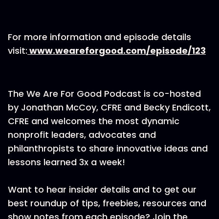
For more information and episode details
visit:
www.weareforgood.com/episode/123
The We Are For Good Podcast is co-hosted
by Jonathan McCoy, CFRE and Becky Endicott,
CFRE and welcomes the most dynamic
nonprofit leaders, advocates and
philanthropists to share innovative ideas and
lessons learned 3x a week!
Want to hear insider details and to get our
best roundup of tips, freebies, resources and
show notes from each episode? Join the