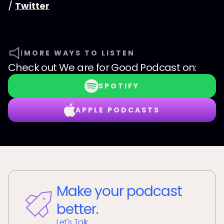
/
Twitter
MORE WAYS TO LISTEN
Check out
We are for Good Podcast
on:
SPOTIFY
APPLE PODCASTS
Make your podcast
better.
Let's Talk