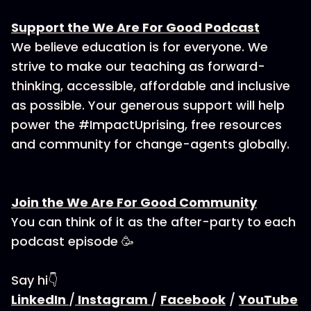
Support the We Are For Good Podcast
We believe education is for everyone. We
strive to make our teaching as forward-
thinking, accessible, affordable and inclusive
as possible. Your generous support will help
power the #ImpactUprising, free resources
and community for change-agents globally.
Join the We Are For Good Community
You can think of it as the after-party to each
podcast episode 🥳
Say hi👇
LinkedIn
/
Instagram
/
Facebook
/
YouTube