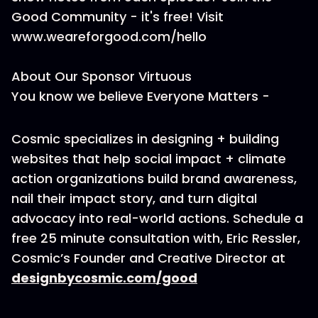
Good Community - it's free! Visit
www.weareforgood.com/hello
About Our Sponsor Virtuous
You know we believe Everyone Matters -
Cosmic specializes in designing + building
websites that help social impact + climate
action organizations build brand awareness,
nail their impact story, and turn digital
advocacy into real-world actions. Schedule a
free 25 minute consultation with, Eric Ressler,
Cosmic’s Founder and Creative Director at
designbycosmic.com/good