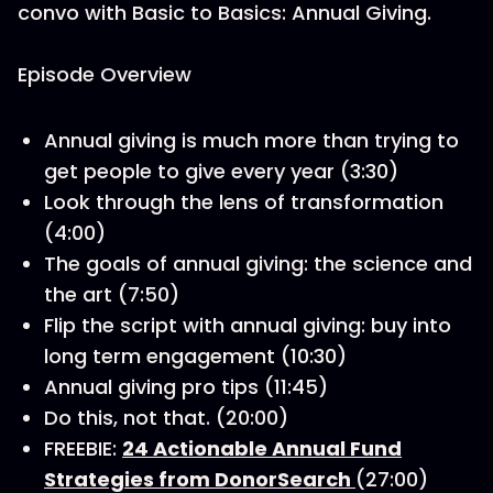
convo with Basic to Basics: Annual Giving.
Episode Overview
Annual giving is much more than trying to
get people to give every year (3:30)
Look through the lens of transformation
(4:00)
The goals of annual giving: the science and
the art (7:50)
Flip the script with annual giving: buy into
long term engagement (10:30)
Annual giving pro tips (11:45)
Do this, not that. (20:00)
FREEBIE:
24 Actionable Annual Fund
Strategies from DonorSearch
(27:00)