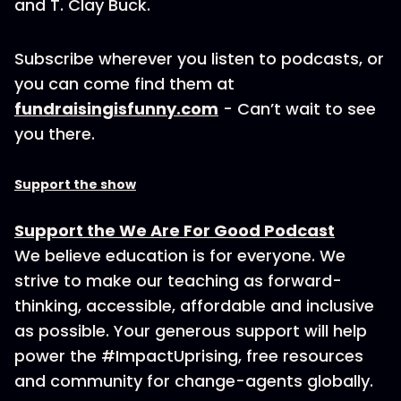
and T. Clay Buck.
Subscribe wherever you listen to podcasts, or
you can come find them at
fundraisingisfunny.com
- Can’t wait to see
you there.
Support the show
Support the We Are For Good Podcast
We believe education is for everyone. We
strive to make our teaching as forward-
thinking, accessible, affordable and inclusive
as possible. Your generous support will help
power the #ImpactUprising, free resources
and community for change-agents globally.