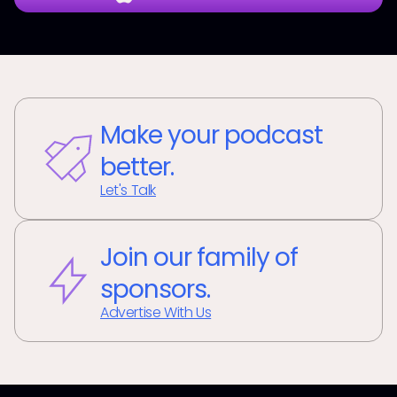
Make your podcast
better.
Let's Talk
Join our family of
sponsors.
Advertise With Us