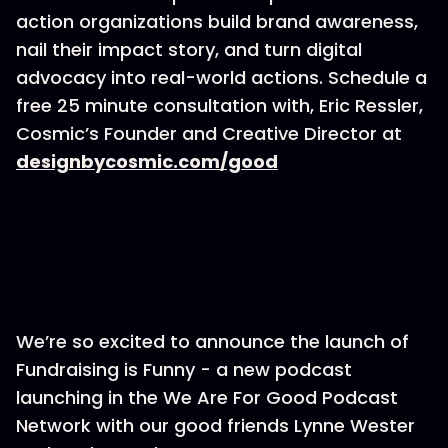
action organizations build brand awareness,
nail their impact story, and turn digital
advocacy into real-world actions. Schedule a
free 25 minute consultation with, Eric Ressler,
Cosmic’s Founder and Creative Director at
designbycosmic.com/good
We’re so excited to announce the launch of
Fundraising is Funny - a new podcast
launching in the We Are For Good Podcast
Network with our good friends Lynne Wester