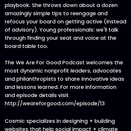
playbook. She throws down about a dozen
amazingly simple tips to reengage and
refocus your board on getting active (instead
of advisory). Young professionals: we'll talk
through finding your seat and voice at the
board table too.
The We Are For Good Podcast welcomes the
most dynamic nonprofit leaders, advocates
and philanthropists to share innovative ideas
and lessons learned. For more information
and episode details visit
http://weareforgood.com/episode/13
Cosmic specializes in designing + building
websites that help social impact + climate