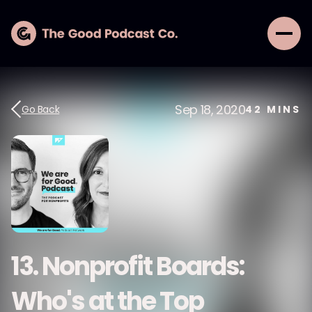
Sep 18, 2020
Go Back
42
MINS
13. Nonprofit Boards:
Who's at the Top