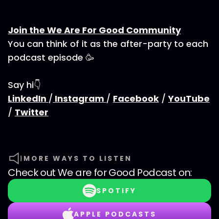
Join the We Are For Good Community
You can think of it as the after-party to each
podcast episode 🥳
Say hi👇
LinkedIn
/
Instagram
/
Facebook
/
YouTube
/
Twitter
MORE WAYS TO LISTEN
Check out
We are for Good Podcast
on:
SPOTIFY
APPLE PODCASTS