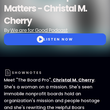
Matters - Christal M.
Cherry
By
We are for Good Podcast
LISTEN NOW
SHOWNOTES
Meet "The Board Pro",
Christal M. Cherry
.
She's a woman on a mission. She's seen
immobile nonprofit boards hold an
organization's mission and people hostage
and she's rewriting the Helpful Boars