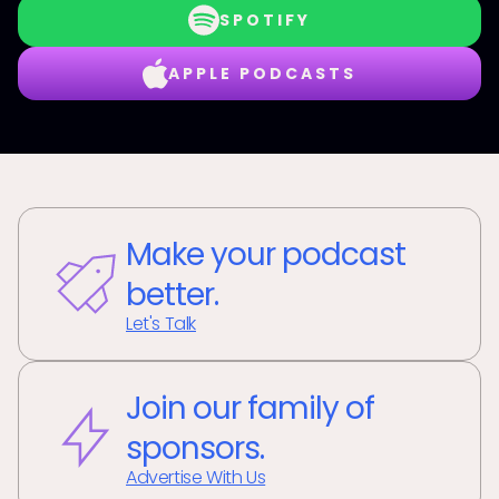
SPOTIFY
APPLE PODCASTS
Make your podcast
better.
Let's Talk
Join our family of
sponsors.
Advertise With Us