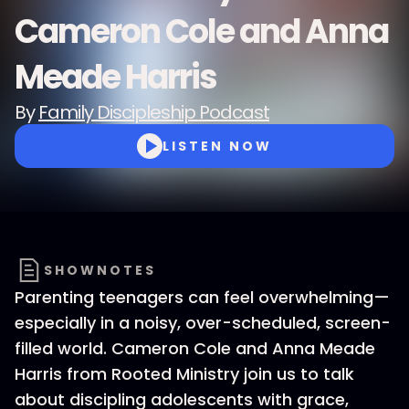
Cameron Cole and Anna
Meade Harris
By
Family Discipleship Podcast
LISTEN NOW
SHOWNOTES
Parenting teenagers can feel overwhelming—
especially in a noisy, over-scheduled, screen-
filled world. Cameron Cole and Anna Meade
Harris from Rooted Ministry join us to talk
about discipling adolescents with grace,