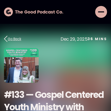
Dec 29, 2025
Go Back
36
MINS
#133 — Gospel Centered
Youth Ministry with