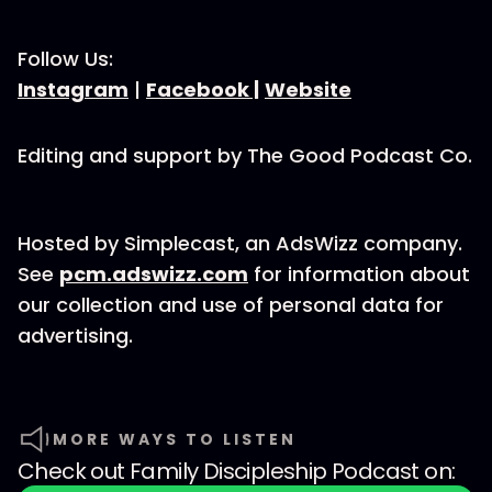
Follow Us:
Instagram
|
Facebook |
Website
Editing and support by The Good Podcast Co.
Hosted by Simplecast, an AdsWizz company.
See
pcm.adswizz.com
for information about
our collection and use of personal data for
advertising.
MORE WAYS TO LISTEN
Check out
Family Discipleship Podcast
on: