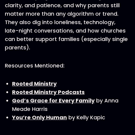
clarity, and patience, and why parents still
matter more than any algorithm or trend.
They also dig into loneliness, technology,
late-night conversations, and how churches
can better support families (especially single
parents).
Resources Mentioned:
Rooted Ministry
Rooted Ministry Podcasts
God’s Grace for Every Family
by Anna
Meade Harris
You’re Only Human
by Kelly Kapic