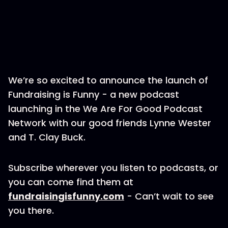
We’re so excited to announce the launch of
Fundraising is Funny - a new podcast
launching in the We Are For Good Podcast
Network with our good friends Lynne Wester
and T. Clay Buck.
Subscribe wherever you listen to podcasts, or
you can come find them at
fundraisingisfunny.com
- Can’t wait to see
you there.