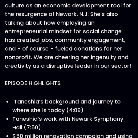
culture as an economic development tool for
the resurgence of Newark, N.J. She's also
talking about how employing an
entrepreneurial mindset for social change
has created jobs, community engagement,
and - of course - fueled donations for her
nonprofit. We are cheering her ingenuity and
creativity as a disruptive leader in our sector!
EPISODE HIGHLIGHTS
Taneshia’s background and journey to
where she is today (4:09)
Taneshia’s work with Newark Symphony
Hall (7:50)
$50 million renovation campaign and using