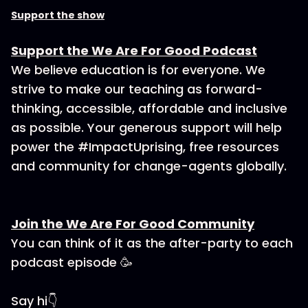
Support the show
Support the We Are For Good Podcast
We believe education is for everyone. We
strive to make our teaching as forward-
thinking, accessible, affordable and inclusive
as possible. Your generous support will help
power the #ImpactUprising, free resources
and community for change-agents globally.
Join the We Are For Good Community
You can think of it as the after-party to each
podcast episode 🥳
Say hi👇