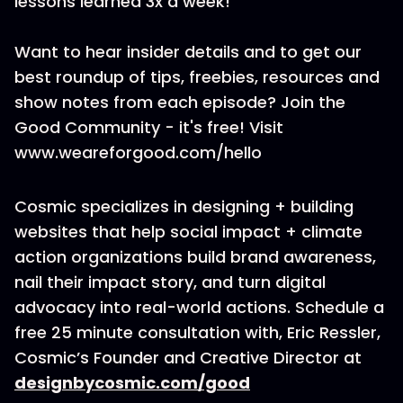
lessons learned 3x a week!
Want to hear insider details and to get our
best roundup of tips, freebies, resources and
show notes from each episode? Join the
Good Community - it's free! Visit
www.weareforgood.com/hello
Cosmic specializes in designing + building
websites that help social impact + climate
action organizations build brand awareness,
nail their impact story, and turn digital
advocacy into real-world actions. Schedule a
free 25 minute consultation with, Eric Ressler,
Cosmic’s Founder and Creative Director at
designbycosmic.com/good