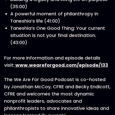
(35:00)
A powerful moment of philanthropy in
Taneshia’s life (41:00)
Taneshia’s One Good Thing: Your current
situation is not your final destination.
(43:00)
For more information and episode details
visit:
www.weareforgood.com/episode/133
The We Are For Good Podcast is co-hosted
by Jonathan McCoy, CFRE and Becky Endicott,
CFRE and welcomes the most dynamic
nonprofit leaders, advocates and
philanthropists to share innovative ideas and