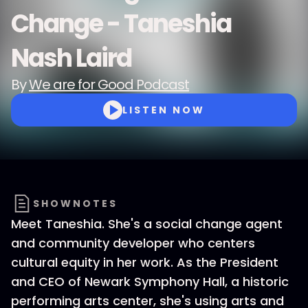
Change - Taneshia
Nash Laird
By
We are for Good Podcast
LISTEN NOW
SHOWNOTES
Meet Taneshia. She's a social change agent
and community developer who centers
cultural equity in her work. As the President
and CEO of Newark Symphony Hall, a historic
performing arts center, she's using arts and