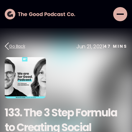
Jun 21, 2021
Go Back
47
MINS
133. The 3 Step Formula
to Creating Social