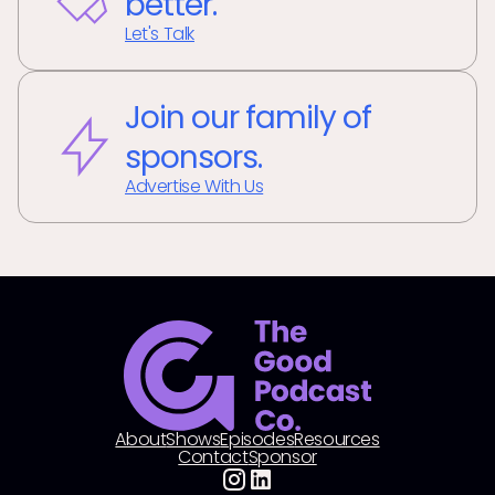
better.
Let's Talk
Join our family of
sponsors.
Advertise With Us
About
Shows
Episodes
Resources
Contact
Sponsor