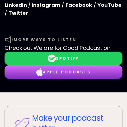
LinkedIn
/
Instagram
/
Facebook
/
YouTube
/
Twitter
MORE WAYS TO LISTEN
Check out
We are for Good Podcast
on:
SPOTIFY
APPLE PODCASTS
Make your podcast