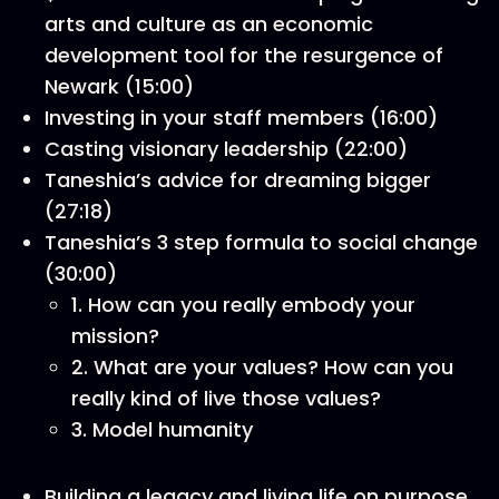
arts and culture as an economic
development tool for the resurgence of
Newark (15:00)
Investing in your staff members (16:00)
Casting visionary leadership (22:00)
Taneshia’s advice for dreaming bigger
(27:18)
Taneshia’s 3 step formula to social change
(30:00)
1. How can you really embody your
mission?
2. What are your values? How can you
really kind of live those values?
3. Model humanity
Building a legacy and living life on purpose