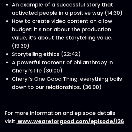
An example of a successful story that
activated people in a positive way (14:30)
How to create video content on a low
budget: it’s not about the production
value, it’s about the storytelling value.
(19:30)
Storytelling ethics (22:42)
A powerful moment of philanthropy in
Cheryl’s life (30:00)
Cheryl’s One Good Thing: everything boils
down to our relationships. (36:00)
For more information and episode details
visit:
www.weareforgood.com/episode/136