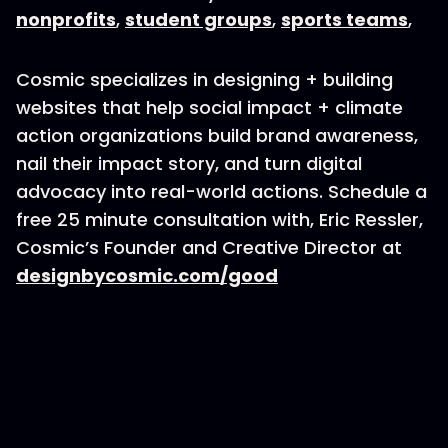
nonprofits
,
student groups
,
sports teams
,
Cosmic specializes in designing + building
websites that help social impact + climate
action organizations build brand awareness,
nail their impact story, and turn digital
advocacy into real-world actions. Schedule a
free 25 minute consultation with, Eric Ressler,
Cosmic’s Founder and Creative Director at
designbycosmic.com/good