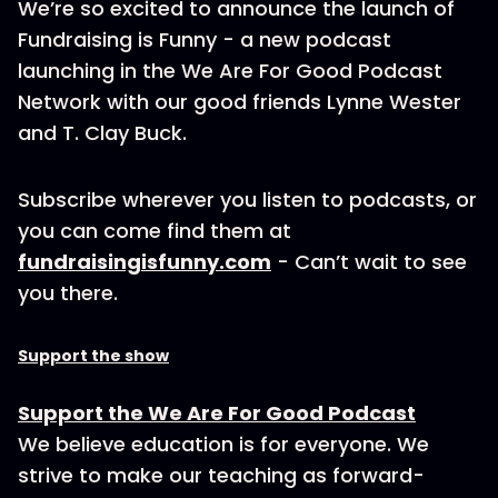
We’re so excited to announce the launch of
Fundraising is Funny - a new podcast
launching in the We Are For Good Podcast
Network with our good friends Lynne Wester
and T. Clay Buck.
Subscribe wherever you listen to podcasts, or
you can come find them at
fundraisingisfunny.com
- Can’t wait to see
you there.
Support the show
Support the We Are For Good Podcast
We believe education is for everyone. We
strive to make our teaching as forward-