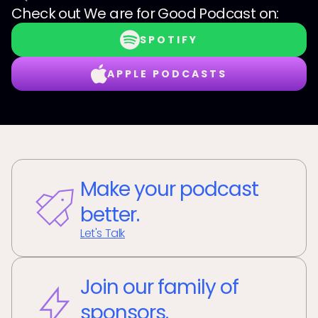
Check out
We are for Good Podcast
on:
SPOTIFY
APPLE PODCASTS
Make your podcast
better.
Let's Talk
Join our family of
sponsors.