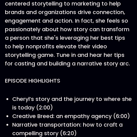
centered storytelling to marketing to help
brands and organizations drive connection,
engagement and action. In fact, she feels so
passionately about how story can transform
a person that she's leveraging her best tips
to help nonprofits elevate their video
storytelling game. Tune in and hear her tips
for casting and building a narrative story arc.
EPISODE HIGHLIGHTS
Cheryl’s story and the journey to where she
is today (2:00)
Creative Breed: an empathy agency (6:00)
Narrative transportation: how to craft a
compelling story (6:20)