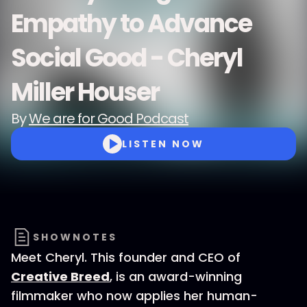
Empathy to Advance
Social Good - Cheryl
Miller Houser
By
We are for Good Podcast
LISTEN NOW
SHOWNOTES
Meet Cheryl. This founder and CEO of
Creative Breed
, is an award-winning
filmmaker who now applies her human-