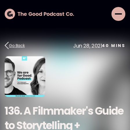
Jun 28, 2021
Go Back
40
MINS
136. A Filmmaker's Guide
to Storytelling +