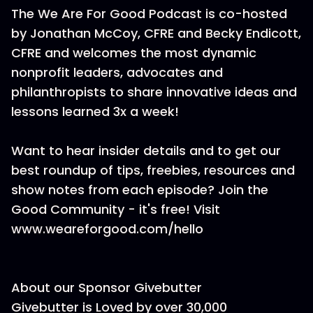
The We Are For Good Podcast is co-hosted
by Jonathan McCoy, CFRE and Becky Endicott,
CFRE and welcomes the most dynamic
nonprofit leaders, advocates and
philanthropists to share innovative ideas and
lessons learned 3x a week!
Want to hear insider details and to get our
best roundup of tips, freebies, resources and
show notes from each episode? Join the
Good Community - it's free! Visit
www.weareforgood.com/hello
About our Sponsor Givebutter
Givebutter is Loved by over 30,000