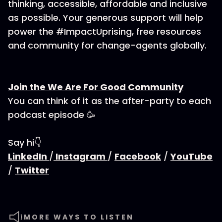
thinking, accessible, affordable and inclusive
as possible. Your generous support will help
power the #ImpactUprising, free resources
and community for change-agents globally.
Join the We Are For Good Community
You can think of it as the after-party to each
podcast episode 🥳
Say hi👇
LinkedIn
/
Instagram
/
Facebook
/
YouTube
/
Twitter
MORE WAYS TO LISTEN