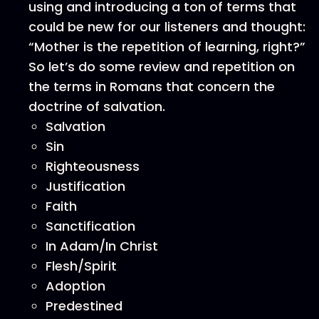
using and introducing a ton of terms that
could be new for our listeners and thought:
“Mother is the repetition of learning, right?”
So let’s do some review and repetition on
the terms in Romans that concern the
doctrine of salvation.
Salvation
Sin
Righteousness
Justification
Faith
Sanctification
In Adam/In Christ
Flesh/Spirit
Adoption
Predestined