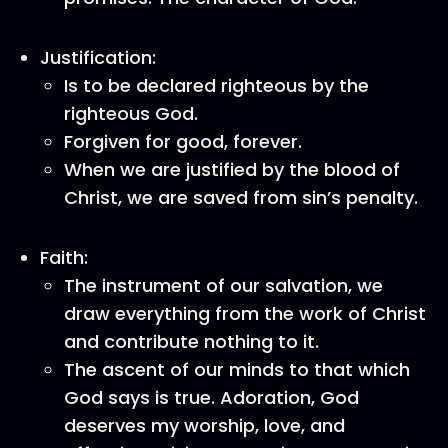
Justification:
Is to be declared righteous by the
righteous God.
Forgiven for good, forever.
When we are justified by the blood of
Christ, we are saved from sin’s penalty.
Faith:
The instrument of our salvation, we
draw everything from the work of Christ
and contribute nothing to it.
The ascent of our minds to that which
God says is true. Adoration, God
deserves my worship, love, and