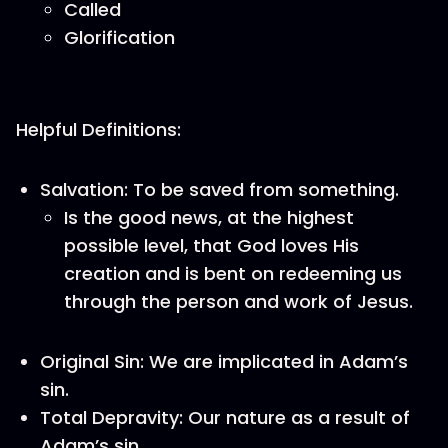
Called
Glorification
Helpful Definitions:
Salvation: To be saved from something.
Is the good news, at the highest
possible level, that God loves His
creation and is bent on redeeming us
through the person and work of Jesus.
Original Sin: We are implicated in Adam’s
sin.
Total Depravity: Our nature as a result of
Adam’s sin.