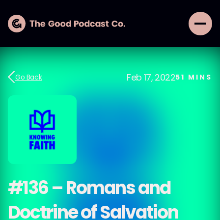
Feb 17, 2022
Go Back
51
MINS
#136 – Romans and
Doctrine of Salvation