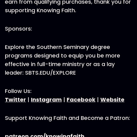
earn from qualifying purchases, thank you for
supporting Knowing Faith.
Sponsors:
Explore the Southern Seminary degree
programs designed to equip you be more
effective in full-time ministry or as a lay
leader: SBTS.EDU/EXPLORE
Follow Us:
Twitter
|
Instagram
|
Facebook
|
Website
Support Knowing Faith and Become a Patron:
patreon.com/knowingfaith