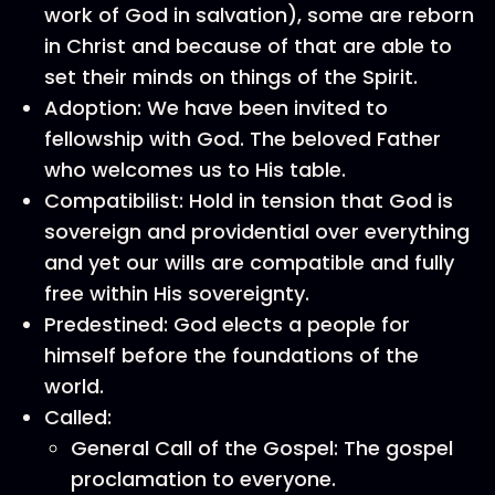
work of God in salvation), some are reborn
in Christ and because of that are able to
set their minds on things of the Spirit.
Adoption: We have been invited to
fellowship with God. The beloved Father
who welcomes us to His table.
Compatibilist: Hold in tension that God is
sovereign and providential over everything
and yet our wills are compatible and fully
free within His sovereignty.
Predestined: God elects a people for
himself before the foundations of the
world.
Called:
General Call of the Gospel: The gospel
proclamation to everyone.