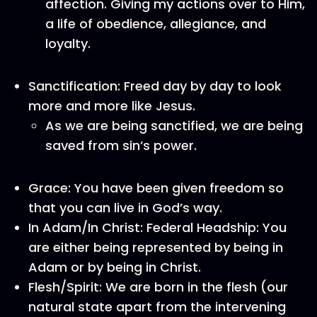
affection. Giving my actions over to Him,
a life of obedience, allegiance, and
loyalty.
Sanctification: Freed day by day to look
more and more like Jesus.
As we are being sanctified, we are being
saved from sin’s power.
Grace: You have been given freedom so
that you can live in God’s way.
In Adam/In Christ: Federal Headship: You
are either being represented by being in
Adam or by being in Christ.
Flesh/Spirit: We are born in the flesh (our
natural state apart from the intervening