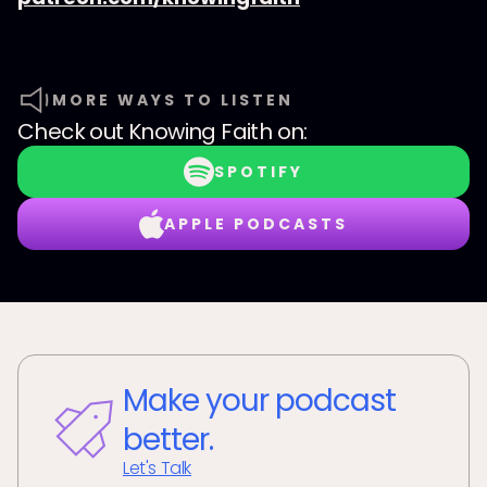
MORE WAYS TO LISTEN
Check out
Knowing Faith
on:
SPOTIFY
APPLE PODCASTS
Make your podcast
better.
Let's Talk