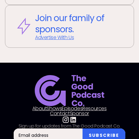
Join our family of
sponsors.
Advertise With Us
About
Shows
Episodes
Resources
Contact
Sponsor
Sign up for updates from The Good Podcast Co.