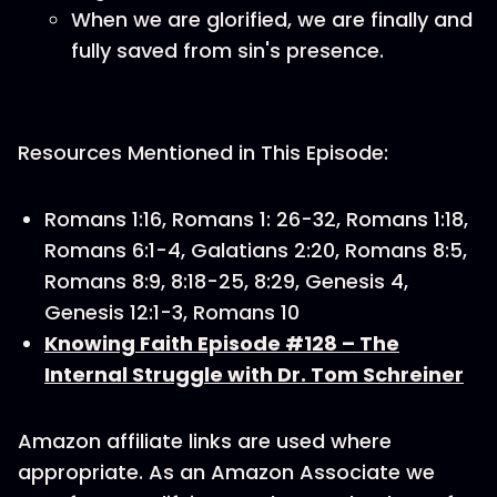
When we are glorified, we are finally and
fully saved from sin's presence.
Resources Mentioned in This Episode:
Romans 1:16, Romans 1: 26-32, Romans 1:18,
Romans 6:1-4, Galatians 2:20, Romans 8:5,
Romans 8:9, 8:18-25, 8:29, Genesis 4,
Genesis 12:1-3, Romans 10
Knowing Faith Episode #128 – The
Internal Struggle with Dr. Tom Schreiner
Amazon affiliate links are used where
appropriate. As an Amazon Associate we