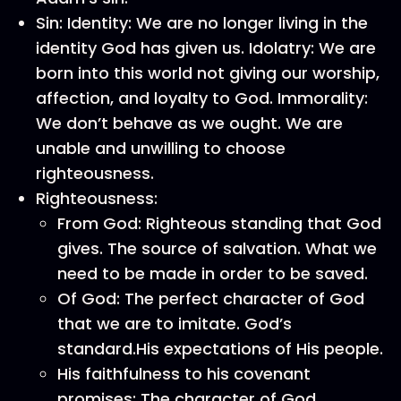
Sin: Identity: We are no longer living in the
identity God has given us. Idolatry: We are
born into this world not giving our worship,
affection, and loyalty to God. Immorality:
We don’t behave as we ought. We are
unable and unwilling to choose
righteousness.
Righteousness:
From God: Righteous standing that God
gives. The source of salvation. What we
need to be made in order to be saved.
Of God: The perfect character of God
that we are to imitate. God’s
standard.His expectations of His people.
His faithfulness to his covenant
promises: The character of God.