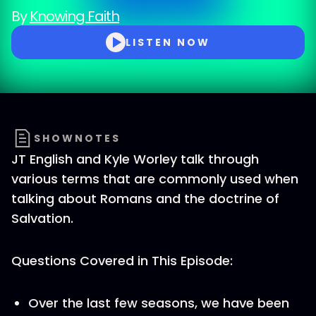
By
Knowing Faith
LISTEN NOW
SHOWNOTES
JT English and Kyle Worley talk through
various terms that are commonly used when
talking about Romans and the doctrine of
Salvation.
Questions Covered in This Episode:
Over the last few seasons, we have been