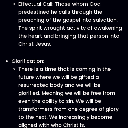
Effectual Call: Those whom God
predestined he calls through the
preaching of the gospel into salvation.
The spirit wrought activity of awakening
the heart and bringing that person into
Christ Jesus.
Glorification:
There is a time that is coming in the
future where we will be gifted a
resurrected body and we will be
glorified. Meaning we will be free from
even the ability to sin. We will be
transformers from one degree of glory
to the next. We increasingly become
aligned with who Christ is.