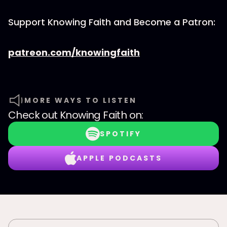
Support Knowing Faith and Become a Patron:
patreon.com/knowingfaith
MORE WAYS TO LISTEN
Check out
Knowing Faith
on:
SPOTIFY
APPLE PODCASTS