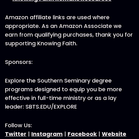
Amazon affiliate links are used where
appropriate. As an Amazon Associate we
earn from qualifying purchases, thank you for
supporting Knowing Faith.
Sponsors:
Explore the Southern Seminary degree
programs designed to equip you be more
effective in full-time ministry or as a lay
leader: SBTS.EDU/EXPLORE
Follow Us:
Twitter
|
Instagram
|
Facebook
|
Website