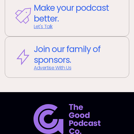
Make your podcast
better.
Let's Talk
Join our family of
sponsors.
Advertise With Us