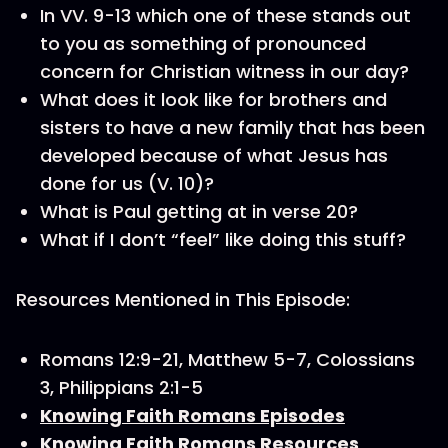
In VV. 9-13 which one of these stands out
to you as something of pronounced
concern for Christian witness in our day?
What does it look like for brothers and
sisters to have a new family that has been
developed because of what Jesus has
done for us (V. 10)?
What is Paul getting at in verse 20?
What if I don’t “feel” like doing this stuff?
Resources Mentioned in This Episode:
Romans 12:9-21, Matthew 5-7, Colossians
3, Philippians 2:1-5
Knowing Faith Romans Episodes
Knowing Faith Romans Resources