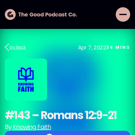
Apr 7, 2022
Go Back
34
MINS
#143 – Romans 12:9-21
By
Knowing Faith