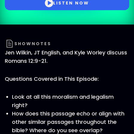
LISTEN NOW
SHOWNOTES
Jen Wilkin, JT English, and Kyle Worley discuss
Romans 12:9-21.
Questions Covered in This Episode:
Look at all this moralism and legalism
right?
How does this passage echo or align with
other similar passages throughout the
bible? Where do you see overlap?