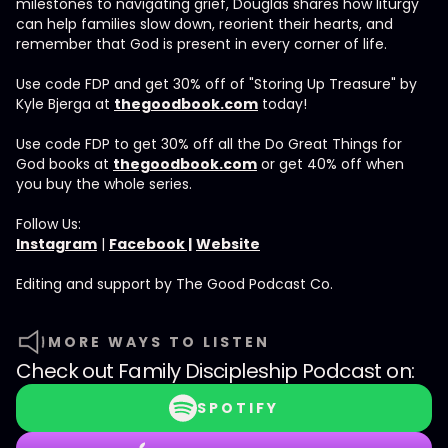
milestones to navigating grief, Douglas shares how liturgy
can help families slow down, reorient their hearts, and
remember that God is present in every corner of life.
Use code FDP and get 30% off of "Storing Up Treasure" by
Kyle Bjerga at
thegoodbook.com
today!
Use code FDP to get 30% off all the Do Great Things for
God books at
thegoodbook.com
or get 40% off when
you buy the whole series.
Follow Us:
Instagram
|
Facebook |
Website
Editing and support by The Good Podcast Co.
MORE WAYS TO LISTEN
Check out
Family Discipleship Podcast
on:
SPOTIFY