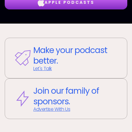
APPLE PODCASTS
Make your podcast
better.
Let's Talk
Join our family of
sponsors.
Advertise With Us