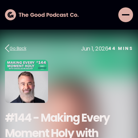
Jun 1, 2026
Go Back
44
MINS
#144 - Making Every
Moment Holy with