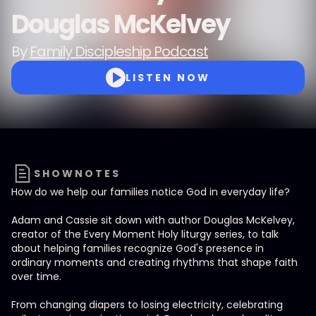
Douglas McKelvey
By
Family Discipleship Podcast
LISTEN NOW
SHOWNOTES
How do we help our families notice God in everyday life?
Adam and Cassie sit down with author Douglas McKelvey,
creator of the Every Moment Holy liturgy series, to talk
about helping families recognize God's presence in
ordinary moments and creating rhythms that shape faith
over time.
From changing diapers to losing electricity, celebrating