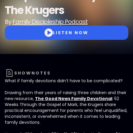
The Krugers
By
Family Discipleship Podcast
LISTEN NOW
SHOWNOTES
What if family devotions didn’t have to be complicated?
Drawing from their years of raising three children and their
new resource,
The Good News Family Devotional
: 52
Weeks Through the Gospel of Mark, the Krugers share
practical encouragement for parents who feel unqualified,
inconsistent, or overwhelmed when it comes to leading
family devotions.