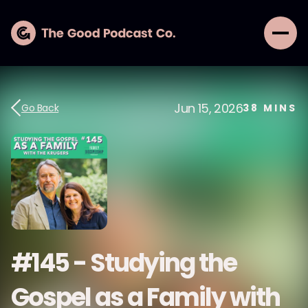
Jun 15, 2026
Go Back
38
MINS
#145 - Studying the
Gospel as a Family with