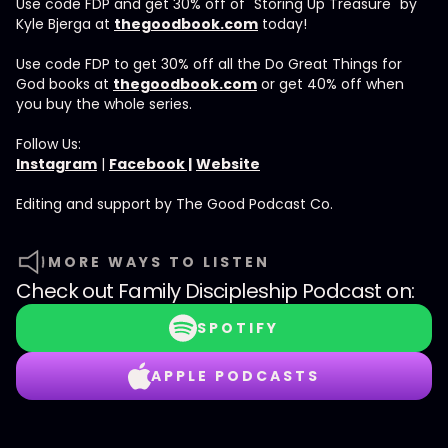
Use code FDP and get 30% off of "Storing Up Treasure" by
Kyle Bjerga at
thegoodbook.com
today!
Use code FDP to get 30% off all the Do Great Things for
God books at
thegoodbook.com
or get 40% off when
you buy the whole series.
Follow Us:
Instagram
|
Facebook |
Website
Editing and support by The Good Podcast Co.
MORE WAYS TO LISTEN
Check out
Family Discipleship Podcast
on:
SPOTIFY
APPLE PODCASTS