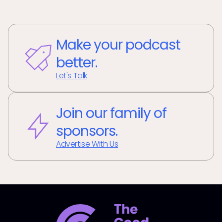
Make your podcast
better.
Let's Talk
Join our family of
sponsors.
Advertise With Us