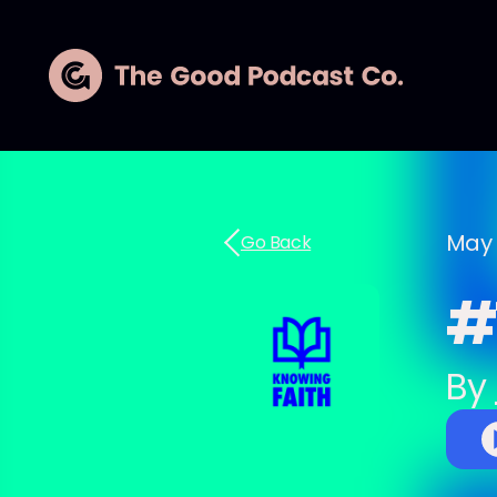
May 
Go Back
#
By