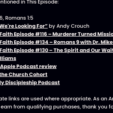
tioned in This Episode:
6, Romans 1:5
 We're Looking For”
by Andy Crouch
Faith Episode #116 – Murderer Turned Missi
aith Episode #134 – Romans 9 with Dr. Mike
aith Episode #130 – The Spirit and Our Wait
lliams
 Apple Podcast review
 the Church Cohort
ly Discipleship Podcast
ate links are used where appropriate. As an
earn from qualifying purchases, thank you f