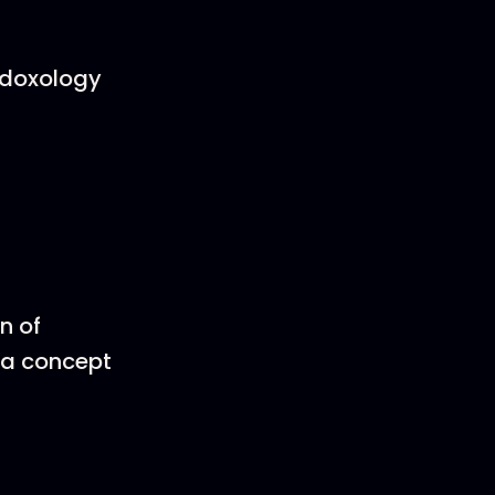
a doxology
n of
, a concept