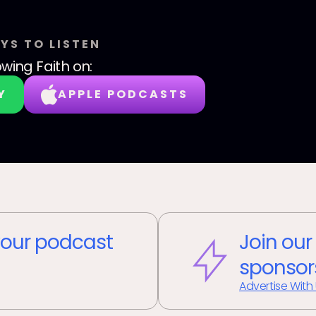
YS TO LISTEN
wing Faith
on:
Y
APPLE PODCASTS
our podcast
Join our
sponsor
Advertise With