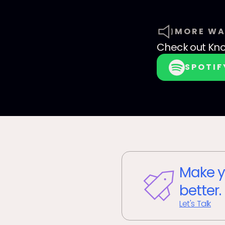
MORE WA
Check out
Kno
SPOTIF
Make y
better.
Let's Talk