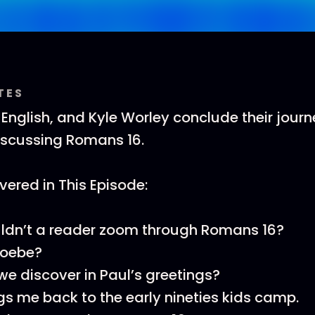
TES
T English, and Kyle Worley conclude their jour
scussing Romans 16.
ered in This Episode:
ldn’t a reader zoom through Romans 16?
hoebe?
e discover in Paul’s greetings?
ngs me back to the early nineties kids camp.