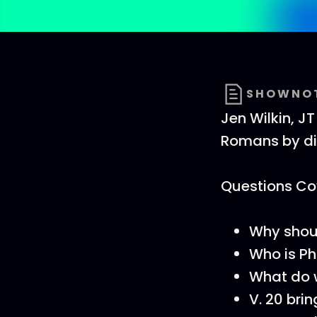
SHOWNO
Jen Wilkin, J
Romans by di
Questions Cov
Why shou
Who is P
What do w
V. 20 bri