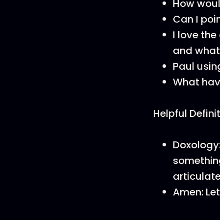
How woul
Can I poi
I love the
and what 
Paul usin
What hav
Helpful Defini
Doxology:
something
articulat
Amen: Let 