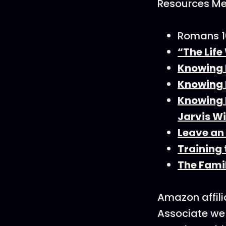
Resources Men
Romans 1
“The Life
Knowing 
Knowing F
Knowing F
Jarvis Wi
Leave an
Training
The Fami
Amazon affili
Associate we 