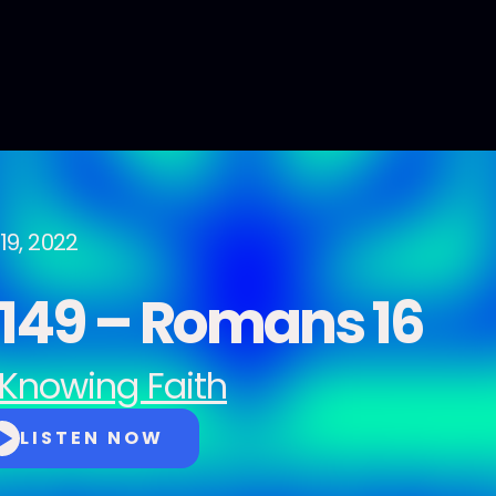
19, 2022
149 – Romans 16
Knowing Faith
LISTEN NOW