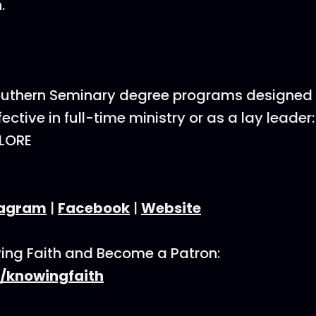
.
Southern Seminary degree programs designed 
ective in full-time ministry or as a lay leader:
LORE
tagram
|
Facebook
|
Website
ing Faith and Become a Patron:
/knowingfaith