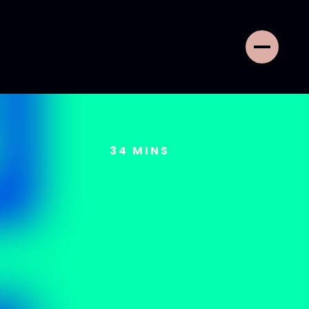
34
MINS