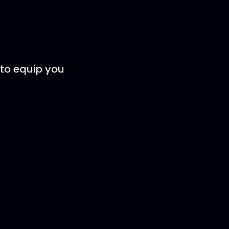
to equip you