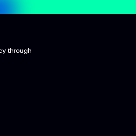
ney through