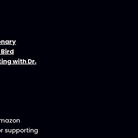
onary
 Bird
ing with Dr.
 Amazon
or supporting