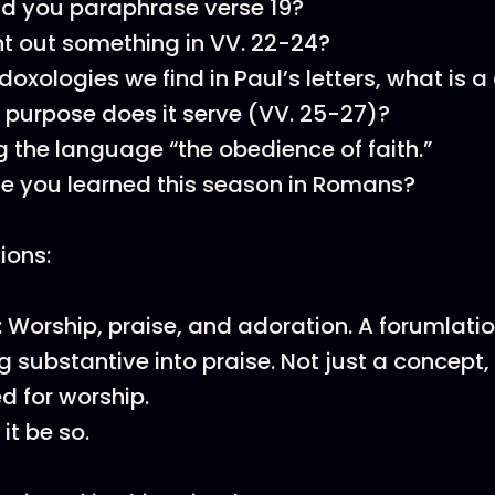
d you paraphrase verse 19?
nt out something in VV. 22-24?
 doxologies we find in Paul’s letters, what is 
purpose does it serve (VV. 25-27)?
g the language “the obedience of faith.”
e you learned this season in Romans?
tions:
 Worship, praise, and adoration. A forumlatio
 substantive into praise. Not just a concept
ed for worship.
it be so.