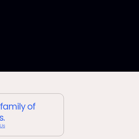
 family of
s.
 Us