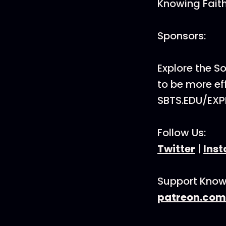
Knowing Faith
Sponsors:
Explore the 
to be more eff
SBTS.EDU/EXP
Follow Us:
Twitter
|
Ins
Support Know
patreon.com