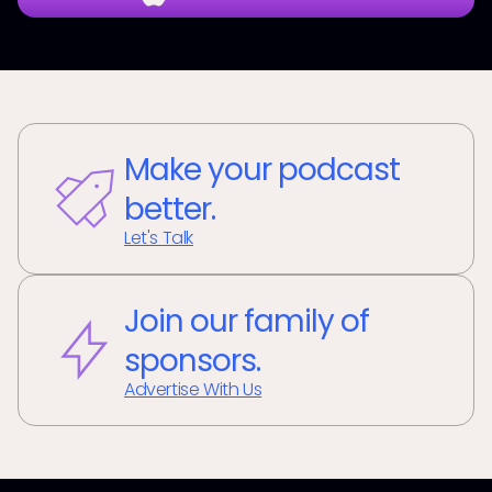
Make your podcast
better.
Let's Talk
Join our family of
sponsors.
Advertise With Us