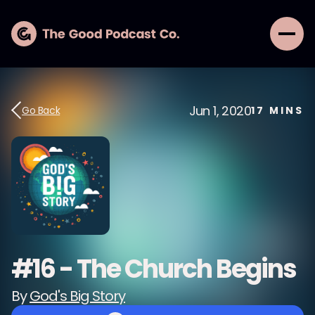
Jun 1, 2020
Go Back
17
MINS
#16 - The Church Begins
By
God's Big Story