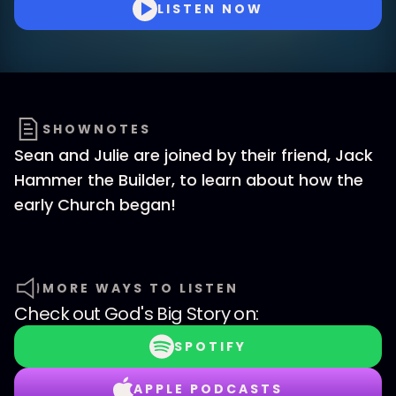
LISTEN NOW
SHOWNOTES
Sean and Julie are joined by their friend, Jack
Hammer the Builder, to learn about how the
early Church began!
MORE WAYS TO LISTEN
Check out
God's Big Story
on:
SPOTIFY
APPLE PODCASTS