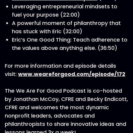
Leveraging entrepreneurial mindsets to
fuel your purpose (22:00)
A powerful moment of philanthropy that
has stuck with Eric (32:00)
Eric’s One Good Thing: Teach adherence to
the values above anything else. (36:50)
For more information and episode details
visit:
www.weareforgood.com/episode/172
The We Are For Good Podcast is co-hosted
by Jonathan McCoy, CFRE and Becky Endicott,
CFRE and welcomes the most dynamic
nonprofit leaders, advocates and
philanthropists to share innovative ideas and
lessons learned 3x a week!