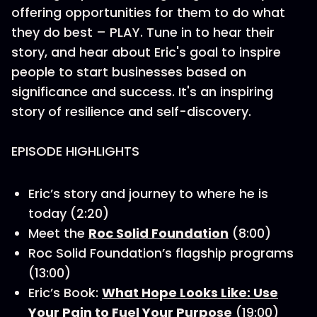
offering opportunities for them to do what
they do best – PLAY. Tune in to hear their
story, and hear about Eric's goal to inspire
people to start businesses based on
significance and success. It's an inspiring
story of resilience and self-discovery.
EPISODE HIGHLIGHTS
Eric’s story and journey to where he is
today (2:20)
Meet the
Roc Solid Foundation
(8:00)
Roc Solid Foundation’s flagship programs
(13:00)
Eric’s Book:
What Hope Looks Like: Use
Your Pain to Fuel Your Purpose
(19:00)