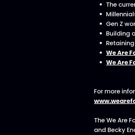
The curre
Millennial
Gen Z wor
Building 
Retaining
We Are F
We Are F
For more info
www.wearefo
The We Are F
and Becky En