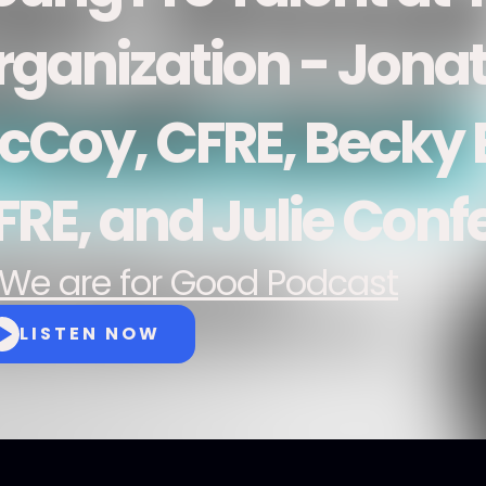
rganization - Jona
cCoy, CFRE, Becky E
FRE, and Julie Conf
We are for Good Podcast
LISTEN NOW