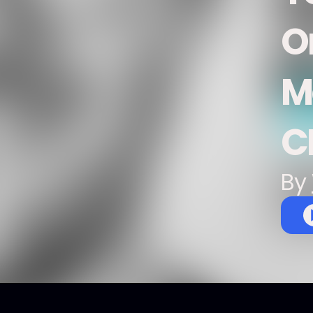
O
M
C
By