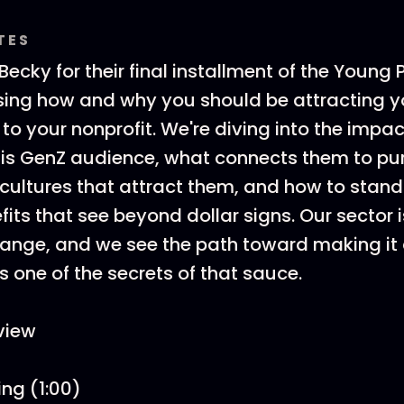
TES
ecky for their final installment of the Young 
ssing how and why you should be attracting 
 to your nonprofit. We're diving into the impa
this GenZ audience, what connects them to pu
g cultures that attract them, and how to stand
fits that see beyond dollar signs. Our sector 
hange, and we see the path toward making it
s one of the secrets of that sauce.
view
ing (1:00)