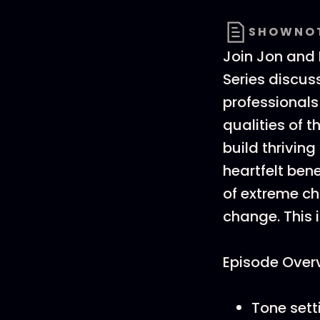
SHOWNO
Join Jon and B
Series discu
professionals
qualities of 
build thrivin
heartfelt bene
of extreme c
change. This i
Episode Over
Tone sett