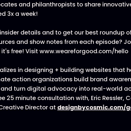
cates and philanthropists to share innovati
ed 3x a week!
insider details and to get our best roundup of
ources and show notes from each episode? J
t's free! Visit www.weareforgood.com/hello
lizes in designing + building websites that h
ate action organizations build brand awarenes
 and turn digital advocacy into real-world ac
ee 25 minute consultation with, Eric Ressler, 
reative Director at
designbycosmic.com/g