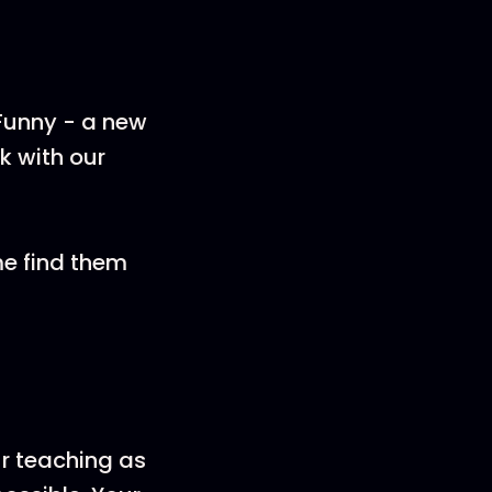
 Funny - a new
k with our
me find them
ur teaching as