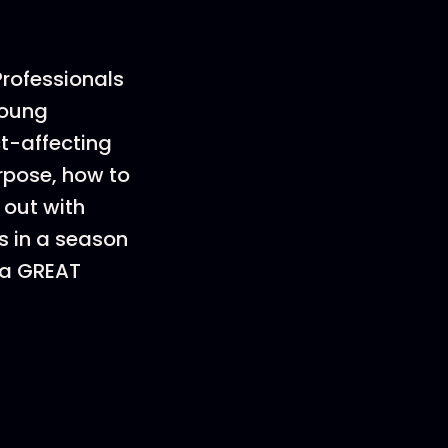
Professionals
young
ct-affecting
rpose, how to
 out with
is in a season
 a GREAT