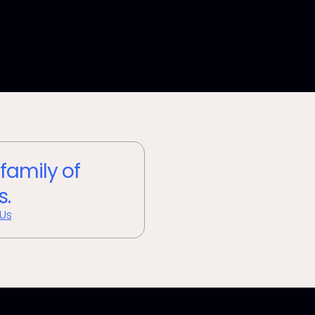
 family of
s.
 Us