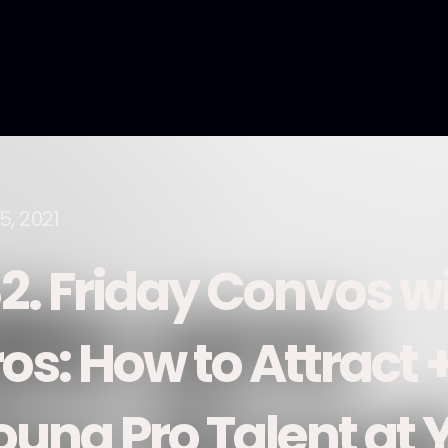
5, 2021
82. Friday Convos w
os: How to Attract 
oung Pro Talent at 