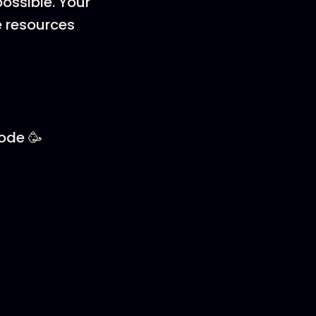
ossible. Your
e resources
sode 🥳