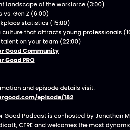
nt landscape of the workforce (3:00)
s vs. Gen Z (6:00)
kplace statistics (15:00)
a culture that attracts young professionals (1
 talent on your team (22:00)
or Good Community
or Good PRO
rmation and episode details visit:
rgood.com/episode/182
or Good Podcast is co-hosted by Jonathan 
dicott, CFRE and welcomes the most dynamic