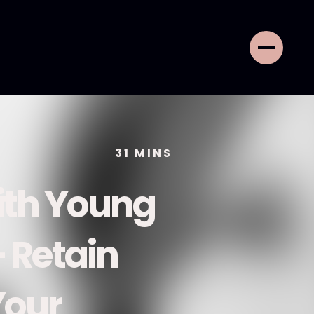
31
MINS
ith Young
+ Retain
Your