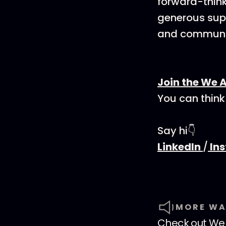
forward-think
generous supp
and communit
Join the We 
You can think
Say hi👇
LinkedIn
/
In
MORE WA
Check out
We 