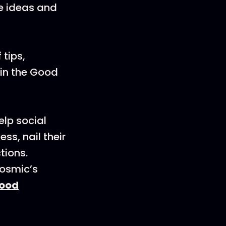
ve ideas and
 tips,
oin the Good
elp social
s, nail their
tions.
Cosmic’s
ood