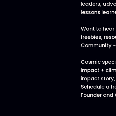
leaders, advo
lessons learn
Want to hear 
freebies, res
Community - i
Cosmic specia
impact + clim
impact story,
Schedule a fr
Founder and C