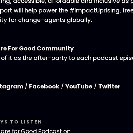
ing, accessible, affordable and inclusive as p
ort will help power the #ImpactUprising, fre
y for change-agents globally.
Are For Good Community
 of it as the after-party to each podcast epi
stagram
/
Facebook
/
YouTube
/
Twitter
YS TO LISTEN
are for Good Podcast
on: