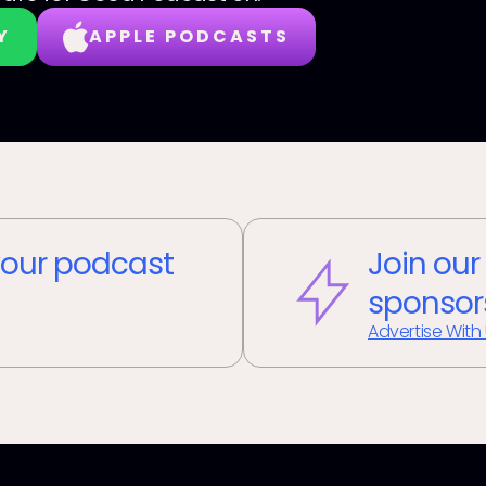
Y
APPLE PODCASTS
our podcast
Join our
sponsor
Advertise With