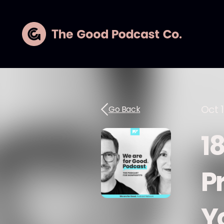
Oct 1
Go Back
1
Pr
Y