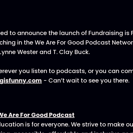
ted to announce the launch of Fundraising is
hing in the We Are For Good Podcast Networ
Lynne Wester and T. Clay Buck.
rever you listen to podcasts, or you can co
ngisfunny.com
- Can’t wait to see you there.
We Are For Good Podcast
ucation is for everyone. We strive to make o