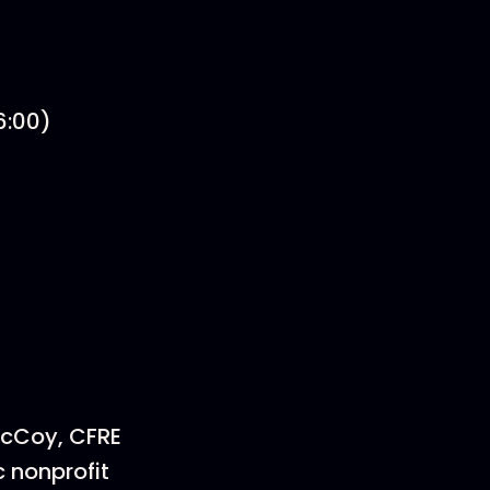
6:00)
McCoy, CFRE
 nonprofit