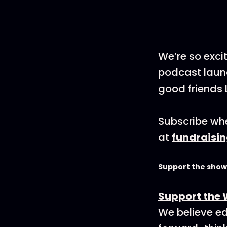
We’re so exci
podcast launc
good friends 
Subscribe whe
at
fundraisi
Support the show
Support the 
We believe ed