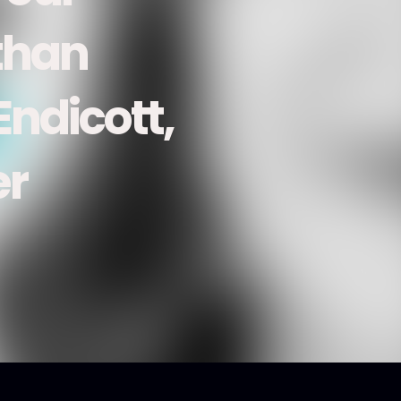
than
ndicott,
er