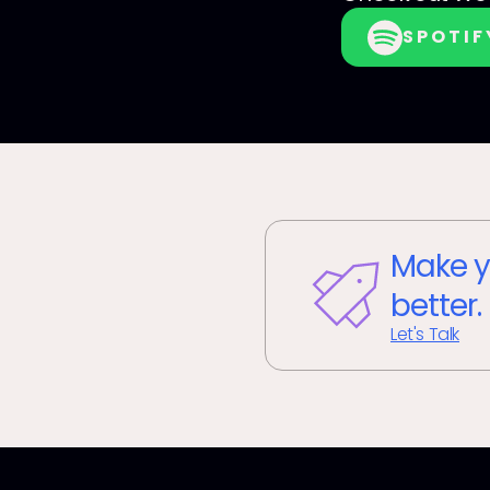
SPOTIF
Make y
better.
Let's Talk