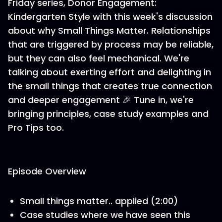
Friday series, Donor Engagement:
Kindergarten Style with this week's discussion
about why Small Things Matter. Relationships
that are triggered by process may be reliable,
but they can also feel mechanical. We're
talking about exerting effort and delighting in
the small things that creates true connection
and deeper engagement 🎉 Tune in, we're
bringing principles, case study examples and
Pro Tips too.
Episode Overview
Small things matter.. applied (2:00)
Case studies where we have seen this