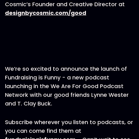
Cosmic’s Founder and Creative Director at
designbycosmic.com/good
We’re so excited to announce the launch of
Fundraising is Funny - a new podcast
launching in the We Are For Good Podcast
Network with our good friends Lynne Wester
and T. Clay Buck.
Subscribe wherever you listen to podcasts, or
you can come find them at