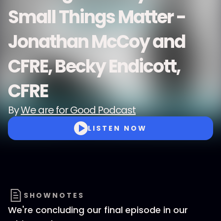
Small Things Matter -
Jonathan McCoy and
CFRE, Becky Endicott,
CFRE
By
We are for Good Podcast
LISTEN NOW
SHOWNOTES
We're concluding our final episode in our