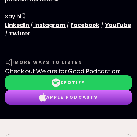
Say hi👇
LinkedIn
/
Instagram
/
Facebook
/
YouTube
/
Twitter
MORE WAYS TO LISTEN
Check out
We are for Good Podcast
on:
SPOTIFY
APPLE PODCASTS