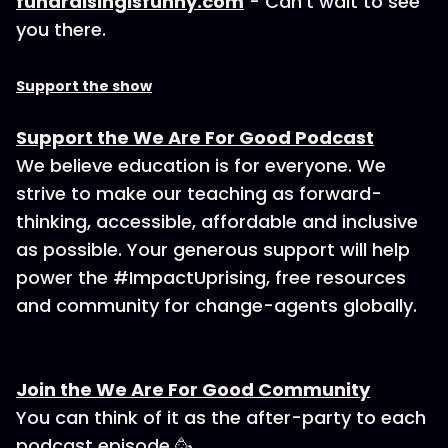
fundraisingisfunny.com
- Can’t wait to see
you there.
Support the show
Support the We Are For Good Podcast
We believe education is for everyone. We
strive to make our teaching as forward-
thinking, accessible, affordable and inclusive
as possible. Your generous support will help
power the #ImpactUprising, free resources
and community for change-agents globally.
Join the We Are For Good Community
You can think of it as the after-party to each
podcast episode 🥳