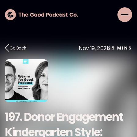
Nov 19, 2021
Go Back
25
MINS
197. Donor Engagement
Kindergarten Style: