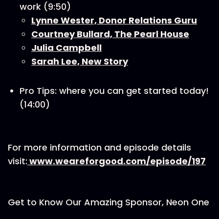
work (9:50)
Lynne Wester, Donor Relations Guru
Courtney Bullard, The Pearl House
Julia Campbell
Sarah Lee, New Story
Pro Tips: where you can get started today!
(14:00)
For more information and episode details
visit:
www.weareforgood.com/episode/197
Get to Know Our Amazing Sponsor, Neon One