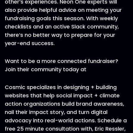
other’s experiences. Neon One experts will
also provide helpful advice on meeting your
fundraising goals this season. With weekly
checklists and an active Slack community,
there’s no better way to prepare for your
year-end success.
Want to be a more connected fundraiser?
Join their community today at
Cosmic specializes in designing + building
websites that help social impact + climate
action organizations build brand awareness,
nail their impact story, and turn digital
advocacy into real-world actions. Schedule a
free 25 minute consultation with, Eric Ressler,