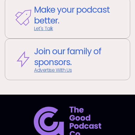
Make your podcast
better.
Let's Talk
Join our family of
sponsors.
Advertise With Us