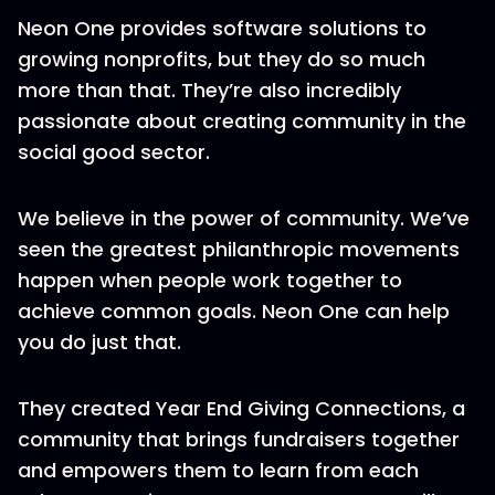
Neon One provides software solutions to
growing nonprofits, but they do so much
more than that. They’re also incredibly
passionate about creating community in the
social good sector.
We believe in the power of community. We’ve
seen the greatest philanthropic movements
happen when people work together to
achieve common goals. Neon One can help
you do just that.
They created Year End Giving Connections, a
community that brings fundraisers together
and empowers them to learn from each