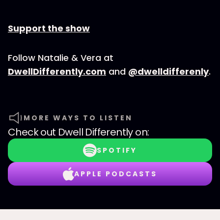
Support the show
Follow Natalie & Vera at
DwellDifferently.com
and
@dwelldifferenly
.
MORE WAYS TO LISTEN
Check out
Dwell Differently
on:
SPOTIFY
APPLE PODCASTS