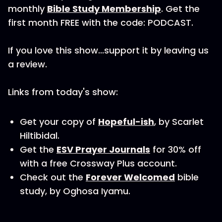
monthly
Bible Study Membership
. Get the
first month FREE with the code: PODCAST.
If you love this show...support it by leaving us
a review.
Links from today's show:
Get your copy of
Hopeful-ish
, by Scarlet
Hiltibidal.
Get the
ESV Prayer Journals
for 30% off
with a free Crossway Plus account.
Check out the
Forever Welcomed
bible
study, by Oghosa Iyamu.