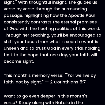
sight." With thoughtful insight, she guides us
verse by verse through the surrounding
passage, highlighting how the Apostle Paul
consistently contrasts the eternal promises
of God with the fleeting realities of this world.
Through her teaching, you’ll be encouraged to
shift your focus from what is seen to what is
unseen and to trust God in every trial, holding
fast to the hope that one day, your faith will
become sight.
This month's memory verse: ""For we live by
faith, not by sight." — 2 Corinthians 5:7
Want to go even deeper in this month's
verse? Study along with Natalie in the