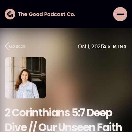
Oct 1, 2025
Go Back
25
MINS
2 Corinthians 5:7 Deep
Dive // Our Unseen Faith