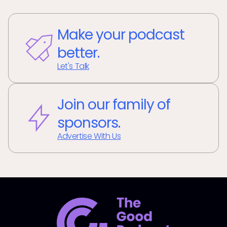
Make your podcast
better.
Let's Talk
Join our family of
sponsors.
Advertise With Us