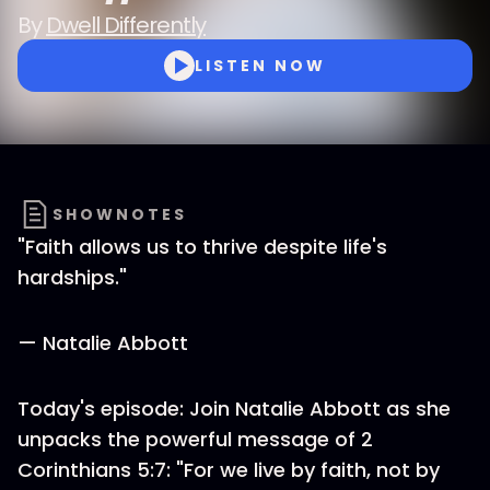
By
Dwell Differently
LISTEN NOW
SHOWNOTES
"Faith allows us to thrive despite life's
hardships."
— Natalie Abbott
Today's episode: Join Natalie Abbott as she
unpacks the powerful message of 2
Corinthians 5:7: "For we live by faith, not by