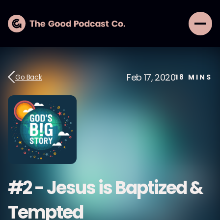
Feb 17, 2020
Go Back
18
MINS
#2 - Jesus is Baptized &
Tempted