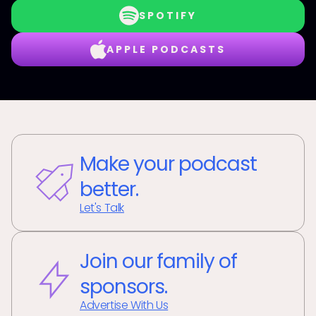
SPOTIFY
APPLE PODCASTS
Make your podcast
better.
Let's Talk
Join our family of
sponsors.
Advertise With Us