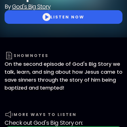
By
God's Big Story
LISTEN NOW
SHOWNOTES
On the second episode of God's Big Story we
talk, learn, and sing about how Jesus came to
save sinners through the story of him being
baptized and tempted!
MORE WAYS TO LISTEN
Check out
God's Big Story
on: