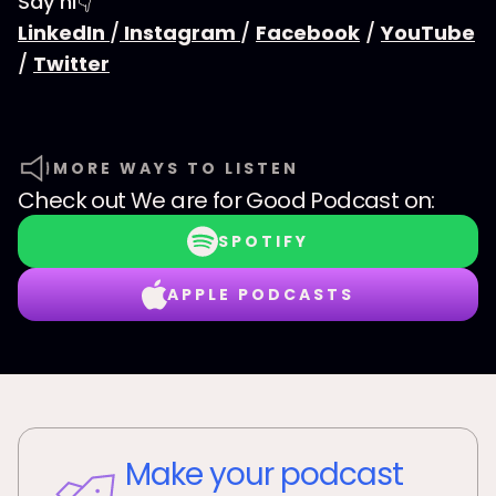
Say hi👇
LinkedIn
/
Instagram
/
Facebook
/
YouTube
/
Twitter
MORE WAYS TO LISTEN
Check out
We are for Good Podcast
on:
SPOTIFY
APPLE PODCASTS
Make your podcast