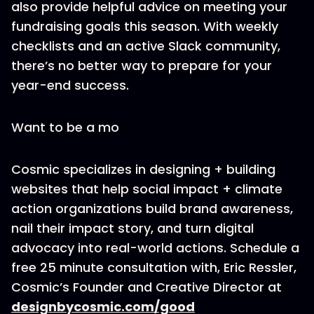
also provide helpful advice on meeting your
fundraising goals this season. With weekly
checklists and an active Slack community,
there’s no better way to prepare for your
year-end success.
Want to be a mo
Cosmic specializes in designing + building
websites that help social impact + climate
action organizations build brand awareness,
nail their impact story, and turn digital
advocacy into real-world actions. Schedule a
free 25 minute consultation with, Eric Ressler,
Cosmic’s Founder and Creative Director at
designbycosmic.com/good