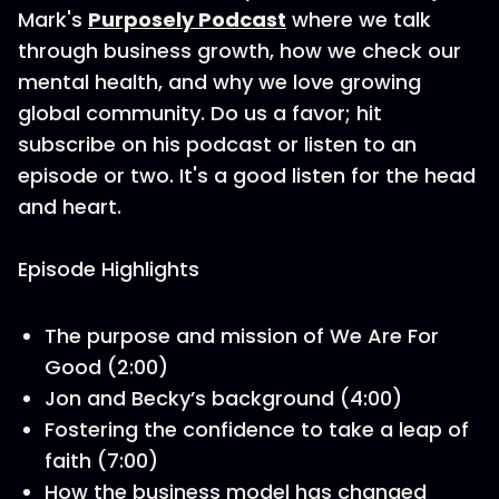
Mark's
Purposely Podcast
where we talk
through business growth, how we check our
mental health, and why we love growing
global community. Do us a favor; hit
subscribe on his podcast or listen to an
episode or two. It's a good listen for the head
and heart.
Episode Highlights
The purpose and mission of We Are For
Good (2:00)
Jon and Becky’s background (4:00)
Fostering the confidence to take a leap of
faith (7:00)
How the business model has changed