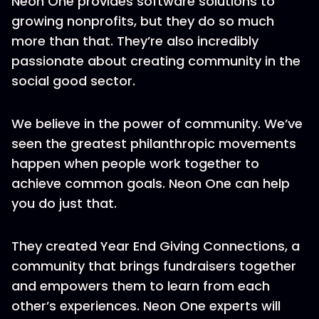
Neon One provides software solutions to
growing nonprofits, but they do so much
more than that. They’re also incredibly
passionate about creating community in the
social good sector.
We believe in the power of community. We’ve
seen the greatest philanthropic movements
happen when people work together to
achieve common goals. Neon One can help
you do just that.
They created Year End Giving Connections, a
community that brings fundraisers together
and empowers them to learn from each
other’s experiences. Neon One experts will