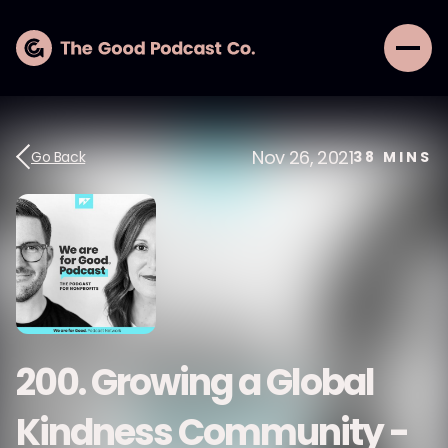
Nov 26, 2021
Go Back
38
MINS
200. Growing a Global
Kindness Community -