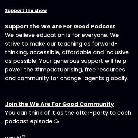
Support the show
Support the We Are For Good Podcast
We believe education is for everyone. We
strive to make our teaching as forward-
thinking, accessible, affordable and inclusive
as possible. Your generous support will help
power the #ImpactUprising, free resources
and community for change-agents globally.
Join the We Are For Good Community
You can think of it as the after-party to each
podcast episode 🥳