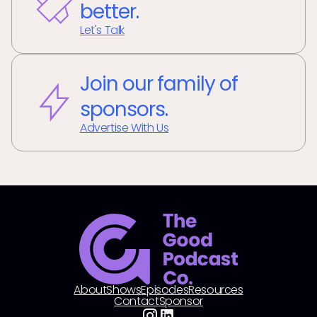
better.
Let's Talk
Join our family of
sponsors.
Advertise With Us
About
Shows
Episodes
Resources
Contact
Sponsor