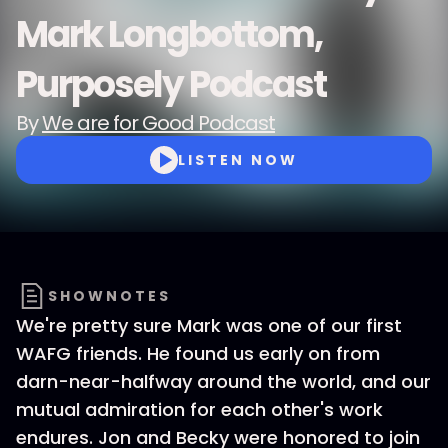
Mark Longbottom,
Purposely Podcast
By
We are for Good Podcast
LISTEN NOW
SHOWNOTES
We're pretty sure Mark was one of our first
WAFG friends. He found us early on from
darn-near-halfway around the world, and our
mutual admiration for each other's work
endures. Jon and Becky were honored to join