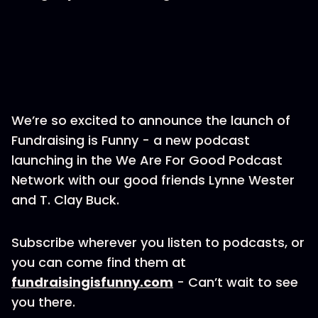
We’re so excited to announce the launch of
Fundraising is Funny - a new podcast
launching in the We Are For Good Podcast
Network with our good friends Lynne Wester
and T. Clay Buck.
Subscribe wherever you listen to podcasts, or
you can come find them at
fundraisingisfunny.com
- Can’t wait to see
you there.