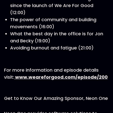
since the launch of We Are For Good
(12:00)
The power of community and building
movements (16:00)
What the best day in the office is for Jon
and Becky (19:00)
Avoiding burnout and fatigue (21:00)
For more information and episode details
visit:
www.weareforgood.com/episode/200
Get to Know Our Amazing Sponsor, Neon One