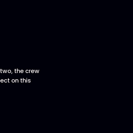
 two, the crew
ect on this