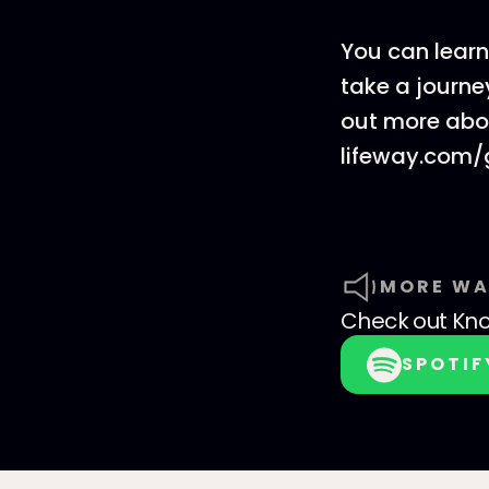
You can learn
take a journey
out more abou
lifeway.com/
MORE WA
Check out
Kno
SPOTIF