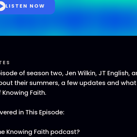
LISTEN NOW
TES
pisode of season two, Jen Wilkin, JT English, 
bout their summers, a few updates and what
f Knowing Faith.
ered in This Episode:
he Knowing Faith podcast?