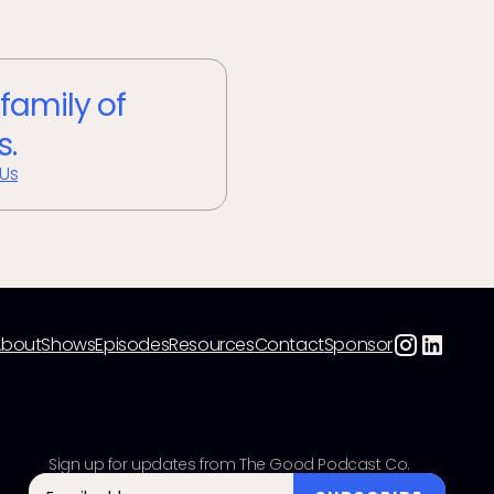
 family of
s.
 Us
About
Shows
Episodes
Resources
Contact
Sponsor
Sign up for updates from The Good Podcast Co.