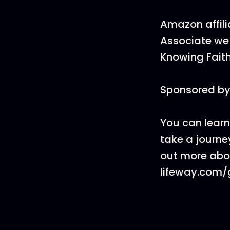
Amazon affili
Associate we 
Knowing Faith
Sponsored by
You can learn
take a journey
out more abou
lifeway.com/