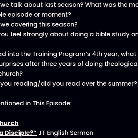
 we talk about last season? What was the m
e episode or moment?
we covering this season?
ou feel strongly about doing a bible study o
d into the Training Program’s 4th year, what 
urprises after three years of doing theologica
 church?
 you reading/did you read over the summer?
tioned in This Episode:
hurch
a Disciple?”
JT English Sermon