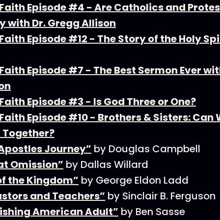
Faith Episode #4 - Are Catholics and Prote
y with Dr. Gregg Allison
aith Episode #12 - The Story of the Holy Spi
aith Episode #7 - The Best Sermon Ever wit
on
aith Episode #3 - Is God Three or One?
aith Episode #10 - Brothers & Sisters: Can
 Together?
 Apostles Journey”
by Douglas Campbell
at Omission”
by Dallas Willard
of the Kingdom”
by George Eldon Ladd
stors and Teachers”
by Sinclair B. Ferguson
ishing American Adult”
by Ben Sasse