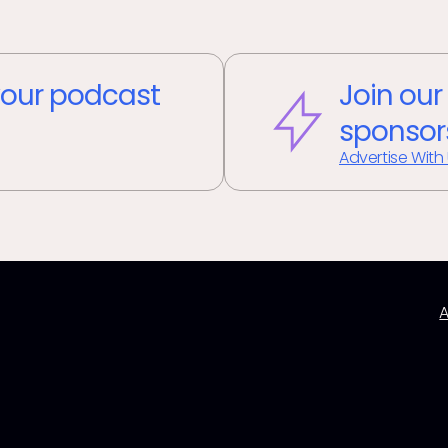
our podcast
Join our
sponsor
Advertise With