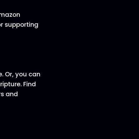
 Amazon
or supporting
e. Or, you can
ripture. Find
rs and