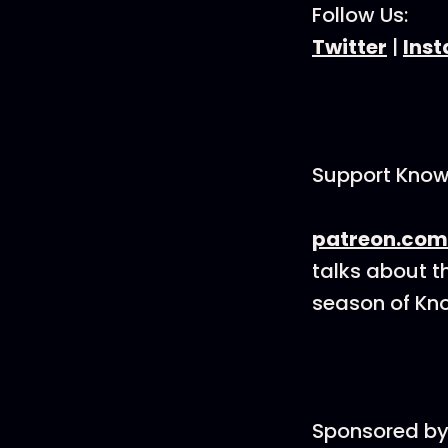
Follow Us:
Twitter
|
Ins
Support Know
patreon.com
talks about t
season of Kno
Sponsored by