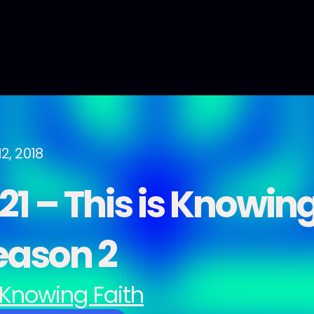
2, 2018
1 – This is Knowing
eason 2
Knowing Faith