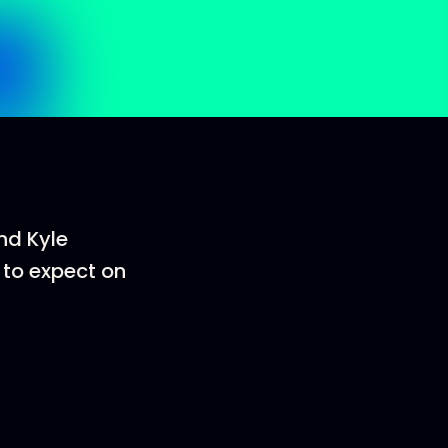
and Kyle
 to expect on