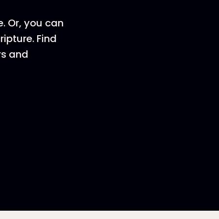
e. Or, you can
ripture. Find
rs and