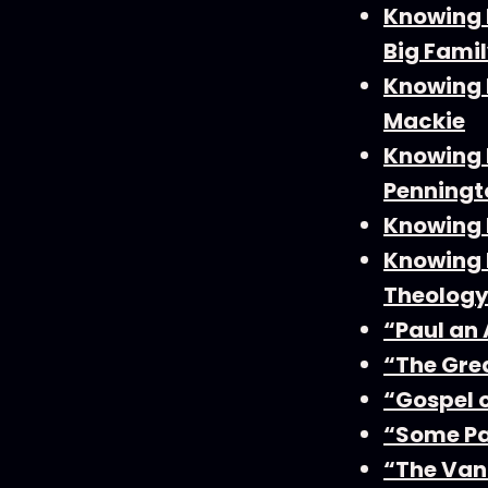
Knowing 
Big Famil
Knowing F
Mackie
Knowing F
Penningt
Knowing F
Knowing F
Theology
“Paul an
“The Gre
“Gospel 
“Some Pa
“The Van