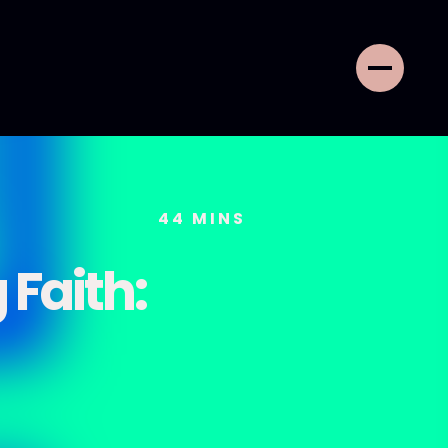
44
MINS
 Faith: