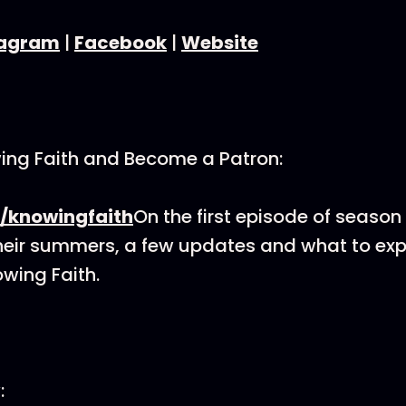
tagram
|
Facebook
|
Website
ing Faith and Become a Patron:
/knowingfaith
On the first episode of season
heir summers, a few updates and what to exp
wing Faith.
: