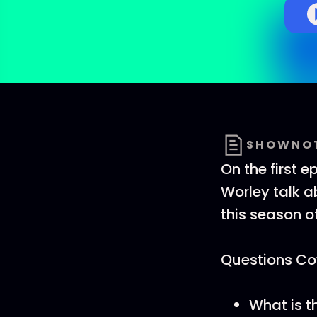
SHOWNO
On the first e
Worley talk a
this season o
Questions Cov
What is t