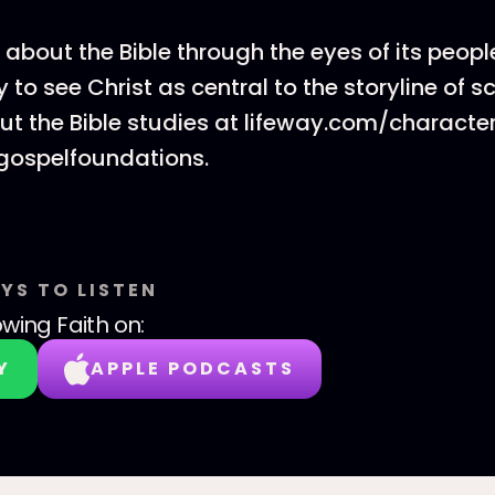
 about the Bible through the eyes of its peopl
 to see Christ as central to the storyline of sc
t the Bible studies at lifeway.com/characte
gospelfoundations.
YS TO LISTEN
wing Faith
on:
Y
APPLE PODCASTS