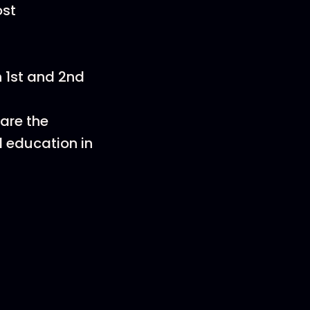
ost
n 1st and 2nd
are the
l education in