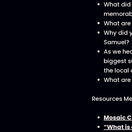
What did
memorabl
What are 
Why did y
Samuel?
As we hea
biggest s
the local
What are
Resources Men
Mosaic C
“What is 