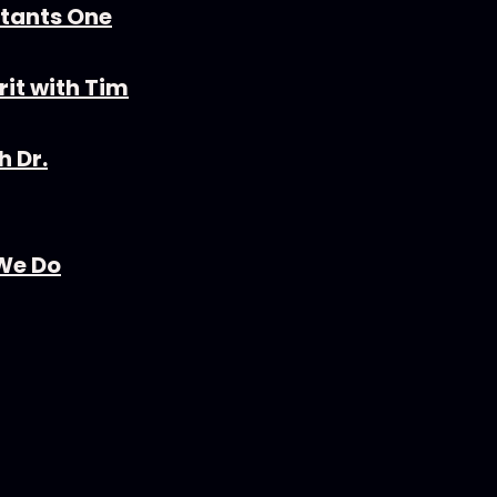
stants One
rit with Tim
h Dr.
 We Do