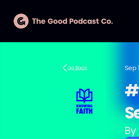
Sep 1
Go Back
#2
S
By