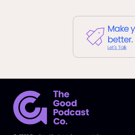
Make y
better.
Let's Talk