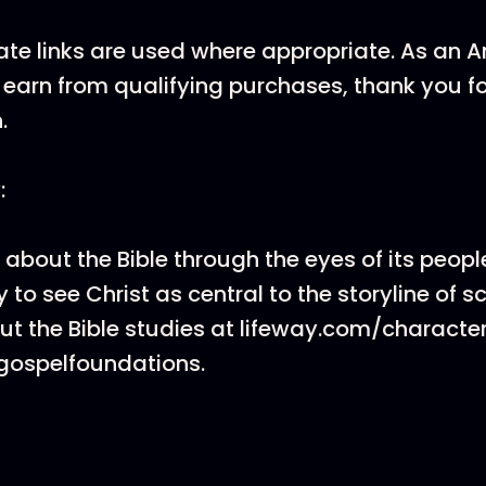
ate links are used where appropriate. As an
earn from qualifying purchases, thank you f
.
:
 about the Bible through the eyes of its peopl
 to see Christ as central to the storyline of sc
t the Bible studies at lifeway.com/characte
gospelfoundations.