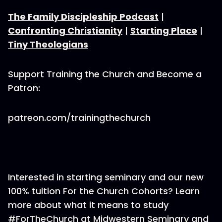
The Family Discipleship Podcast
|
Confronting Christianity
|
Starting Place
|
Tiny Theologians
Support Training the Church and Become a
Patron:
patreon.com/trainingthechurch
Interested in starting seminary and our new
100% tuition For the Church Cohorts? Learn
more about what it means to study
#ForTheChurch at Midwestern Seminary and