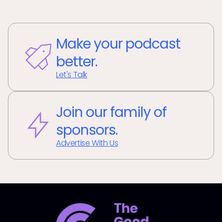
Make your podcast
better.
Let's Talk
Join our family of
sponsors.
Advertise With Us