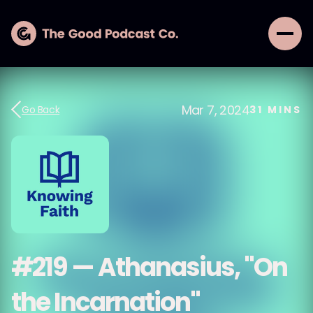
Mar 7, 2024
Go Back
31
MINS
#219 — Athanasius, "On
the Incarnation"