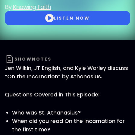
By
Knowing Faith
LISTEN NOW
SHOWNOTES
Jen Wilkin, JT English, and Kyle Worley discuss
“On the Incarnation” by Athanasius.
Questions Covered in This Episode:
Who was St. Athanasius?
When did you read On the Incarnation for
the first time?