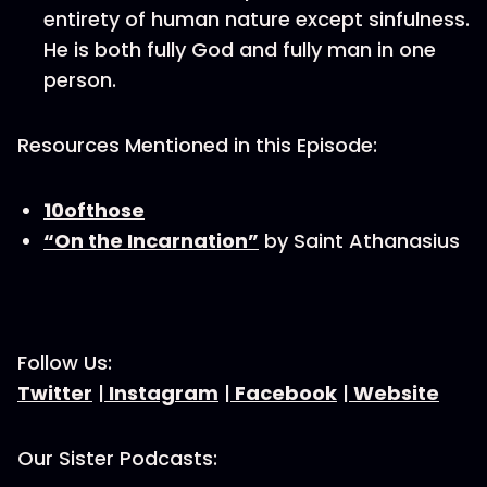
entirety of human nature except sinfulness.
He is both fully God and fully man in one
person.
Resources Mentioned in this Episode:
10ofthose
“On the Incarnation”
by Saint Athanasius
Follow Us:
Twitter
|
Instagram
|
Facebook
|
Website
Our Sister Podcasts: