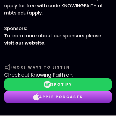
apply for free with code KNOWINGFAITH at
mbts.edu/apply.
Sponsors:
To learn more about our sponsors please
visit our website
.
MORE WAYS TO LISTEN
Check out
Knowing Faith
on:
SPOTIFY
APPLE PODCASTS