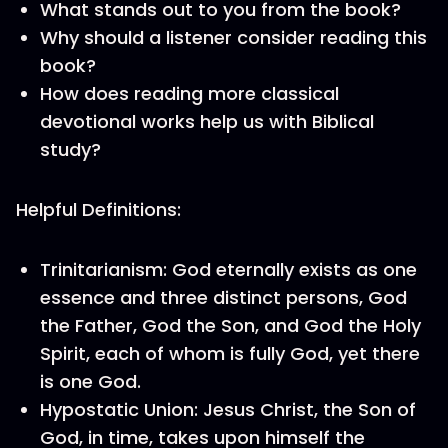
What stands out to you from the book?
Why should a listener consider reading this
book?
How does reading more classical
devotional works help us with Biblical
study?
Helpful Definitions:
Trinitarianism: God eternally exists as one
essence and three distinct persons, God
the Father, God the Son, and God the Holy
Spirit, each of whom is fully God, yet there
is one God.
Hypostatic Union: Jesus Christ, the Son of
God, in time, takes upon himself the