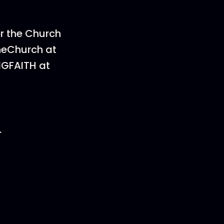
or the Church
heChurch at
NGFAITH at
.