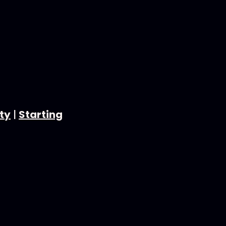
ty
|
Starting