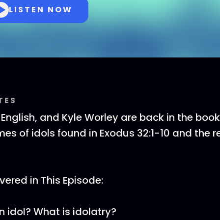
LISTEN NOW
TES
T English, and Kyle Worley are back in the boo
es of idols found in Exodus 32:1-10 and the re
ered in This Episode:
n idol? What is idolatry?