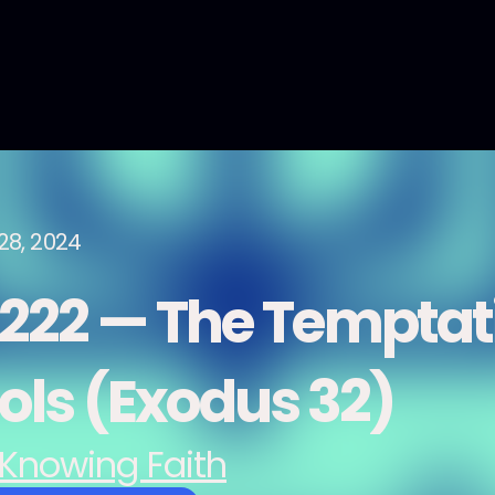
28, 2024
222 — The Temptati
dols (Exodus 32)
Knowing Faith