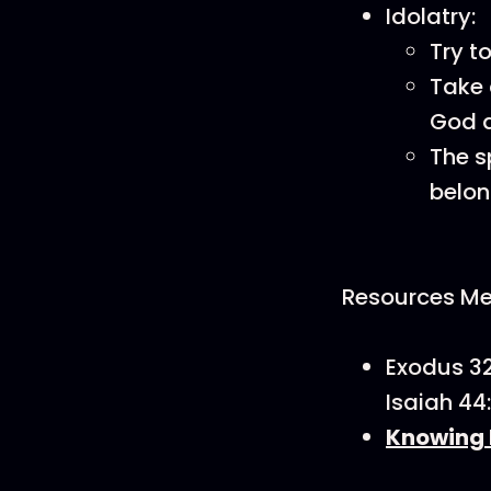
Idolatry:
Try t
Take 
God a
The s
belon
Resources Men
Exodus 32
Isaiah 44
Knowing 