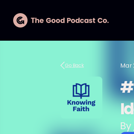
Mar 
Go Back
#
I
By