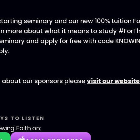
 starting seminary and our new 100% tuition F
rn more about what it means to study #ForT
eminary and apply for free with code KNOWI
ly.
e about our sponsors please
visit our website
YS TO LISTEN
wing Faith
on: