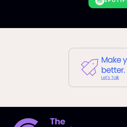
SPOTIF
Make y
better.
Let's Talk