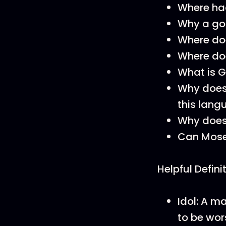
Where ha
Why a gol
Where do
Where doe
What is 
Why does
this lan
Why does 
Can Moses
Helpful Defini
Idol: A 
to be wor