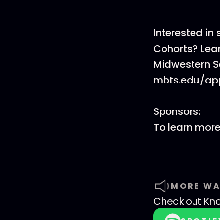
Interested in
Cohorts? Lea
Midwestern S
mbts.edu/app
Sponsors:
To learn mor
MORE WA
Check out
Kno