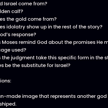
d Israel come from?
den calf?
es the gold come from?
s idolatry show up in the rest of the story?
God’s response?
 Moses remind God about the promises He m
guage used?
the judgment take this specific form in the s
 be the substitute for Israel?
tions:
man-made image that represents another god
shiped.