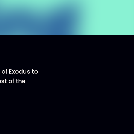
k of Exodus to
st of the