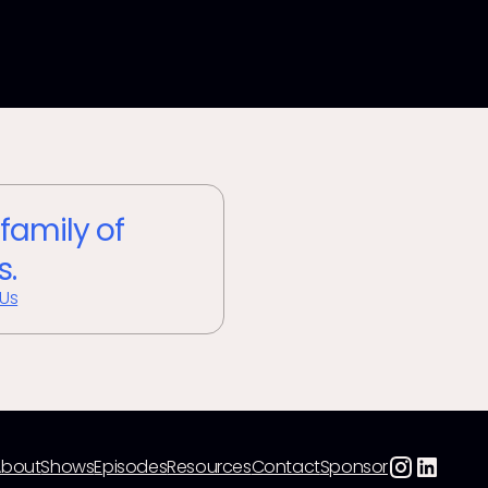
 family of
s.
 Us
About
Shows
Episodes
Resources
Contact
Sponsor