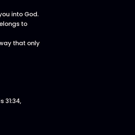
you into God.
belongs to
 way that only
s 31:34,