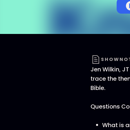
SHOWNO
Jen Wilkin, J
trace the them
Bible.
Questions Cov
What is a