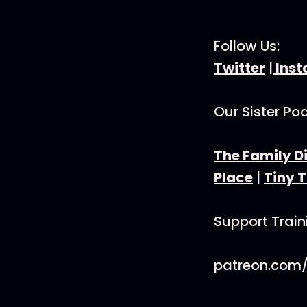
Follow Us:
Twitter
|
Ins
Our Sister Po
The Family D
Place
|
Tiny 
Support Trai
patreon.com/