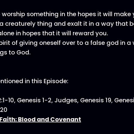
o worship something in the hopes it will make 
a creaturely thing and exalt it in a way that 
lone in hopes that it will reward you.
pirit of giving oneself over to a false god in a
gs to God.
tioned in this Episode:
:1-10, Genesis 1-2, Judges, Genesis 19, Genesi
:20
Faith: Blood and Covenant