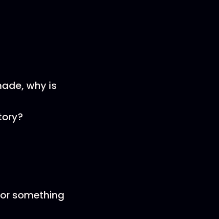
ade, why is
tory?
 or something