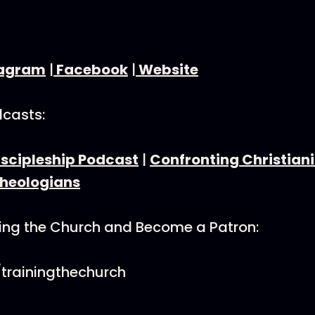
tagram
|
Facebook
|
Website
dcasts:
iscipleship Podcast
|
Confronting Christiani
Theologians
ning the Church and Become a Patron:
trainingthechurch