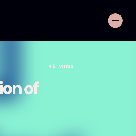
45
MINS
on of