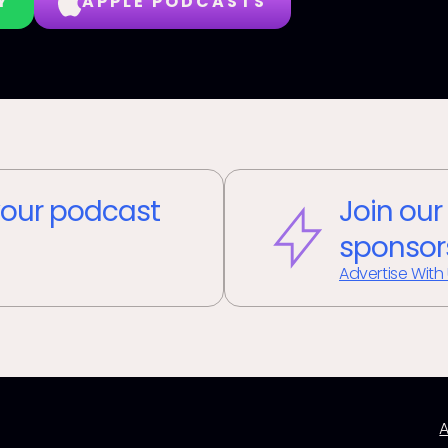
Y
APPLE PODCASTS
our podcast
Join our
sponsor
Advertise With