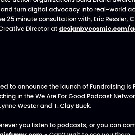
 and turn digital advocacy into real-world ac
ee 25 minute consultation with, Eric Ressler, 
reative Director at
designbycosmic.com/g
ted to announce the launch of Fundraising is
hing in the We Are For Good Podcast Networ
Lynne Wester and T. Clay Buck.
rever you listen to podcasts, or you can co
ngisfunny.com
- Can’t wait to see you there.