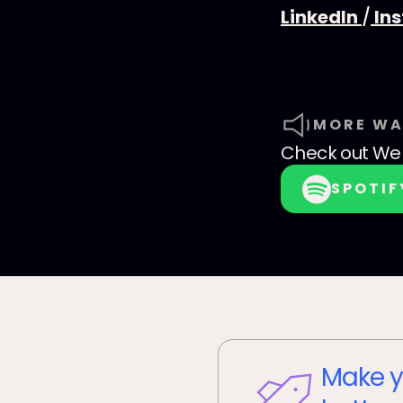
LinkedIn
/
In
MORE WA
Check out
We 
SPOTIF
Make y