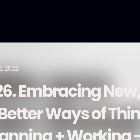
2, 2022
26. Embracing New,
 Better Ways of Thi
lanning + Working 