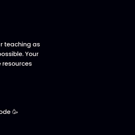
ur teaching as
ossible. Your
e resources
sode 🥳