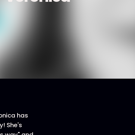
ronica has
y! She's
is way" and