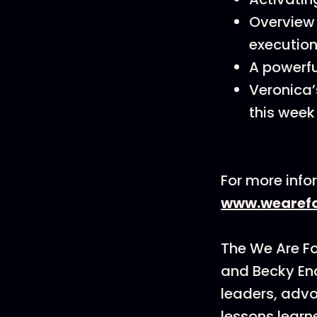
Overview 
execution
A powerfu
Veronica’
this week 
For more info
www.wearefo
The We Are F
and Becky En
leaders, advo
lessons learn