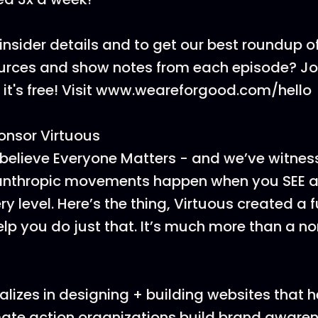
insider details and to get our best roundup of
ources and show notes from each episode? J
t's free! Visit www.weareforgood.com/hello
onsor Virtuous
believe Everyone Matters - and we’ve witnes
lanthropic movements happen when you SEE a
y level. Here’s the thing, Virtuous created a 
elp you do just that. It’s much more than a no
lizes in designing + building websites that h
ate action organizations build brand awarenes