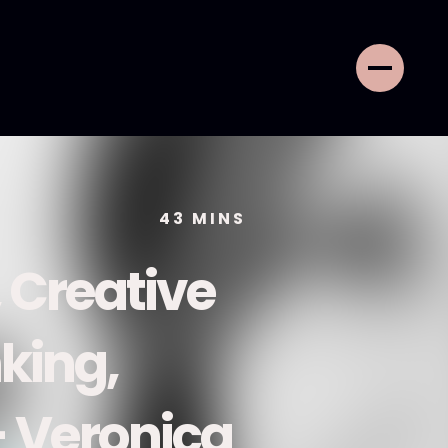
43
MINS
 Creative
nking,
- Veronica