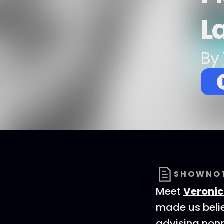
L
By
SHOWNO
Meet
Veroni
made us belie
advising nonp