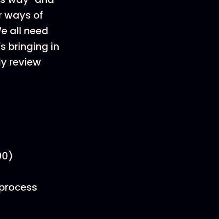
r ways of
We all need
s bringing in
ly review
00)
 process