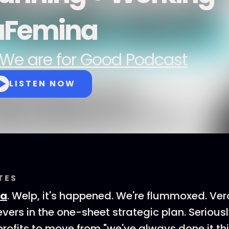
aFemina
We are for Good Podcast
LISTEN NOW
TES
ca
. Welp, it's happened. We're flummoxed. Ve
vers in the one-sheet strategic plan. Seriousl
rofits to move from "we've always done it th