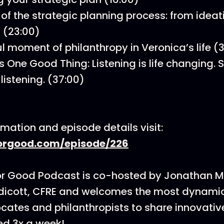
of the strategic planning process: from ideat
 (23:00)
l moment of philanthropy in Veronica’s life (
s One Good Thing: Listening is life changing.
listening. (37:00)
rmation and episode details visit:
rgood.com/episode/226
or Good Podcast is co-hosted by Jonathan 
dicott, CFRE and welcomes the most dynamic
cates and philanthropists to share innovati
ed 3x a week!