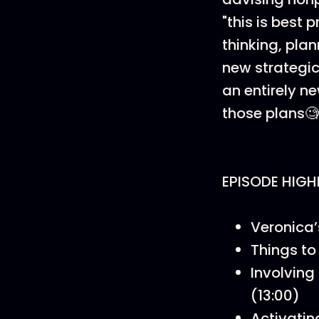
"this is best
thinking, pla
new strategic
an entirely ne
those plans🧐
EPISODE HIGH
Veronica’
Things to
Involving
(13:00)
Activatin