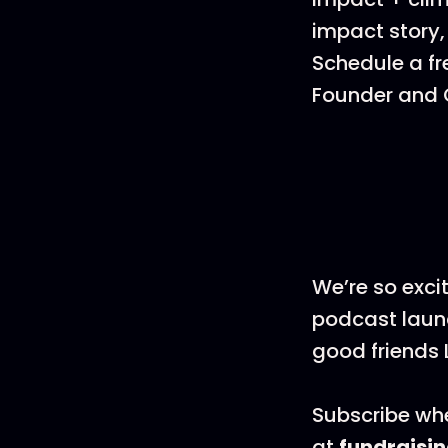
impact story,
Schedule a fr
Founder and C
We’re so exci
podcast launc
good friends 
Subscribe whe
at
fundraisi