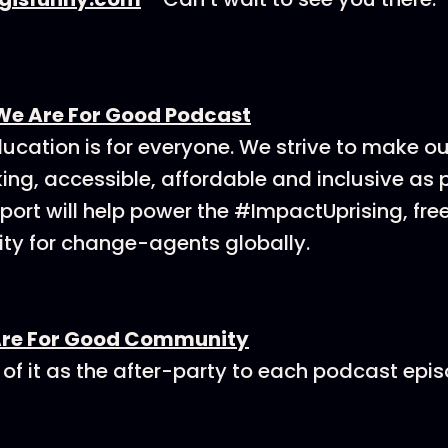
We Are For Good Podcast
ucation is for everyone. We strive to make o
ing, accessible, affordable and inclusive as p
ort will help power the #ImpactUprising, fre
y for change-agents globally.
Are For Good Community
 of it as the after-party to each podcast epi