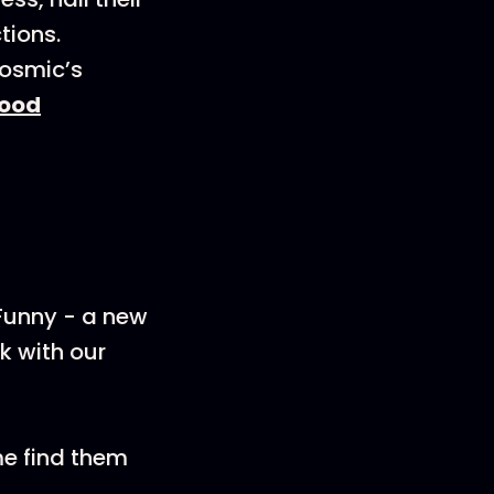
tions.
Cosmic’s
ood
 Funny - a new
k with our
me find them