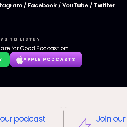
stagram
/
Facebook
/
YouTube
/
Twitter
YS TO LISTEN
are for Good Podcast
on:
Y
APPLE PODCASTS
our podcast
Join our