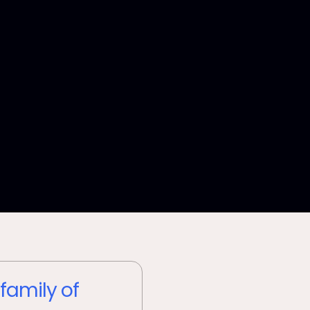
 family of