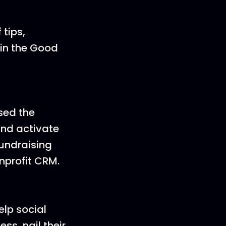
 tips,
oin the Good
sed the
nd activate
fundraising
nprofit CRM.
elp social
s, nail their