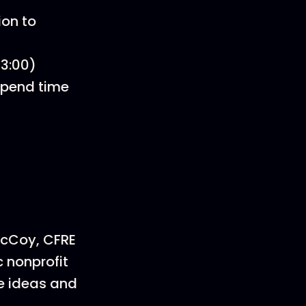
ion to
33:00)
 Spend time
McCoy, CFRE
 nonprofit
ve ideas and