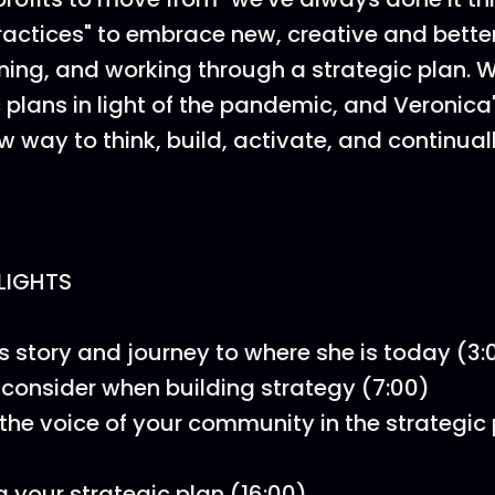
 practices" to embrace new, creative and bette
nning, and working through a strategic plan. 
 plans in light of the pandemic, and Veronica'
w way to think, build, activate, and continual
LIGHTS
s story and journey to where she is today (3:
 consider when building strategy (7:00)
 the voice of your community in the strategic
g your strategic plan (16:00)