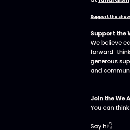
Support the show
Support the 
We believe ed
forward-think
generous supp
and communit
Join the We 
You can think
Say hi👇