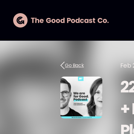
Feb 
Go Back
2
+
P