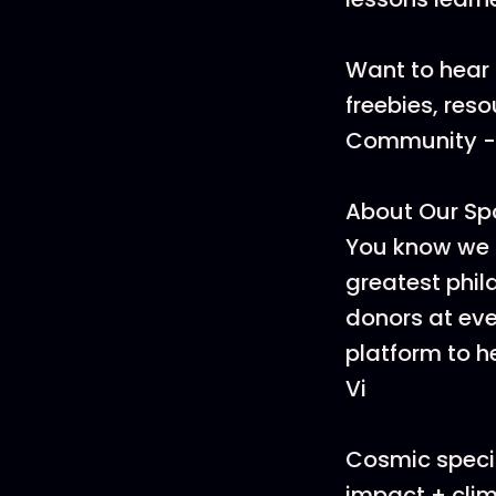
Want to hear 
freebies, res
Community - i
About Our Sp
You know we 
greatest phi
donors at ever
platform to h
Vi
Cosmic specia
impact + clim