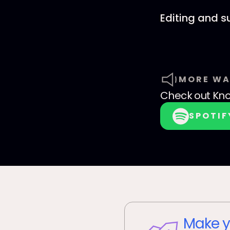
Editing and 
MORE WA
Check out
Kno
SPOTIF
Make y