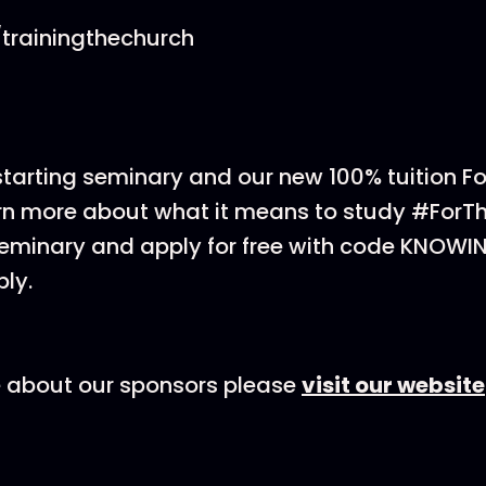
trainingthechurch
 starting seminary and our new 100% tuition F
rn more about what it means to study #ForT
eminary and apply for free with code KNOWI
ly.
e about our sponsors please
visit our website