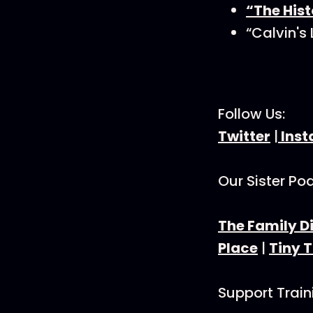
“The Hist
“Calvin's
Follow Us:
Twitter
|
Ins
Our Sister Po
The Family D
Place
|
Tiny 
Support Trai