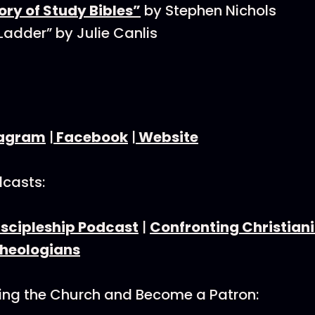
ory of Study Bibles”
by Stephen Nichols
 Ladder” by Julie Canlis
tagram
|
Facebook
|
Website
dcasts:
iscipleship Podcast
|
Confronting Christiani
Theologians
ning the Church and Become a Patron: