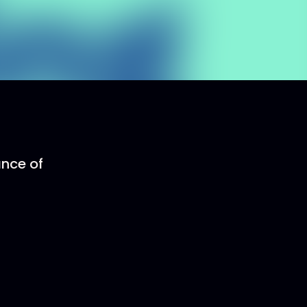
ance of