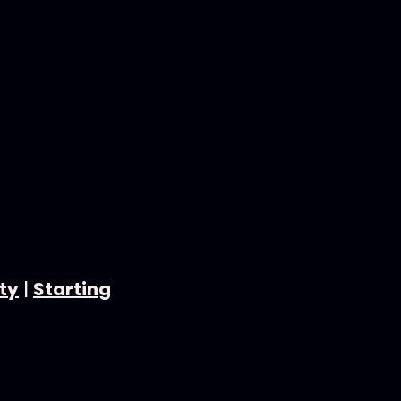
ty
|
Starting