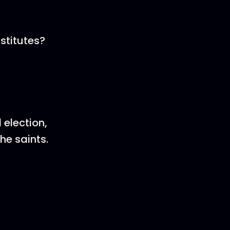
nstitutes?
 election,
he saints.