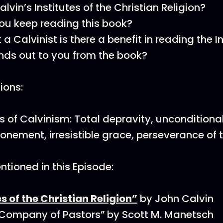
lvin’s Institutes of the Christian Religion?
u keep reading this book?
t a Calvinist is there a benefit in reading the I
ds out to you from the book?
tions:
ts of Calvinism: Total depravity, unconditional
tonement, irresistible grace, perseverance of t
tioned in this Episode:
es of the Christian Religion”
by John Calvin
 Company of Pastors” by Scott M. Manetsch