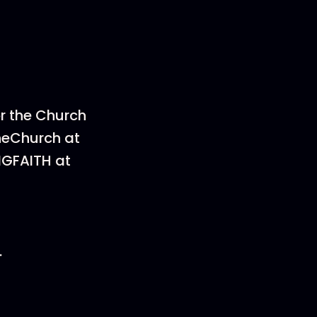
or the Church
heChurch at
NGFAITH at
.