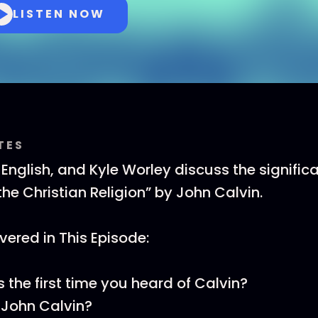
LISTEN NOW
TES
 English, and Kyle Worley discuss the signific
 the Christian Religion” by John Calvin.
ered in This Episode:
the first time you heard of Calvin?
John Calvin?