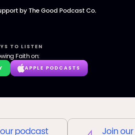
support by The Good Podcast Co.
YS TO LISTEN
wing Faith
on:
Y
APPLE PODCASTS
our podcast
Join our