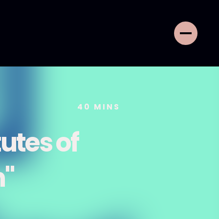
40
MINS
tutes of
n"