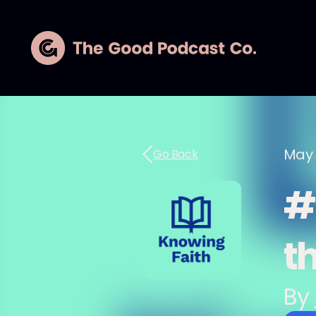
May 
Go Back
#2
th
By