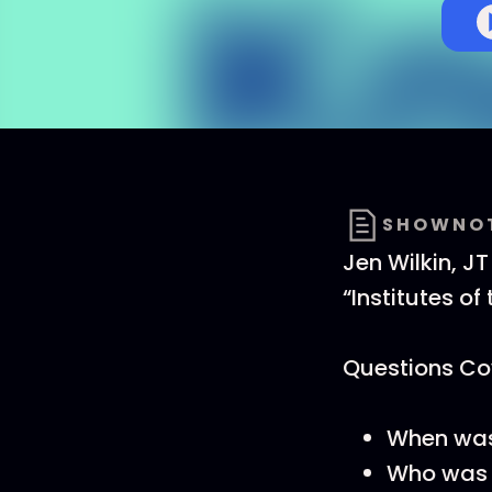
SHOWNO
Jen Wilkin, JT
“Institutes of
Questions Cov
When was 
Who was 