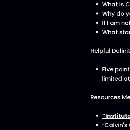
What is Ca
Why do yo
If I am no
What stan
Helpful Defini
Five poin
limited a
Resources Men
“Institut
“Calvin's