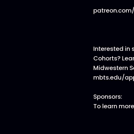
patreon.com/
Interested in
Cohorts? Lea
Midwestern S
mbts.edu/app
Sponsors:
To learn mor