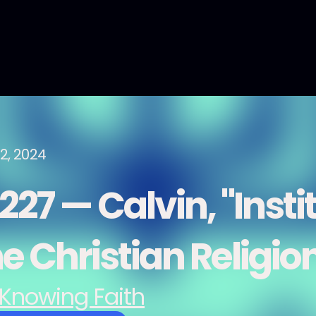
2, 2024
27 — Calvin, "Insti
e Christian Religio
Knowing Faith