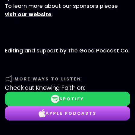
To learn more about our sponsors please
visit our website
.
Editing and support by The Good Podcast Co.
MORE WAYS TO LISTEN
Check out
Knowing Faith
on:
SPOTIFY
APPLE PODCASTS