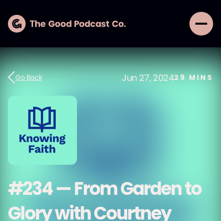
Jun 27, 2024
Go Back
29
MINS
#234 — From Garden to
Glory with Courtney