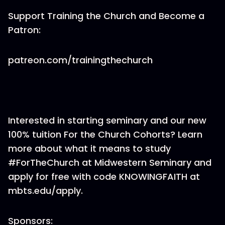
Support Training the Church and Become a
Patron:
patreon.com/trainingthechurch
Interested in starting seminary and our new
100% tuition For the Church Cohorts? Learn
more about what it means to study
#ForTheChurch at Midwestern Seminary and
apply for free with code KNOWINGFAITH at
mbts.edu/apply.
Sponsors: