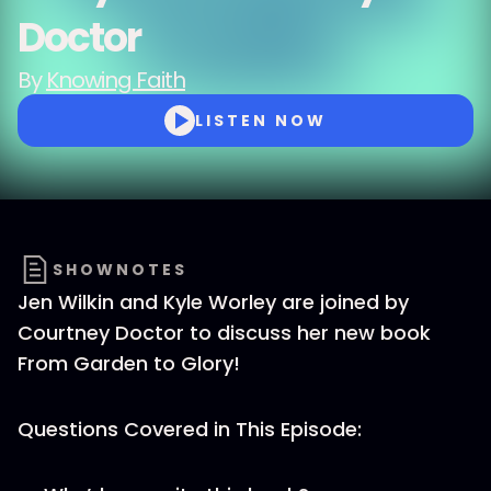
Doctor
By
Knowing Faith
LISTEN NOW
SHOWNOTES
Jen Wilkin and Kyle Worley are joined by
Courtney Doctor to discuss her new book
From Garden to Glory!
Questions Covered in This Episode: