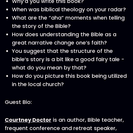
Why’d you write this book?
When was biblical theology on your radar?
What are the “aha” moments when telling
the story of the Bible?
How does understanding the Bible as a
great narrative change one’s faith?
You suggest that the structure of the
bible’s story is a bit like a good fairy tale -
what do you mean by that?
How do you picture this book being utilized
in the local church?
Guest Bio:
Courtney Doctor
is an author, Bible teacher,
frequent conference and retreat speaker,