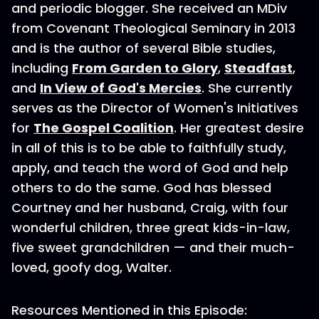
and periodic blogger. She received an MDiv
from Covenant Theological Seminary in 2013
and is the author of several Bible studies,
including
From Garden to Glory
,
Steadfast
,
and
In View of God's Mercies
. She currently
serves as the Director of Women's Initiatives
for
The Gospel Coalition
. Her greatest desire
in all of this is to be able to faithfully study,
apply, and teach the word of God and help
others to do the same. God has blessed
Courtney and her husband, Craig, with four
wonderful children, three great kids-in-law,
five sweet grandchildren — and their much-
loved, goofy dog, Walter.
Resources Mentioned in this Episode: