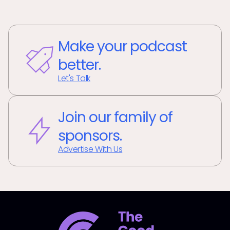
Make your podcast
better.
Let's Talk
Join our family of
sponsors.
Advertise With Us