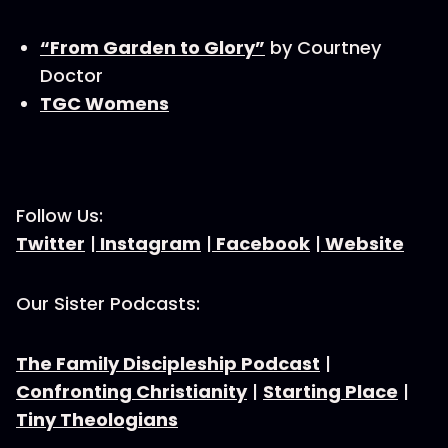
“From Garden to Glory”
by Courtney
Doctor
TGC Womens
Follow Us:
Twitter
|
Instagram
|
Facebook
|
Website
Our Sister Podcasts:
The Family Discipleship Podcast
|
Confronting Christianity
|
Starting Place
|
Tiny Theologians