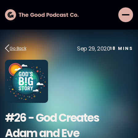
Sep 29, 2020
Go Back
18
MINS
#26 - God Creates
Adam and Eve