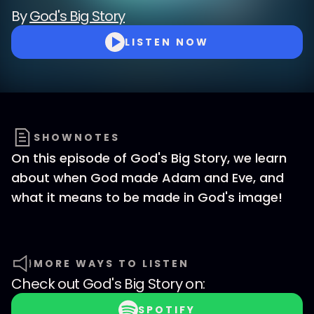
By
God's Big Story
LISTEN NOW
SHOWNOTES
On this episode of God's Big Story, we learn
about when God made Adam and Eve, and
what it means to be made in God's image!
MORE WAYS TO LISTEN
Check out
God's Big Story
on:
SPOTIFY