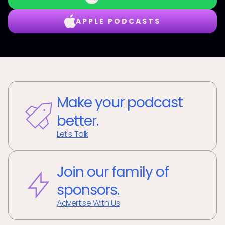
APPLE PODCASTS
Make your podcast
better.
Let's Talk
Join our family of
sponsors.
Advertise With Us