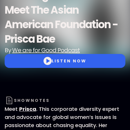
Meet The Asian
American Foundation -
Prisca Bae
By
We are for Good Podcast
LISTEN NOW
SHOWNOTES
Meet
P
risca
. This corporate diversity expert
and advocate for global women’s issues is
passionate about chasing equality. Her