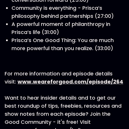
Community is everything - Prisca’s
philosophy behind partnerships (27:00)
A powerful moment of philanthropy in
Prisca’s life (31:00)
Prisca’s One Good Thing: You are much
more powerful than you realize. (33:00)
For more information and episode details
visit:
www.weareforgood.com/episode/264
Want to hear insider details and to get our
best roundup of tips, freebies, resources and
show notes from each episode? Join the
Good Community - it's free! Visit