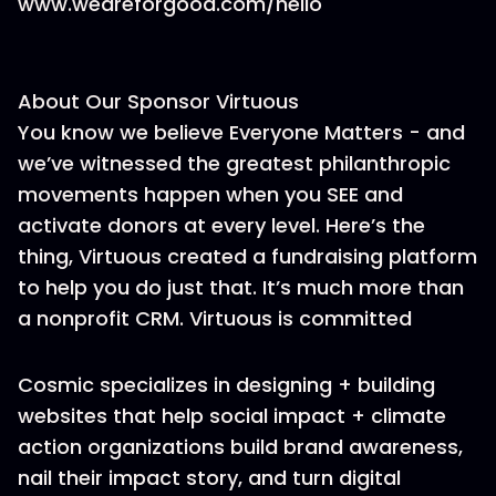
www.weareforgood.com/hello
About Our Sponsor Virtuous
You know we believe Everyone Matters - and
we’ve witnessed the greatest philanthropic
movements happen when you SEE and
activate donors at every level. Here’s the
thing, Virtuous created a fundraising platform
to help you do just that. It’s much more than
a nonprofit CRM. Virtuous is committed
Cosmic specializes in designing + building
websites that help social impact + climate
action organizations build brand awareness,
nail their impact story, and turn digital