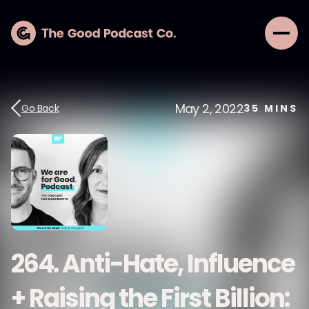
May 2, 2022
Go Back
35
MINS
264. Anti-Hate, Influence
+ Raising the First Billion: