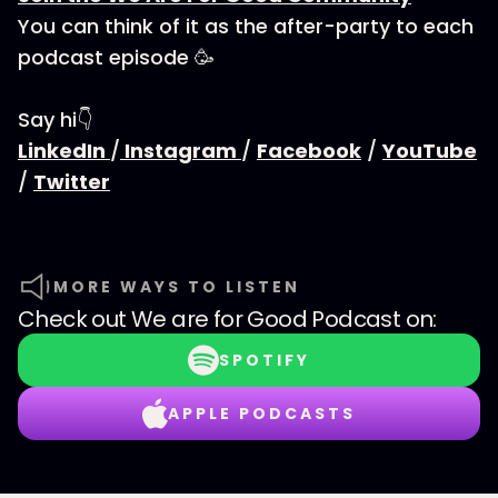
You can think of it as the after-party to each
podcast episode 🥳
Say hi👇
LinkedIn
/
Instagram
/
Facebook
/
YouTube
/
Twitter
MORE WAYS TO LISTEN
Check out
We are for Good Podcast
on:
SPOTIFY
APPLE PODCASTS