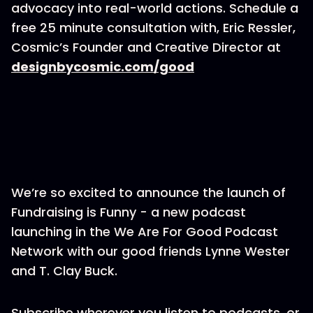
advocacy into real-world actions. Schedule a
free 25 minute consultation with, Eric Ressler,
Cosmic’s Founder and Creative Director at
designbycosmic.com/good
We’re so excited to announce the launch of
Fundraising is Funny - a new podcast
launching in the We Are For Good Podcast
Network with our good friends Lynne Wester
and T. Clay Buck.
Subscribe wherever you listen to podcasts, or