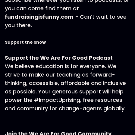
you can come find them at
fundraisingisfunny.com
- Can’t wait to see
you there.
Support the show
Support the We Are For Good Podcast
We believe education is for everyone. We
strive to make our teaching as forward-
thinking, accessible, affordable and inclusive
as possible. Your generous support will help
power the #ImpactUprising, free resources
and community for change-agents globally.
Join the We Are For Good Community