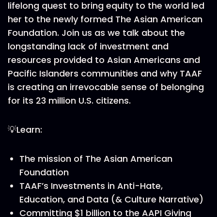
lifelong quest to bring equity to the world led
her to the newly formed The Asian American
Foundation. Join us as we talk about the
longstanding lack of investment and
resources provided to Asian Americans and
Pacific Islanders communities and why TAAF
is creating an irrevocable sense of belonging
for its 23 million U.S. citizens.
💡Learn:
The mission of The Asian American
Foundation
TAAF’s Investments in Anti-Hate,
Education, and Data (& Culture Narrative)
Committing $1 billion to the AAPI Giving