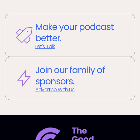
Make your podcast
better.
Let's Talk
Join our family of
sponsors.
Advertise With Us