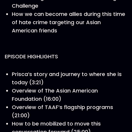
Challenge
How we can become allies during this time
of hate crime targeting our Asian
American friends
EPISODE HIGHLIGHTS
Prisca’s story and journey to where she is
today (3:21)
Overview of The Asian American
Foundation (16:00)
Overview of TAAF’s flagship programs
(21:00)
How to be mobilized to move this
conversation forward (25:00)