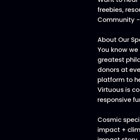
freebies, res
Community - i
About Our Sp
You know we 
greatest phi
donors at ever
platform to h
Virtuous is c
responsive f
Cosmic specia
impact + clim
impact story,