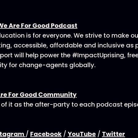
We Are For Good Podcast
ucation is for everyone. We strive to make o
ing, accessible, affordable and inclusive as p
ort will help power the #ImpactUprising, fre
y for change-agents globally.
Are For Good Community
 of it as the after-party to each podcast epi
stagram
/
Facebook
/
YouTube
/
Twitter