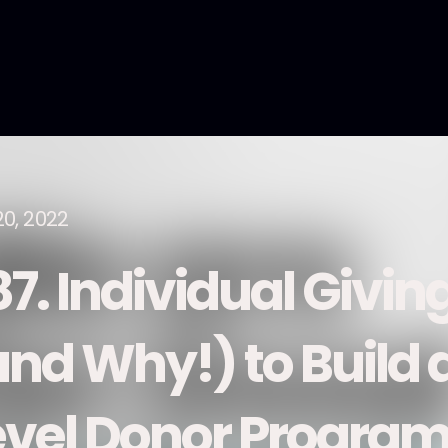
20, 2022
87. Individual Givin
and Why!) to Build 
evel Donor Program