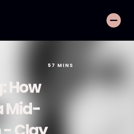
57
MINS
g: How
a Mid-
 - Clay