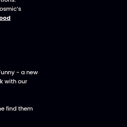
Cosmic’s
ood
 Funny - a new
k with our
me find them