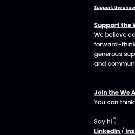
Support the show
Support the 
We believe ed
forward-think
generous supp
and communit
Join the We 
You can think
Say hi👇
LinkedIn
/
In