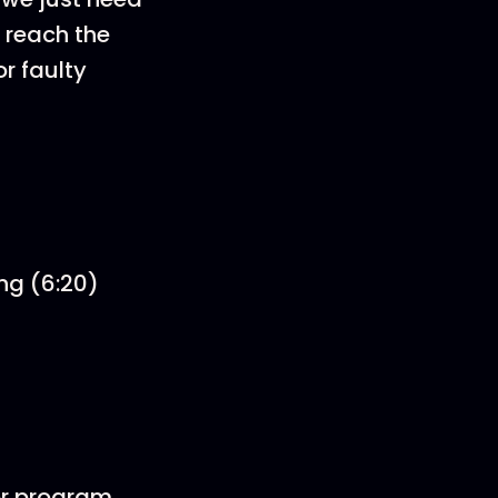
t reach the
r faulty
ng (6:20)
or program