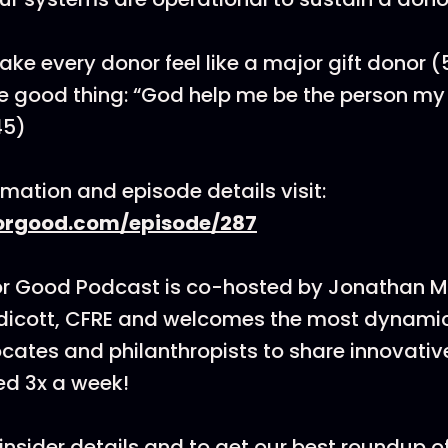
ke every donor feel like a major gift donor (
e good thing: “God help me be the person my 
45)
rmation and episode details visit:
rgood.com/episode/287
or Good Podcast is co-hosted by Jonathan 
dicott, CFRE and welcomes the most dynamic
cates and philanthropists to share innovati
ed 3x a week!
insider details and to get our best roundup of