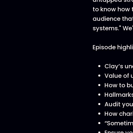
to know how to
audience tha
systems." We'
Episode highl
Clay’s un
Value of 
How to bu
Hallmarks
Audit you
How chari
“Sometime
Ensure yo