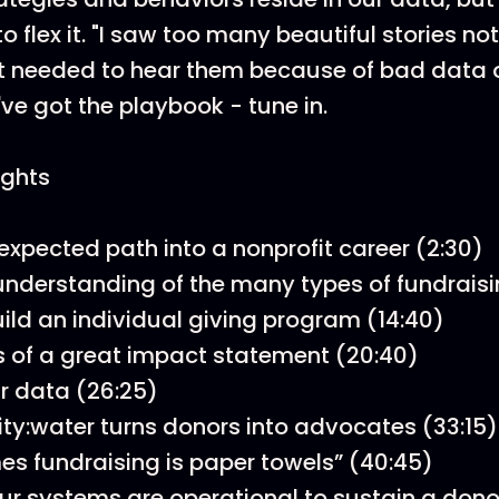
 flex it. "I saw too many beautiful stories no
t needed to hear them because of bad data o
ve got the playbook - tune in.
ights
expected path into a nonprofit career (2:30)
understanding of the many types of fundraisi
ild an individual giving program (14:40)
 of a great impact statement (20:40)
r data (26:25)
ty:water turns donors into advocates (33:15)
s fundraising is paper towels” (40:45)
ur systems are operational to sustain a don