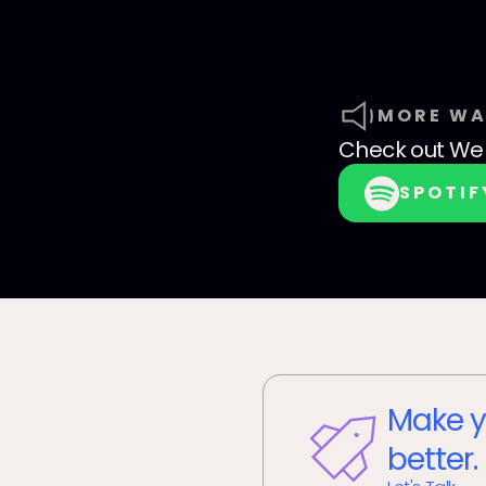
MORE WA
Check out
We 
SPOTIF
Make y
better.