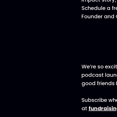
Schedule a fr
Founder and C
We’re so exci
podcast launc
good friends 
Subscribe whe
at
fundraisi