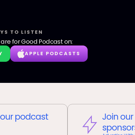
YS TO LISTEN
are for Good Podcast
on:
Y
APPLE PODCASTS
our podcast
Join our
sponsor