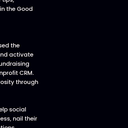
oin the Good
sed the
nd activate
fundraising
nprofit CRM.
rosity through
elp social
s, nail their
tions.