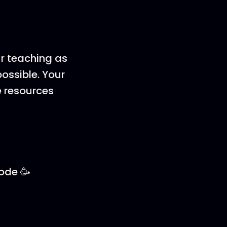
ur teaching as
ossible. Your
e resources
sode 🥳