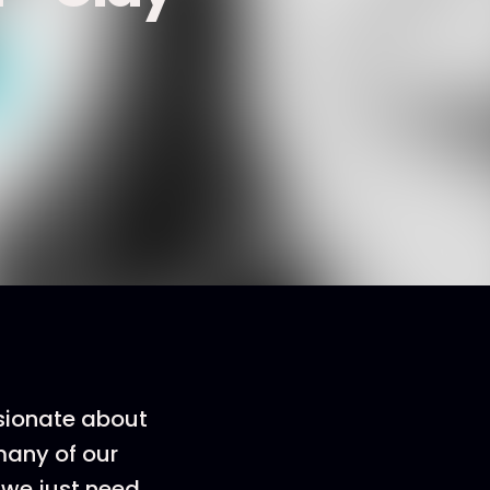
ssionate about
 many of our
 we just need