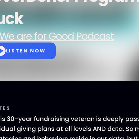
uck
We are for Good Podcast
LISTEN NOW
TES
his 30-year fundraising veteran is deeply pa
vidual giving plans at all levels AND data. So
tegies and behaviors reside in our data, but