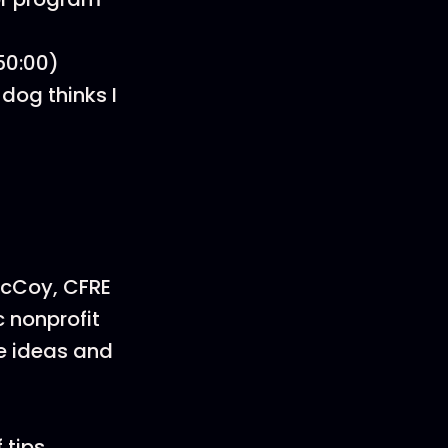
50:00)
dog thinks I
McCoy, CFRE
 nonprofit
ve ideas and
 tips,