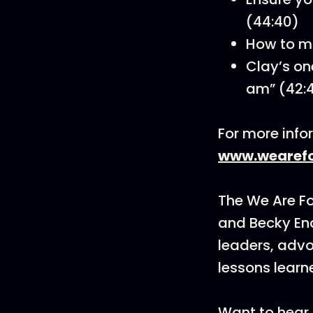
(44:40)
How to ma
Clay’s on
am” (42:
For more info
www.wearefo
The We Are F
and Becky En
leaders, advo
lessons learn
Want to hear 