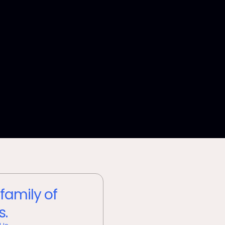
 family of
s.