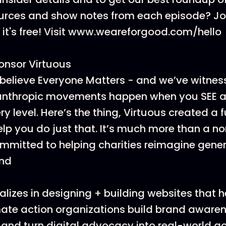
ources and show notes from each episode? J
t's free! Visit www.weareforgood.com/hello
onsor Virtuous
believe Everyone Matters - and we’ve witnes
lanthropic movements happen when you SEE a
y level. Here’s the thing, Virtuous created a 
elp you do just that. It’s much more than a no
ommitted to helping charities reimagine gene
und
lizes in designing + building websites that h
ate action organizations build brand awarenes
 and turn digital advocacy into real-world ac