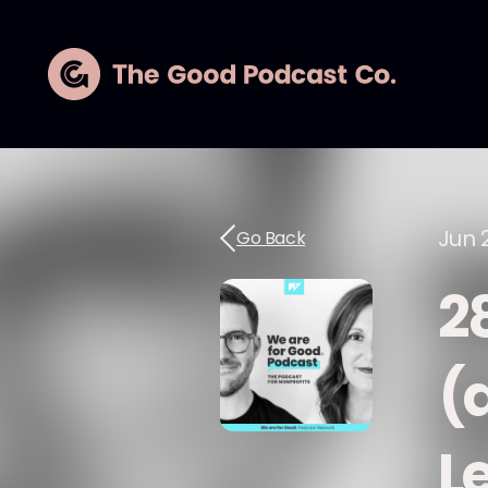
Jun 
Go Back
2
(
L