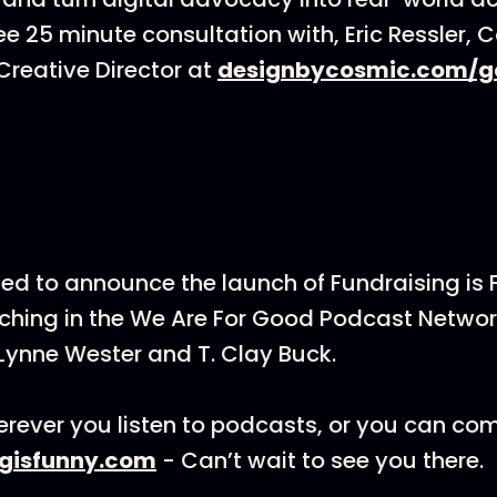
ee 25 minute consultation with, Eric Ressler, 
reative Director at
designbycosmic.com/g
ted to announce the launch of Fundraising is
hing in the We Are For Good Podcast Networ
Lynne Wester and T. Clay Buck.
rever you listen to podcasts, or you can co
ngisfunny.com
- Can’t wait to see you there.