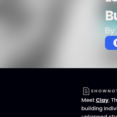
B
By
SHOWNO
Meet
Clay
. T
building indi
untapped stra