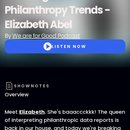
Philanthropy Trends -
Elizabeth Abel
By
We are for Good Podcast
LISTEN NOW
SHOWNOTES
Overview
Meet
Elizabeth
. She's baaaccckkk! The queen
of interpreting philanthropic data reports is
back in our house, and today we're breaking