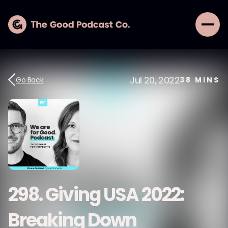
Jul 20, 2022
Go Back
38
MINS
298. Giving USA 2022:
Breaking Down