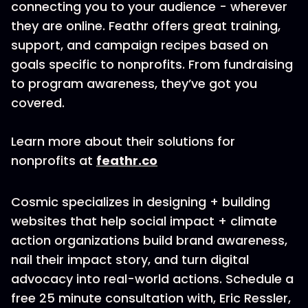
connecting you to your audience - wherever
they are online. Feathr offers great training,
support, and campaign recipes based on
goals specific to nonprofits. From fundraising
to program awareness, they’ve got you
covered.
Learn more about their solutions for
nonprofits at
feathr.co
Cosmic specializes in designing + building
websites that help social impact + climate
action organizations build brand awareness,
nail their impact story, and turn digital
advocacy into real-world actions. Schedule a
free 25 minute consultation with, Eric Ressler,