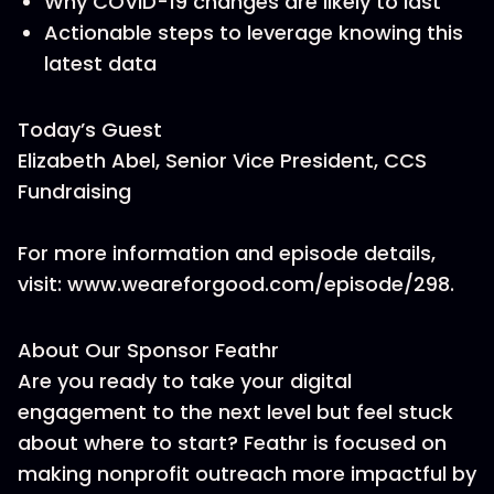
Why COVID-19 changes are likely to last
Actionable steps to leverage knowing this
latest data
Today’s Guest
Elizabeth Abel, Senior Vice President, CCS
Fundraising
For more information and episode details,
visit: www.weareforgood.com/episode/298.
About Our Sponsor Feathr
Are you ready to take your digital
engagement to the next level but feel stuck
about where to start? Feathr is focused on
making nonprofit outreach more impactful by