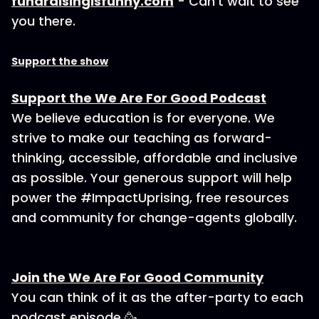
fundraisingisfunny.com
- Can’t wait to see
you there.
Support the show
Support the We Are For Good Podcast
We believe education is for everyone. We
strive to make our teaching as forward-
thinking, accessible, affordable and inclusive
as possible. Your generous support will help
power the #ImpactUprising, free resources
and community for change-agents globally.
Join the We Are For Good Community
You can think of it as the after-party to each
podcast episode 🥳