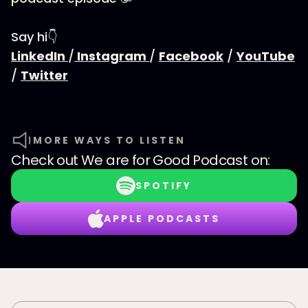
Say hi👇
LinkedIn
/
Instagram
/
Facebook
/
YouTube
/
Twitter
MORE WAYS TO LISTEN
Check out
We are for Good Podcast
on:
SPOTIFY
APPLE PODCASTS