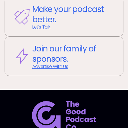
Make your podcast
better.
Let's Talk
Join our family of
sponsors.
Advertise With Us