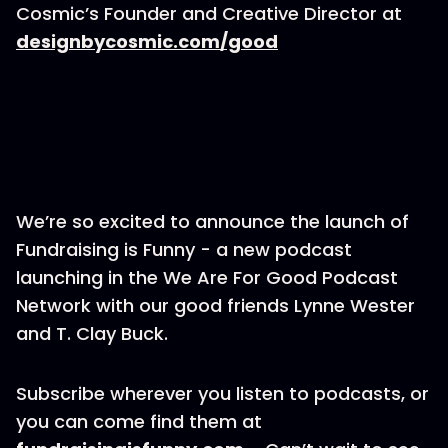
Cosmic’s Founder and Creative Director at
designbycosmic.com/good
We’re so excited to announce the launch of
Fundraising is Funny - a new podcast
launching in the We Are For Good Podcast
Network with our good friends Lynne Wester
and T. Clay Buck.
Subscribe wherever you listen to podcasts, or
you can come find them at