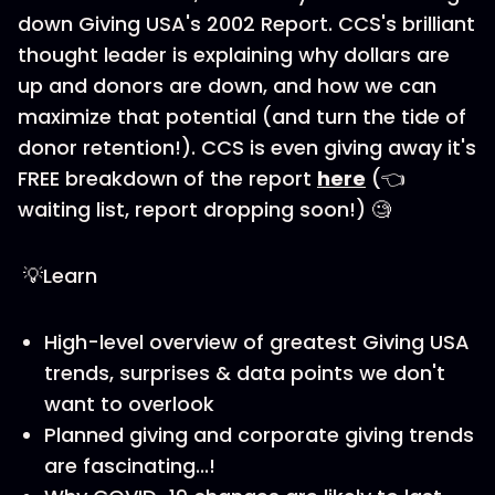
down Giving USA's 2002 Report. CCS's brilliant
thought leader is explaining why dollars are
up and donors are down, and how we can
maximize that potential (and turn the tide of
donor retention!). CCS is even giving away it's
FREE breakdown of the report
here
(👈
waiting list, report dropping soon!) 🧐
💡Learn
High-level overview of greatest Giving USA
trends, surprises & data points we don't
want to overlook
Planned giving and corporate giving trends
are fascinating...!