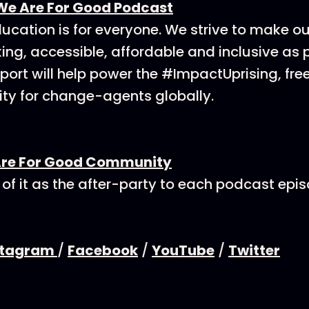
We Are For Good Podcast
ucation is for everyone. We strive to make o
ing, accessible, affordable and inclusive as p
ort will help power the #ImpactUprising, fre
y for change-agents globally.
Are For Good Community
 of it as the after-party to each podcast epi
stagram
/
Facebook
/
YouTube
/
Twitter