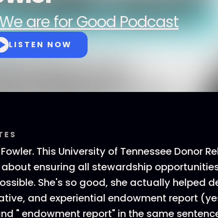
We are for Good Podcast
LISTEN NOW
TES
 Fowler. This University of Tennessee Donor R
 about ensuring all stewardship opportunitie
ossible. She's so good, she actually helped 
vative, and experiential endowment report (ye
and " endowment report" in the same sentence 