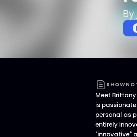
By
SHOWNO
Meet Brittany
is passionate
personal as p
entirely inno
"innovative" 