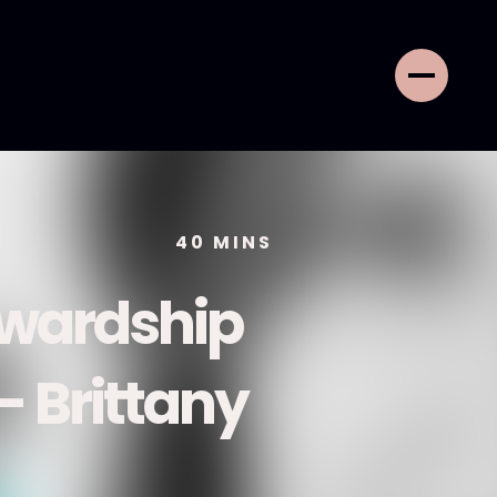
40
MINS
ewardship
- Brittany