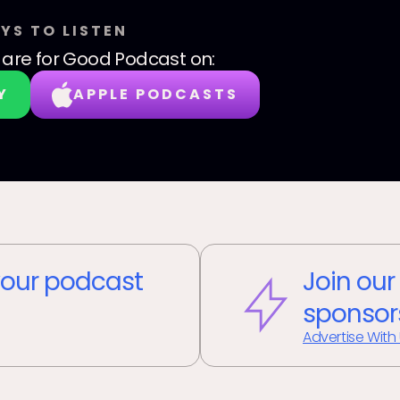
YS TO LISTEN
are for Good Podcast
on:
Y
APPLE PODCASTS
our podcast
Join our
sponsor
Advertise With