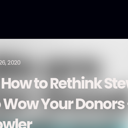
26, 2020
. How to Rethink St
o Wow Your Donors 
owler