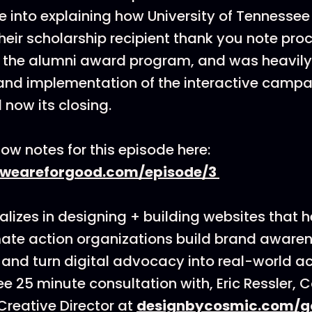
ive into explaining how University of Tennesse
heir scholarship recipient thank you note pro
 the alumni award program, and was heavily 
and implementation of the interactive camp
 now its closing.
ow notes for this episode here:
.weareforgood.com/episode/3
lizes in designing + building websites that h
ate action organizations build brand awarenes
 and turn digital advocacy into real-world ac
ee 25 minute consultation with, Eric Ressler, 
reative Director at
designbycosmic.com/g