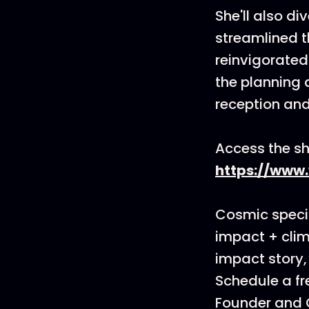
She'll also d
streamlined t
reinvigorated
the planning 
reception and
Access the sh
https://www
Cosmic specia
impact + clim
impact story,
Schedule a fr
Founder and C