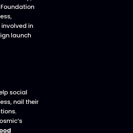
e Foundation
cess,
involved in
aign launch
elp social
s, nail their
tions.
Cosmic’s
ood