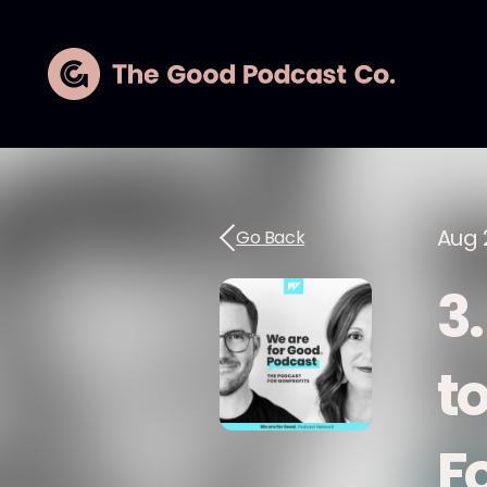
Aug 
Go Back
3
t
F