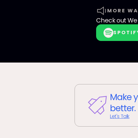
MORE WA
Check out
We 
SPOTIF
Make y
better.
Let's Talk