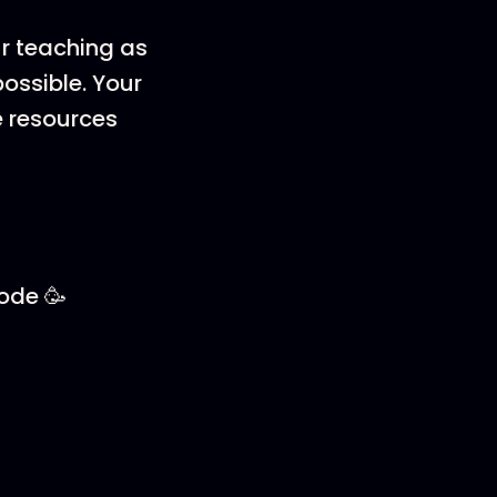
ur teaching as
ossible. Your
e resources
sode 🥳