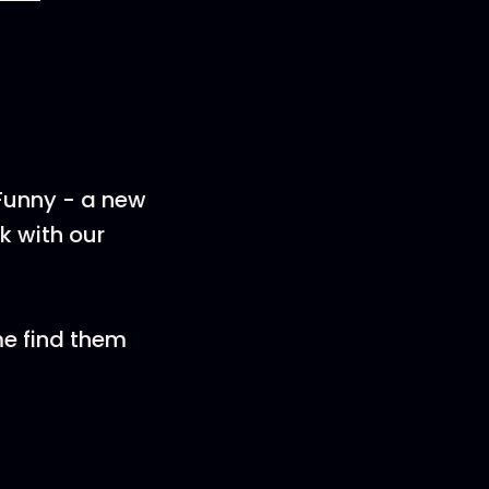
 Funny - a new
k with our
me find them