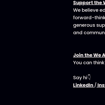
Support the 
We believe ed
forward-think
generous supp
and communit
Join the We 
You can think
Say hi👇
LinkedIn
/
In