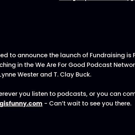
ted to announce the launch of Fundraising is
hing in the We Are For Good Podcast Networ
Lynne Wester and T. Clay Buck.
rever you listen to podcasts, or you can co
ngisfunny.com
- Can’t wait to see you there.