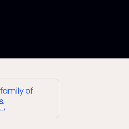
 family of
s.
 Us