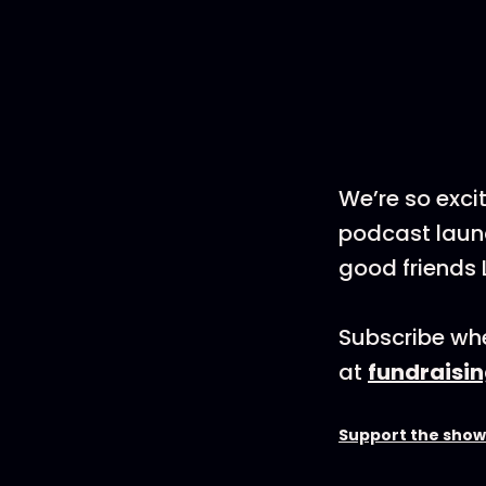
We’re so exci
podcast launc
good friends 
Subscribe whe
at
fundraisi
Support the show