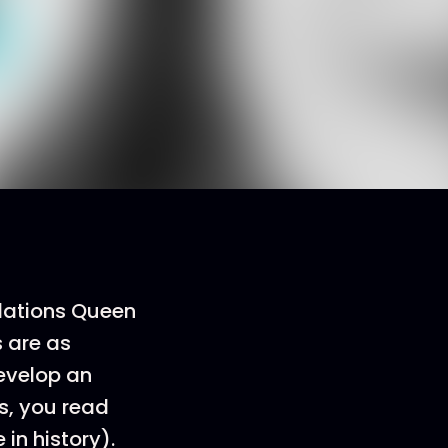
elations Queen
s are as
develop an
s, you read
in history).