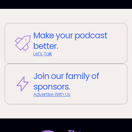
Make your podcast
better.
Let's Talk
Join our family of
sponsors.
Advertise With Us