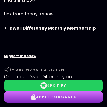
find the show?
Link from today's show:
Dwell Differently Monthly Membership
Support the show
MORE WAYS TO LISTEN
Check out
Dwell Differently
on:
SPOTIFY
APPLE PODCASTS