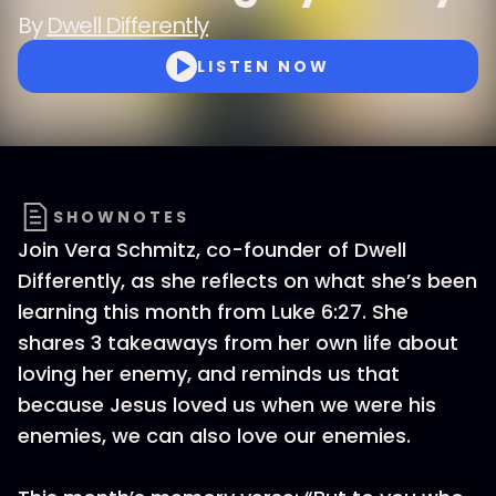
By
Dwell Differently
LISTEN NOW
SHOWNOTES
Join Vera Schmitz, co-founder of Dwell
Differently, as she reflects on what she’s been
learning this month from Luke 6:27. She
shares 3 takeaways from her own life about
loving her enemy, and reminds us that
because Jesus loved us when we were his
enemies, we can also love our enemies.