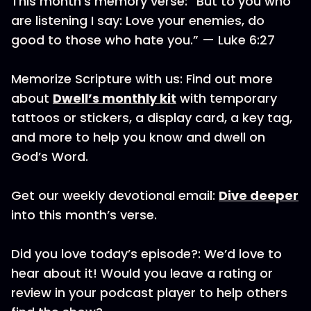
This month’s memory verse: “But to you who
are listening I say: Love your enemies, do
good to those who hate you.” — Luke 6:27
Memorize Scripture with us: Find out more
about
Dwell’s monthly kit
with temporary
tattoos or stickers, a display card, a key tag,
and more to help you know and dwell on
God’s Word.
Get our weekly devotional email:
Dive deeper
into this month’s verse.
Did you love today’s episode?: We’d love to
hear about it! Would you leave a rating or
review in your podcast player to help others