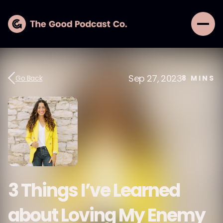
Sep 27, 2023
Go Back
8
MINS
3 Things I’ve Learned
about Loving My Enemy