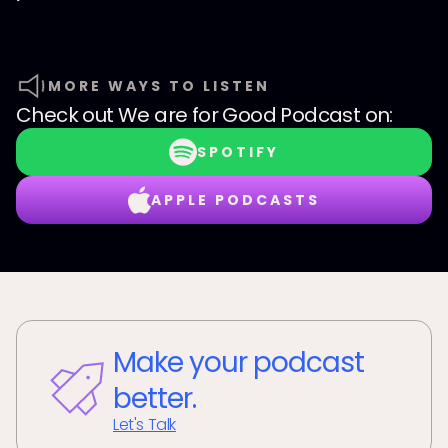
MORE WAYS TO LISTEN
Check out
We are for Good Podcast
on:
SPOTIFY
APPLE PODCASTS
Make your podcast
better.
Let's Talk