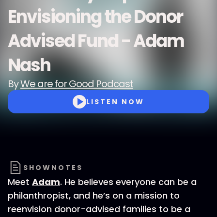
Envisioning the Donor
Advised Fund - Adam
Nash
By
We are for Good Podcast
LISTEN NOW
SHOWNOTES
Meet
Adam
. He believes everyone can be a
philanthropist, and he’s on a mission to
reenvision donor-advised families to be a