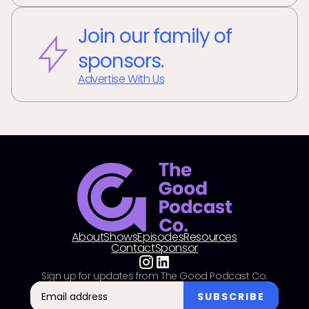
Join our family of
sponsors.
Advertise With Us
About
Shows
Episodes
Resources
Contact
Sponsor
Sign up for updates from The Good Podcast Co.