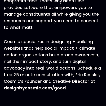
nonprofits face. That’s why Neon One
provides software that empowers you to
manage constituents all while giving you the
resources and support you need to connect
to what matt
Cosmic specializes in designing + building
websites that help social impact + climate
action organizations build brand awareness,
nail their impact story, and turn digital
advocacy into real-world actions. Schedule a
free 25 minute consultation with, Eric Ressler,
Cosmic’s Founder and Creative Director at
designbycosmic.com/good