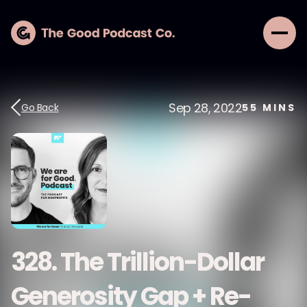
Sep 28, 2022
Go Back
55
MINS
328. The Trillion-Dollar
Generosity Gap + Re-