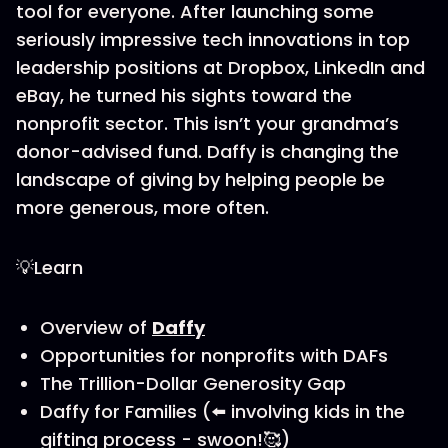
tool for everyone. After launching some
seriously impressive tech innovations in top
leadership positions at Dropbox, LinkedIn and
eBay, he turned his sights toward the
nonprofit sector. This isn’t your grandma’s
donor-advised fund. Daffy is changing the
landscape of giving by helping people be
more generous, more often.
💡Learn
Overview of
Daffy
Opportunities for nonprofits with DAFs
The Trillion-Dollar Generosity Gap
Daffy for Families (⬅️ involving kids in the
gifting process - swoon!🥰)