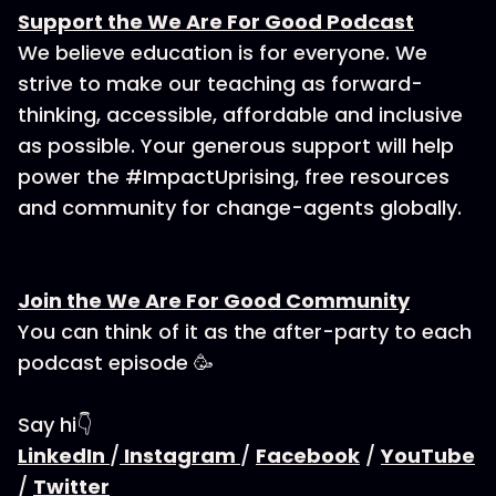
Support the We Are For Good Podcast
We believe education is for everyone. We
strive to make our teaching as forward-
thinking, accessible, affordable and inclusive
as possible. Your generous support will help
power the #ImpactUprising, free resources
and community for change-agents globally.
Join the We Are For Good Community
You can think of it as the after-party to each
podcast episode 🥳
Say hi👇
LinkedIn
/
Instagram
/
Facebook
/
YouTube
/
Twitter