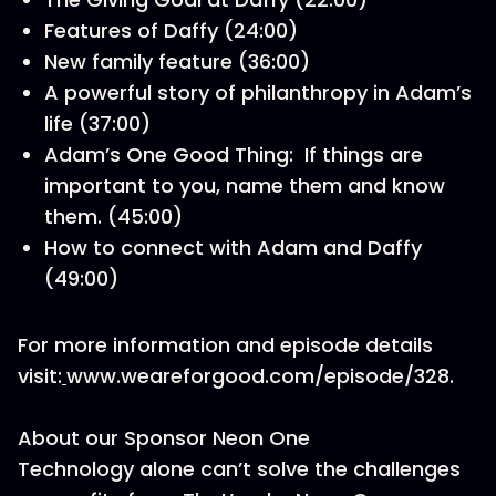
Features of Daffy (24:00)
New family feature (36:00)
A powerful story of philanthropy in Adam’s
life (37:00)
Adam’s One Good Thing: If things are
important to you, name them and know
them. (45:00)
How to connect with Adam and Daffy
(49:00)
For more information and episode details
visit:
www.weareforgood.com/episode/328.
About our Sponsor Neon One
Technology alone can’t solve the challenges