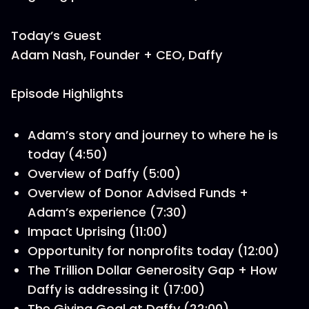
Today’s Guest
Adam Nash, Founder + CEO, Daffy
Episode Highlights
Adam’s story and journey to where he is
today (4:50)
Overview of Daffy (5:00)
Overview of Donor Advised Funds +
Adam’s experience (7:30)
Impact Uprising (11:00)
Opportunity for nonprofits today (12:00)
The Trillion Dollar Generosity Gap + How
Daffy is addressing it (17:00)
The Giving Goal at Daffy (22:00)