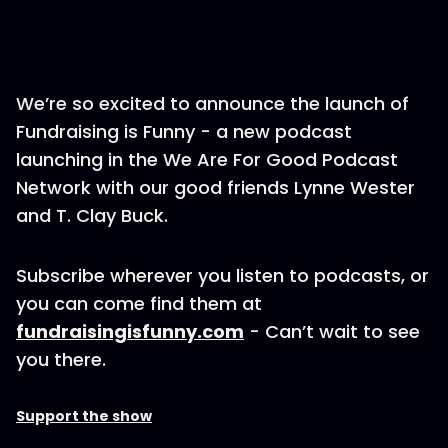
We’re so excited to announce the launch of
Fundraising is Funny - a new podcast
launching in the We Are For Good Podcast
Network with our good friends Lynne Wester
and T. Clay Buck.
Subscribe wherever you listen to podcasts, or
you can come find them at
fundraisingisfunny.com
- Can’t wait to see
you there.
Support the show