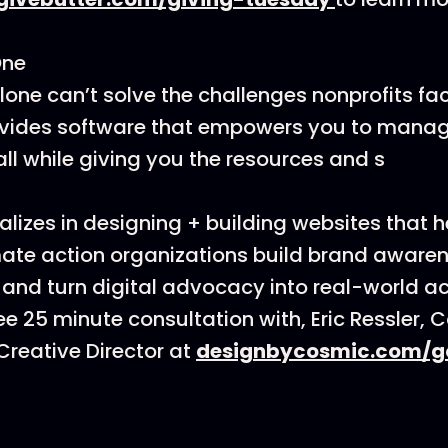
One
one can’t solve the challenges nonprofits fa
vides software that empowers you to mana
all while giving you the resources and s
lizes in designing + building websites that h
ate action organizations build brand awarenes
 and turn digital advocacy into real-world ac
ee 25 minute consultation with, Eric Ressler, 
reative Director at
designbycosmic.com/g