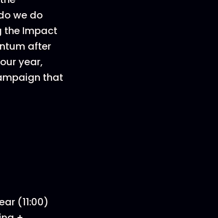
 do we do
g the Impact
entum after
our year,
 campaign that
ear (11:00)
ing +