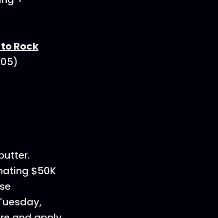
to Rock
3:05)
utter.
onating $50K
use
 Tuesday,
re and apply.