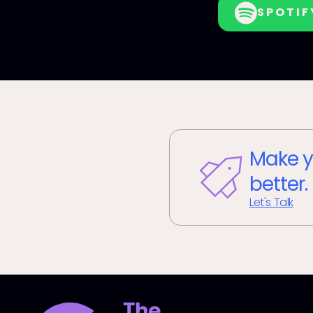
SPOTIF
Make y
better.
Let's Talk