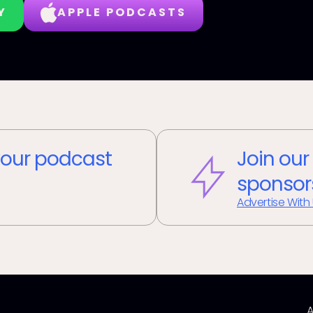
Y
APPLE PODCASTS
our podcast
Join our
sponsor
Advertise With