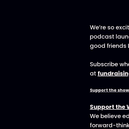
We’re so exci
podcast launc
good friends 
Subscribe whe
at
fundraisi
Support the show
Support the 
We believe ed
forward-think