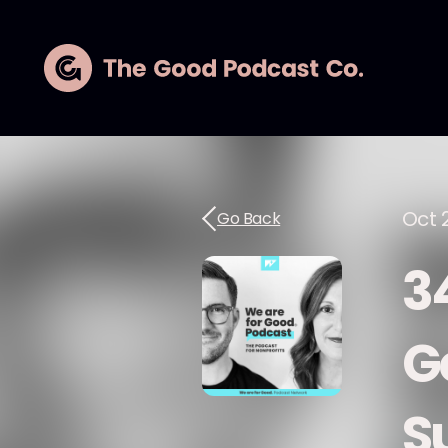
Oct 
Go Back
3
G
S