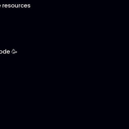
e resources
sode 🥳