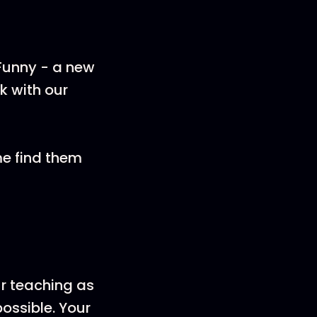
 Funny - a new
k with our
me find them
ur teaching as
ossible. Your