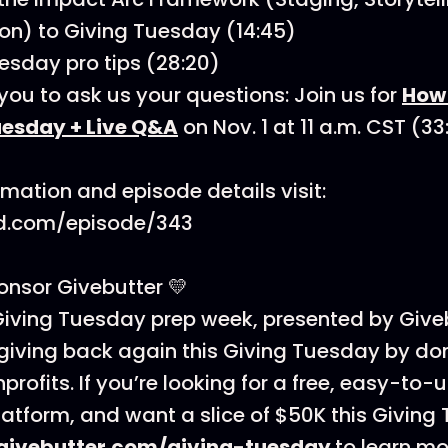
on) to Giving Tuesday (14:45)
esday pro tips (28:20)
ou to ask us your questions: Join us for
How 
uesday + Live Q&A
on Nov. 1 at 11 a.m. CST (3
rmation and episode details visit:
d.com/episode/343
nsor Givebutter 💛
iving Tuesday prep week, presented by Giveb
 giving back again this Giving Tuesday by d
nprofits. If you’re looking for a free, easy-to-
latform, and want a slice of $50K this Giving
givebutter.com/giving-tuesday
to learn mo