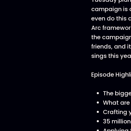
campaign is o
even do this
Arc framework
the campaign,
friends, and i
sings this year
Episode Highl
The bigge
What are 
Crafting 
35 millio
Applying 