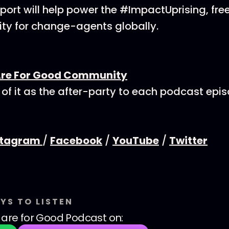
ort will help power the #ImpactUprising, fre
y for change-agents globally.
Are For Good Community
 of it as the after-party to each podcast epi
stagram
/
Facebook
/
YouTube
/
Twitter
YS TO LISTEN
are for Good Podcast
on: