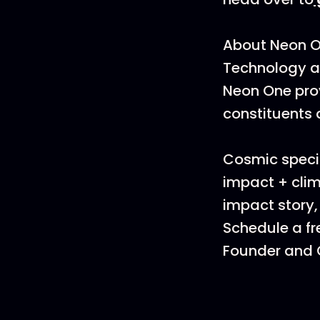
About Neon 
Technology al
Neon One pro
constituents 
Cosmic specia
impact + clim
impact story,
Schedule a fr
Founder and C