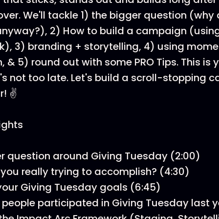
ver. We'll tackle 1) the bigger question (why
 anyway?), 2) How to build a campaign (usin
), 3) branding + storytelling, 4) using mom
 & 5) round out with some PRO Tips. This is y
t's not too late. Let's build a scroll-stopping
! ✌️
ights
r question around Giving Tuesday (2:00)
you really trying to accomplish? (4:30)
your Giving Tuesday goals (6:45)
n people participated in Giving Tuesday last y
the Impact Arc Framework (Staging, Storytell