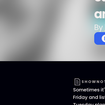
a
By
SHOWNO
Sometimes it's
Friday and li
Tuesday plan 