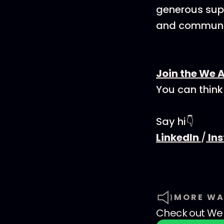
generous supp
and communit
Join the We 
You can think
Say hi👇
LinkedIn
/
In
MORE WA
Check out
We 