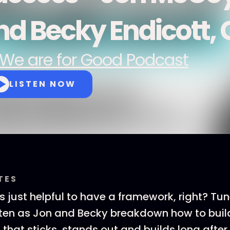
nd Becky Endicott, 
We are for Good Podcast
LISTEN NOW
TES
 just helpful to have a framework, right? Tune
sten as Jon and Becky breakdown how to buil
that sticks, stands out and builds long after