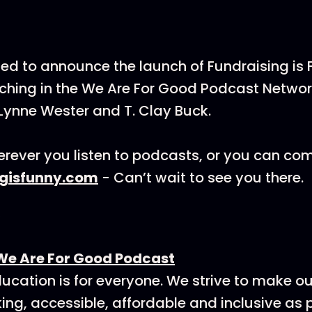
ted to announce the launch of Fundraising is
hing in the We Are For Good Podcast Networ
Lynne Wester and T. Clay Buck.
rever you listen to podcasts, or you can co
ngisfunny.com
- Can’t wait to see you there.
We Are For Good Podcast
ucation is for everyone. We strive to make o
ing, accessible, affordable and inclusive as p