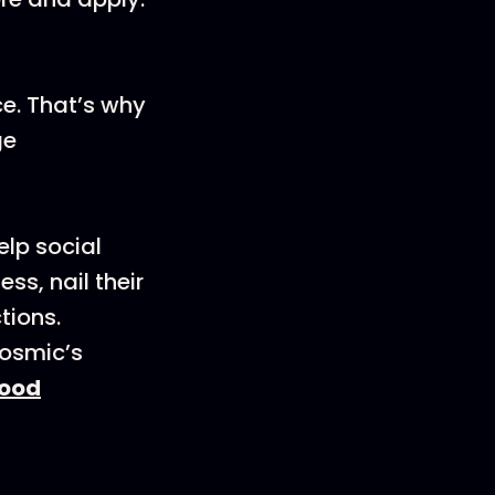
ce. That’s why
ge
elp social
s, nail their
tions.
Cosmic’s
ood