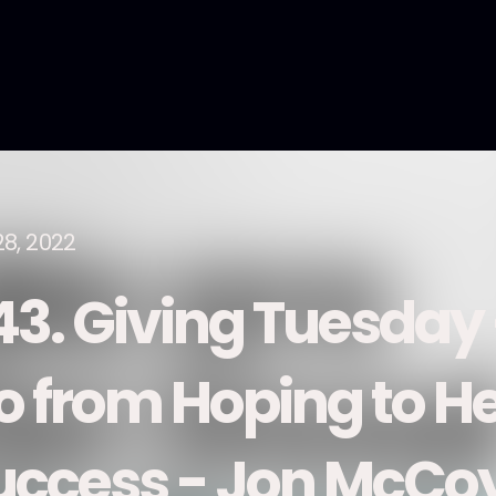
28, 2022
43. Giving Tuesday
o from Hoping to He
uccess - Jon McCoy