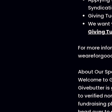
Syndicati
Giving Tu
We want y
Giving T
For more info
weareforgoo
About Our Spo
Welcome to G
Givebutter is
to verified no
fundraising p
head over to