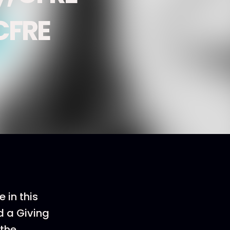
CFRE
 in this
d a Giving
 the