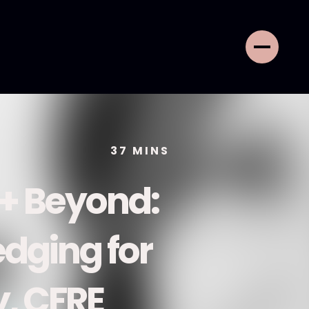
37
MINS
 + Beyond:
dging for
, CFRE