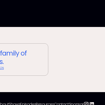
 family of
s.
 Us
About
Shows
Episodes
Resources
Contact
Sponsor