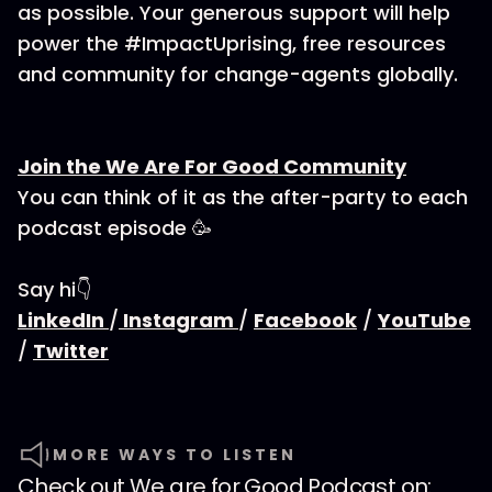
as possible. Your generous support will help
power the #ImpactUprising, free resources
and community for change-agents globally.
Join the We Are For Good Community
You can think of it as the after-party to each
podcast episode 🥳
Say hi👇
LinkedIn
/
Instagram
/
Facebook
/
YouTube
/
Twitter
MORE WAYS TO LISTEN
Check out
We are for Good Podcast
on: