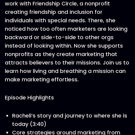
work with Friendship Circle, a nonprofit
creating friendship and inclusion for
individuals with special needs. There, she
noticed how too often marketers are looking
backward or side-to-side to other orgs
instead of looking within. Now she supports
nonprofits as they create marketing that
attracts believers to their missions. Join us to
learn how living and breathing a mission can
make marketing effortless.
Episode Highlights
Racheli’s story and journey to where she is
today (3:40)
Core strategies around marketing from