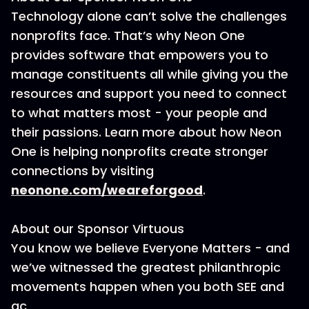
Technology alone can’t solve the challenges
nonprofits face. That’s why Neon One
provides software that empowers you to
manage constituents all while giving you the
resources and support you need to connect
to what matters most - your people and
their passions. Learn more about how Neon
One is helping nonprofits create stronger
connections by visiting
neonone.com/weareforgood
.
About our Sponsor Virtuous
You know we believe Everyone Matters - and
we’ve witnessed the greatest philanthropic
movements happen when you both SEE and
ac