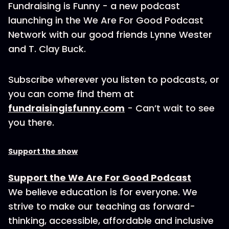
Fundraising is Funny - a new podcast
launching in the We Are For Good Podcast
Network with our good friends Lynne Wester
and T. Clay Buck.
Subscribe wherever you listen to podcasts, or
you can come find them at
fundraisingisfunny.com
- Can’t wait to see
you there.
Support the show
Support the We Are For Good Podcast
We believe education is for everyone. We
strive to make our teaching as forward-
thinking, accessible, affordable and inclusive