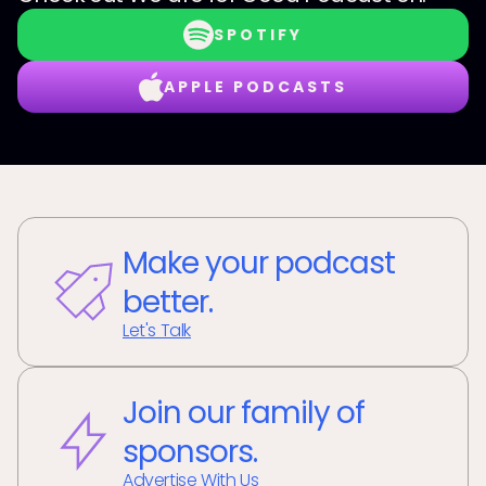
SPOTIFY
APPLE PODCASTS
Make your podcast
better.
Let's Talk
Join our family of
sponsors.
Advertise With Us