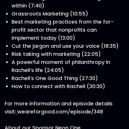
within (7:40)
Grassroots Marketing (10:55)
Best marketing practices from the for-
profit sector that nonprofits can
implement today (13:00)
Cut the jargon and use your voice (18:35)
Risk taking with marketing (22:05)
A powerful moment of philanthropy in
Racheli’s life (24:05)
Racheli’s One Good Thing (27:30)
How to connect with Racheli (30:30)
For more information and episode details
visit:
weareforgood.com/episode/348
About our Sponsor Neon One