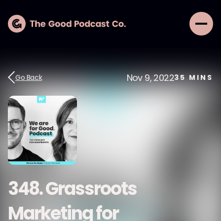
Nov 9, 2022
Go Back
35
MINS
348. Grassroots
Marketing for