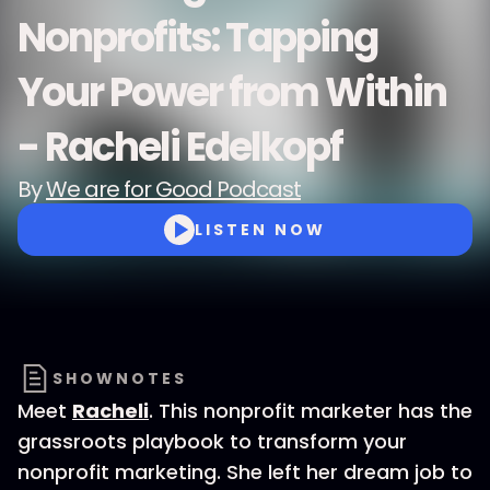
Nonprofits: Tapping
Your Power from Within
- Racheli Edelkopf
By
We are for Good Podcast
LISTEN NOW
SHOWNOTES
Meet
Racheli
. This nonprofit marketer has the
grassroots playbook to transform your
nonprofit marketing. She left her dream job to