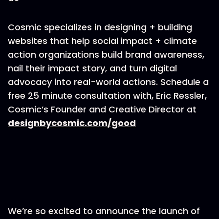
Cosmic specializes in designing + building
websites that help social impact + climate
action organizations build brand awareness,
nail their impact story, and turn digital
advocacy into real-world actions. Schedule a
free 25 minute consultation with, Eric Ressler,
Cosmic’s Founder and Creative Director at
designbycosmic.com/good
We’re so excited to announce the launch of