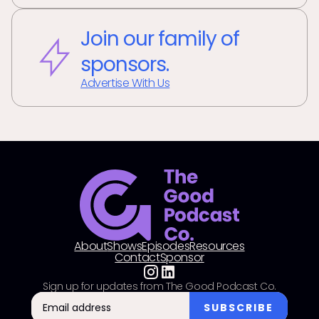
Join our family of
sponsors.
Advertise With Us
About
Shows
Episodes
Resources
Contact
Sponsor
Sign up for updates from The Good Podcast Co.