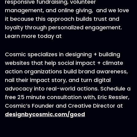
responsive fundraising, volunteer
management, and online giving, and we love
it because this approach builds trust and
loyalty through personalized engagement.
Learn more today at
Cosmic specializes in designing + building
websites that help social impact + climate
action organizations build brand awareness,
nail their impact story, and turn digital
advocacy into real-world actions. Schedule a
free 25 minute consultation with, Eric Ressler,
Cosmic’s Founder and Creative Director at
designbycosmic.com/good