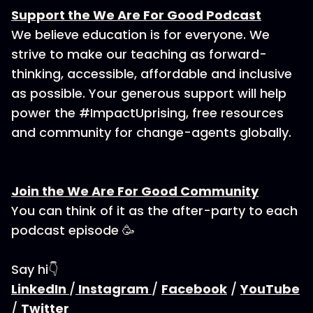
Support the We Are For Good Podcast
We believe education is for everyone. We
strive to make our teaching as forward-
thinking, accessible, affordable and inclusive
as possible. Your generous support will help
power the #ImpactUprising, free resources
and community for change-agents globally.
Join the We Are For Good Community
You can think of it as the after-party to each
podcast episode 🥳
Say hi👇
LinkedIn
/
Instagram
/
Facebook
/
YouTube
/
Twitter