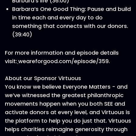
Barbara’s life (36:00)
Barbara’s One Good Thing: Pause and build
in time each and every day to do
something that connects with our donors.
(39:40)
For more information and episode details
visit:
weareforgood.com/episode/359.
About our Sponsor Virtuous
You know we believe Everyone Matters - and
we’ve witnessed the greatest philanthropic
movements happen when you both SEE and
activate donors at every level, and Virtuous is
the platform to help you do just that. Virtuous
helps charities reimagine generosity through