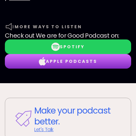
MORE WAYS TO LISTEN
Check out
We are for Good Podcast
on:
SPOTIFY
APPLE PODCASTS
Make your podcast
better.
Let's Talk