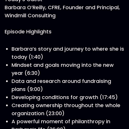
Barbara O’Reilly, CFRE, Founder and Principal,
Windmill Consulting
Episode Highlights
Barbara’s story and journey to where she is
today (1:40)
Mindset and goals moving into the new
year (6:30)
Data and research around fundraising
plans (9:00)
Developing conditions for growth (17:45)
Creating ownership throughout the whole
organization (23:00)
A powerful moment of philanthropy in