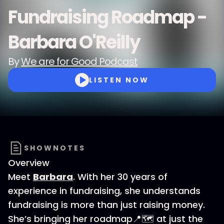
Fundraising Roadmap -
Barbara O'Reilly
By
We are for Good Podcast
LISTEN NOW
SHOWNOTES
Overview
Meet
Barbara
. With her 30 years of
experience in fundraising, she understands
fundraising is more than just raising money.
She’s bringing her roadmap📍🗺️ at just the