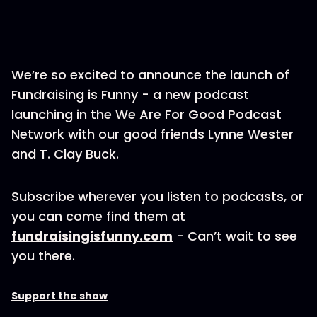
We’re so excited to announce the launch of
Fundraising is Funny - a new podcast
launching in the We Are For Good Podcast
Network with our good friends Lynne Wester
and T. Clay Buck.
Subscribe wherever you listen to podcasts, or
you can come find them at
fundraisingisfunny.com
- Can’t wait to see
you there.
Support the show