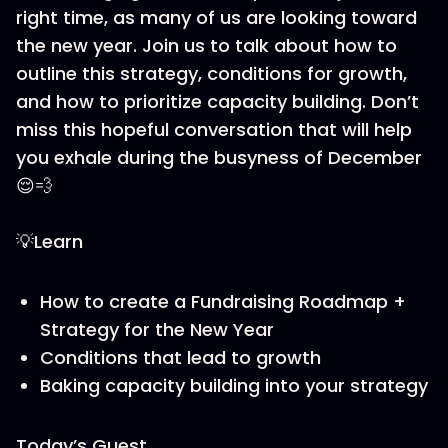
right time, as many of us are looking toward
the new year. Join us to talk about how to
outline this strategy, conditions for growth,
and how to prioritize capacity building. Don’t
miss this hopeful conversation that will help
you exhale during the busyness of December
😌💨
💡Learn
How to create a Fundraising Roadmap +
Strategy for the New Year
Conditions that lead to growth
Baking capacity building into your strategy
Today’s Guest