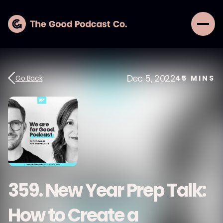
Dec 5, 2022
Go Back
45
MINS
359. New Year Prep Talk:
How to Create a