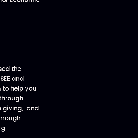
sed the
 SEE and
m to help you
 through
e giving, and
through
rg.