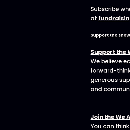
Subscribe whe
at
fundraisi
Support the show
Support the 
We believe ed
forward-think
generous supp
and communit
Join the We 
You can think