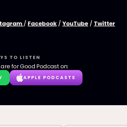
stagram
/
Facebook
/
YouTube
/
Twitter
YS TO LISTEN
are for Good Podcast
on:
Y
APPLE PODCASTS