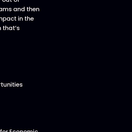
grams and then
mpact in the
 that’s
tunities
 for Economic