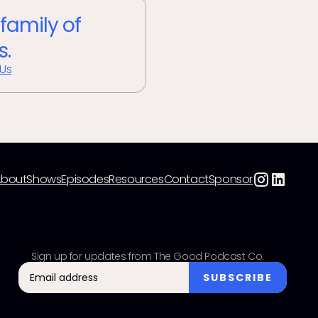
 family of
s.
 Us
About
Shows
Episodes
Resources
Contact
Sponsor
Sign up for updates from The Good Podcast Co.