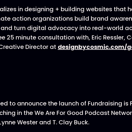
lizes in designing + building websites that h
ate action organizations build brand awarenes
 and turn digital advocacy into real-world ac
ee 25 minute consultation with, Eric Ressler, 
reative Director at
designbycosmic.com/g
ted to announce the launch of Fundraising is
hing in the We Are For Good Podcast Networ
Lynne Wester and T. Clay Buck.