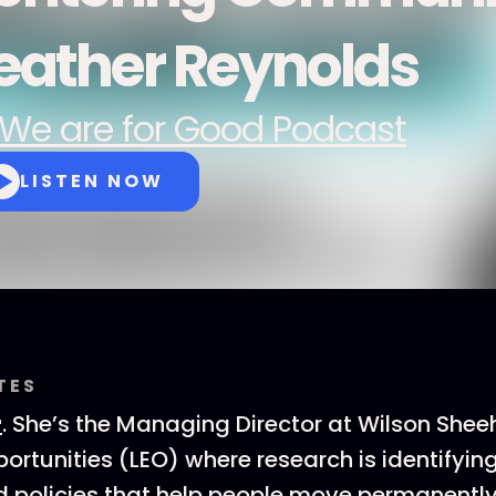
eather Reynolds
We are for Good Podcast
LISTEN NOW
TES
r
. She’s the Managing Director at Wilson Shee
rtunities (LEO) where research is identifying
 policies that help people move permanently