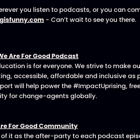
rever you listen to podcasts, or you can co
ngisfunny.com
- Can’t wait to see you there.
We Are For Good Podcast
ucation is for everyone. We strive to make o
ing, accessible, affordable and inclusive as p
ort will help power the #ImpactUprising, fre
y for change-agents globally.
Are For Good Community
 of it as the after-party to each podcast epi