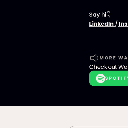
Say hi👇
LinkedIn
/
In
MORE WA
Check out
We 
SPOTIF