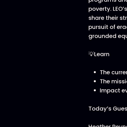
poverty. LEO’
share their s
pursuit of era
grounded equ
💡Learn
The curre
The missi
Impact e
Today’s Gues
Heather Reyn