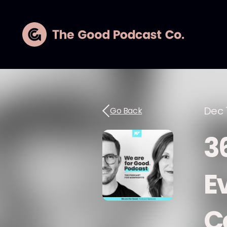
Dec 
Go Back
3
E
C