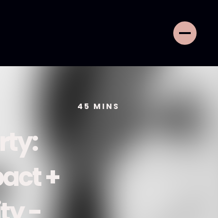
45
MINS
rty:
act +
ty -