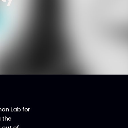
han Lab for
 the
 out of