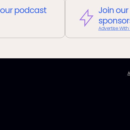
our podcast
Join our
sponsor
Advertise With