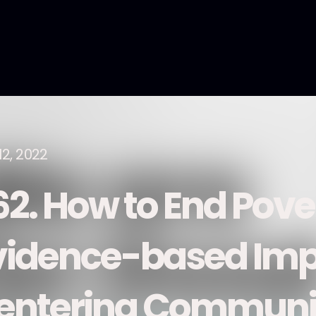
12, 2022
62. How to End Pove
vidence-based Imp
entering Communi