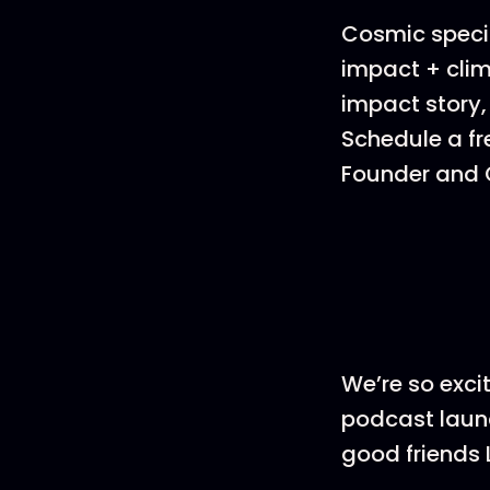
Cosmic specia
impact + clim
impact story,
Schedule a fr
Founder and C
We’re so exci
podcast launc
good friends 