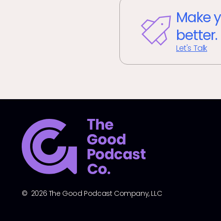
Make y
better.
Let's Talk
© 2026 The Good Podcast Company, LLC