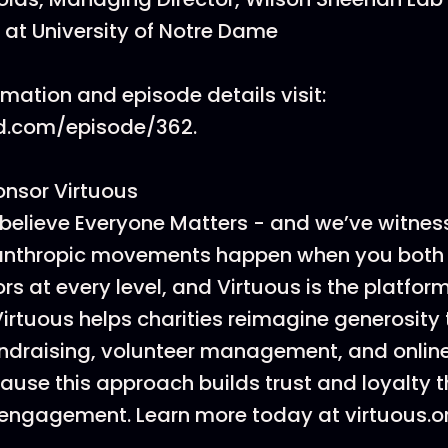
 at University of Notre Dame
rmation and episode details visit:
d.com/episode/362.
onsor Virtuous
believe Everyone Matters - and we’ve witnes
lanthropic movements happen when you both
rs at every level, and Virtuous is the platfor
 Virtuous helps charities reimagine generosity
ndraising, volunteer management, and onlin
cause this approach builds trust and loyalty 
engagement. Learn more today at virtuous.o