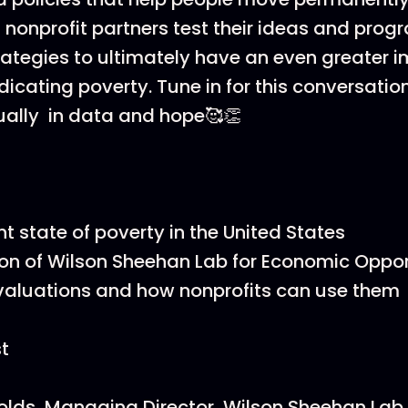
s nonprofit partners test their ideas and pro
trategies to ultimately have an even greater i
dicating poverty. Tune in for this conversation
ally in data and hope🥰👏
nt state of poverty in the United States
on of Wilson Sheehan Lab for Economic Oppor
valuations and how nonprofits can use them
t
olds, Managing Director, Wilson Sheehan Lab