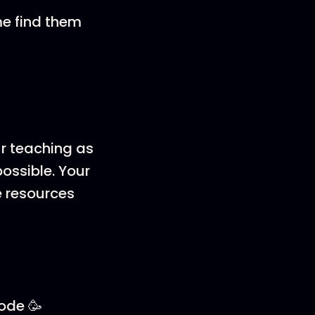
me find them
ur teaching as
ossible. Your
e resources
sode 🥳