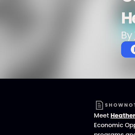
H
By
SHOWNO
Meet
Heathe
Economic Oppo
programs and