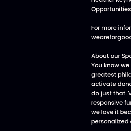
Opportunities
For more info
weareforgoo
About our Sp
You know we 
greatest phi
activate dono
do just that.
responsive fu
we love it be
personalized 