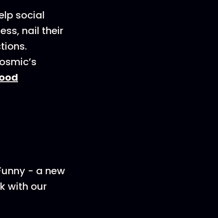
elp social
s, nail their
tions.
Cosmic’s
ood
 Funny - a new
k with our