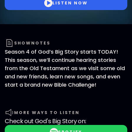
LISTEN NOW
SHOWNOTES
Season 4 of God’s Big Story starts TODAY!
This season, we’ll continue hearing stories
from the Old Testament as we visit some old
and new friends, learn new songs, and even
start a brand new Bible Challenge!
MORE WAYS TO LISTEN
Check out
God's Big Story
on: