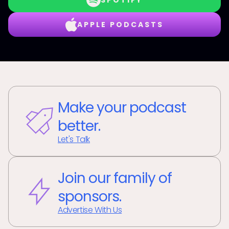
SPOTIFY
APPLE PODCASTS
Make your podcast
better.
Let's Talk
Join our family of
sponsors.
Advertise With Us