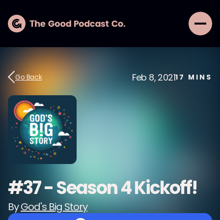
Feb 8, 2021
Go Back
17
MINS
#37 - Season 4 Kickoff!
By
God's Big Story