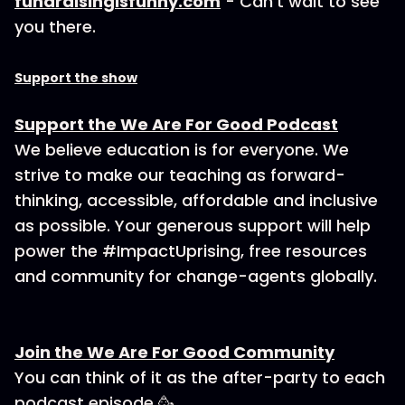
fundraisingisfunny.com
- Can’t wait to see
you there.
Support the show
Support the We Are For Good Podcast
We believe education is for everyone. We
strive to make our teaching as forward-
thinking, accessible, affordable and inclusive
as possible. Your generous support will help
power the #ImpactUprising, free resources
and community for change-agents globally.
Join the We Are For Good Community
You can think of it as the after-party to each
podcast episode 🥳