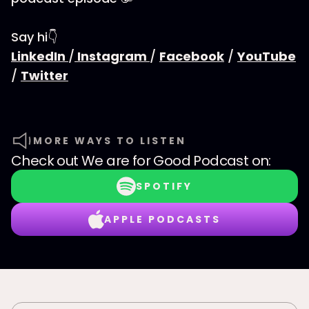
Say hi👇
LinkedIn
/
Instagram
/
Facebook
/
YouTube
/
Twitter
MORE WAYS TO LISTEN
Check out
We are for Good Podcast
on:
SPOTIFY
APPLE PODCASTS