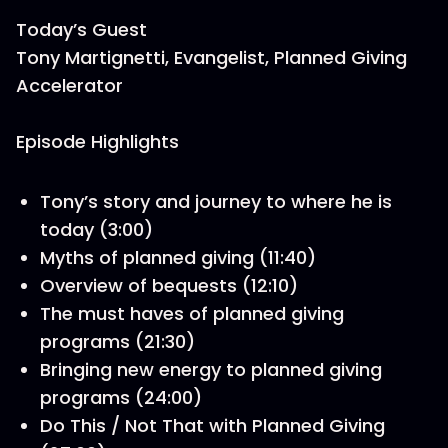
Today’s Guest
Tony Martignetti, Evangelist, Planned Giving
Accelerator
Episode Highlights
Tony’s story and journey to where he is
today (3:00)
Myths of planned giving (11:40)
Overview of bequests (12:10)
The must haves of planned giving
programs (21:30)
Bringing new energy to planned giving
programs (24:00)
Do This / Not That with Planned Giving