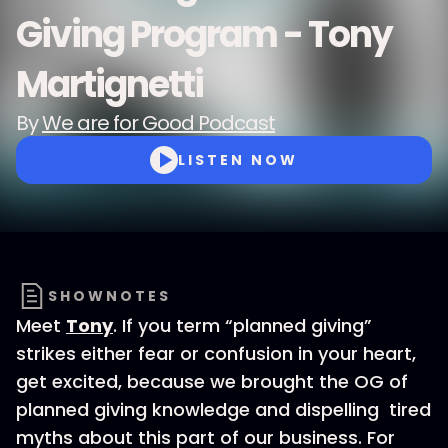
Giving Program - Tony
Martignetti
By
We are for Good Podcast
LISTEN NOW
SHOWNOTES
Meet
Tony
. If you term “planned giving”
strikes either fear or confusion in your heart,
get excited, because we brought the OG of
planned giving knowledge and dispelling tired
myths about this part of our business. For