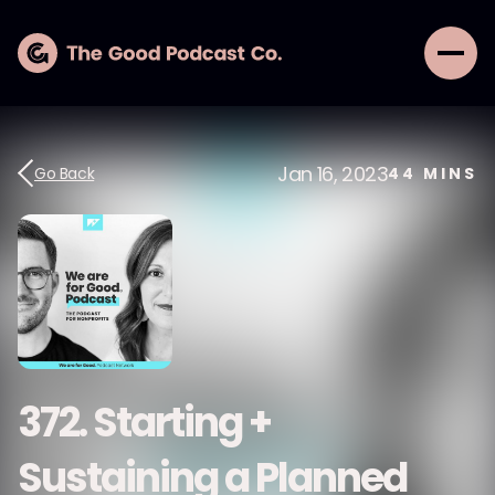
Jan 16, 2023
Go Back
44
MINS
372. Starting +
Sustaining a Planned