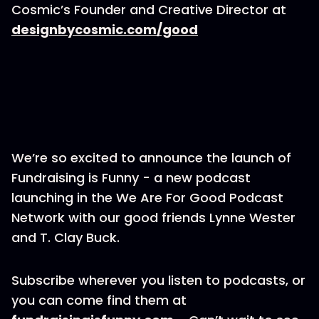
Cosmic’s Founder and Creative Director at
designbycosmic.com/good
We’re so excited to announce the launch of
Fundraising is Funny - a new podcast
launching in the We Are For Good Podcast
Network with our good friends Lynne Wester
and T. Clay Buck.
Subscribe wherever you listen to podcasts, or
you can come find them at