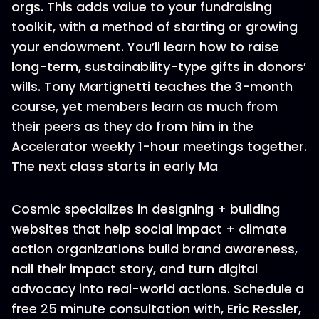
orgs. This adds value to your fundraising
toolkit, with a method of starting or growing
your endowment. You’ll learn how to raise
long-term, sustainability-type gifts in donors’
wills. Tony Martignetti teaches the 3-month
course, yet members learn as much from
their peers as they do from him in the
Accelerator weekly 1-hour meetings together.
The next class starts in early Ma
Cosmic specializes in designing + building
websites that help social impact + climate
action organizations build brand awareness,
nail their impact story, and turn digital
advocacy into real-world actions. Schedule a
free 25 minute consultation with, Eric Ressler,