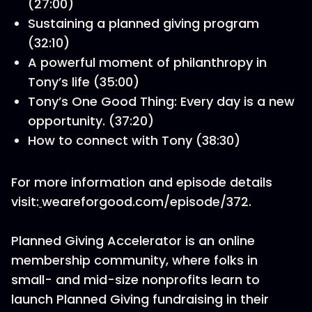
(27:00)
Sustaining a planned giving program
(32:10)
A powerful moment of philanthropy in
Tony’s life (35:00)
Tony’s One Good Thing: Every day is a new
opportunity. (37:20)
How to connect with Tony (38:30)
For more information and episode details
visit:
weareforgood.com/episode/372.
Planned Giving Accelerator is an online
membership community, where folks in
small- and mid-size nonprofits learn to
launch Planned Giving fundraising in their