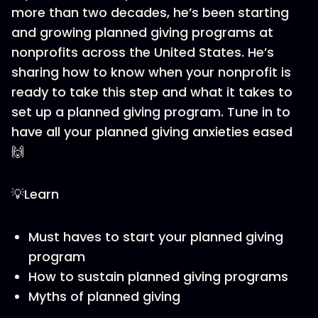
more than two decades, he’s been starting
and growing planned giving programs at
nonprofits across the United States. He’s
sharing how to know when your nonprofit is
ready to take this step and what it takes to
set up a planned giving program. Tune in to
have all your planned giving anxieties eased
🙌
💡Learn
Must haves to start your planned giving
program
How to sustain planned giving programs
Myths of planned giving