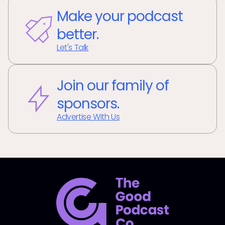
Make your podcast
better.
Let's Talk
Join our family of
sponsors.
Advertise With Us