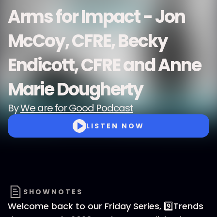
Arms for Impact - Jon
McCoy, CFRE, Becky
Endicott, CFRE and Anne
Marie Dougherty
By
We are for Good Podcast
LISTEN NOW
SHOWNOTES
Welcome back to our Friday Series, 9️⃣Trends