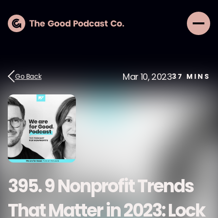
Mar 10, 2023
Go Back
37
MINS
395. 9 Nonprofit Trends
That Matter in 2023: Lock