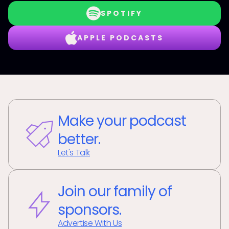
SPOTIFY
APPLE PODCASTS
Make your podcast
better.
Let's Talk
Join our family of
sponsors.
Advertise With Us