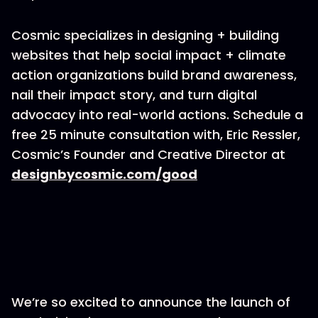
Cosmic specializes in designing + building
websites that help social impact + climate
action organizations build brand awareness,
nail their impact story, and turn digital
advocacy into real-world actions. Schedule a
free 25 minute consultation with, Eric Ressler,
Cosmic’s Founder and Creative Director at
designbycosmic.com/good
We’re so excited to announce the launch of