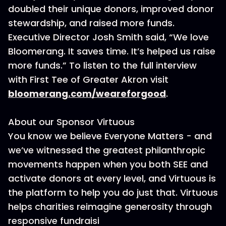
doubled their unique donors, improved donor
stewardship, and raised more funds.
Executive Director Josh Smith said, “We love
Bloomerang. It saves time. It’s helped us raise
more funds.” To listen to the full interview
with First Tee of Greater Akron visit
bloomerang.com/weareforgood
.
About our Sponsor Virtuous
You know we believe Everyone Matters - and
we’ve witnessed the greatest philanthropic
movements happen when you both SEE and
activate donors at every level, and Virtuous is
the platform to help you do just that. Virtuous
helps charities reimagine generosity through
responsive fundraisi