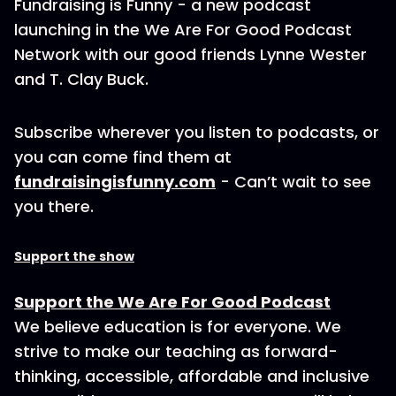
Fundraising is Funny - a new podcast
launching in the We Are For Good Podcast
Network with our good friends Lynne Wester
and T. Clay Buck.
Subscribe wherever you listen to podcasts, or
you can come find them at
fundraisingisfunny.com
- Can’t wait to see
you there.
Support the show
Support the We Are For Good Podcast
We believe education is for everyone. We
strive to make our teaching as forward-
thinking, accessible, affordable and inclusive