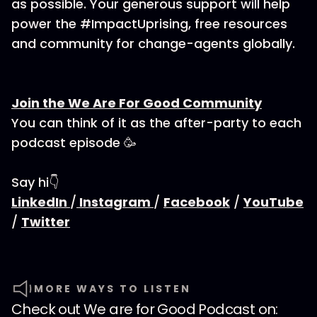
as possible. Your generous support will help
power the #ImpactUprising, free resources
and community for change-agents globally.
Join the We Are For Good Community
You can think of it as the after-party to each
podcast episode 🥳
Say hi👇
LinkedIn
/
Instagram
/
Facebook
/
YouTube
/
Twitter
MORE WAYS TO LISTEN
Check out
We are for Good Podcast
on: