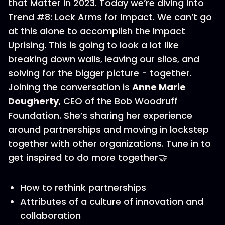
that Matter in 2023. Today we’re diving into
Trend #8: Lock Arms for Impact. We can’t go
at this alone to accomplish the Impact
Uprising. This is going to look a lot like
breaking down walls, leaving our silos, and
solving for the bigger picture - together.
Joining the conversation is
Anne Marie
Dougherty
, CEO of the Bob Woodruff
Foundation. She’s sharing her experience
around partnerships and moving in lockstep
together with other organizations. Tune in to
get inspired to do more together🤝
How to rethink partnerships
Attributes of a culture of innovation and
collaboration