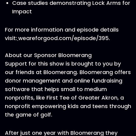
Case studies demonstrating Lock Arms for
Impact
For more information and episode details
visit:
weareforgood.com/episode/395.
About our Sponsor Bloomerang
Support for this show is brought to you by
our friends at Bloomerang. Bloomerang offers
donor management and online fundraising
software that helps small to medium
nonprofits, like First Tee of Greater Akron, a
nonprofit empowering kids and teens through
the game of golf.
After just one year with Bloomerang they