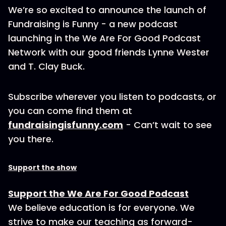
We’re so excited to announce the launch of
Fundraising is Funny - a new podcast
launching in the We Are For Good Podcast
Network with our good friends Lynne Wester
and T. Clay Buck.
Subscribe wherever you listen to podcasts, or
you can come find them at
fundraisingisfunny.com
- Can’t wait to see
you there.
Support the show
Support the We Are For Good Podcast
We believe education is for everyone. We
strive to make our teaching as forward-