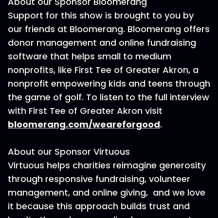
About our Sponsor Bloomerang
Support for this show is brought to you by
our friends at Bloomerang. Bloomerang offers
donor management and online fundraising
software that helps small to medium
nonprofits, like First Tee of Greater Akron, a
nonprofit empowering kids and teens through
the game of golf. To listen to the full interview
with First Tee of Greater Akron visit
bloomerang.com/weareforgood
.
About our Sponsor Virtuous
Virtuous helps charities reimagine generosity
through responsive fundraising, volunteer
management, and online giving, and we love
it because this approach builds trust and