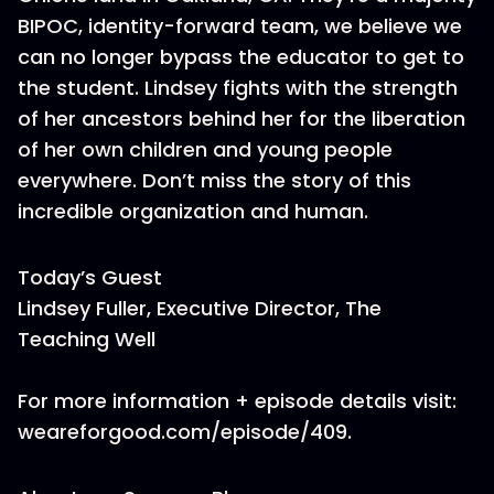
BIPOC, identity-forward team, we believe we
can no longer bypass the educator to get to
the student. Lindsey fights with the strength
of her ancestors behind her for the liberation
of her own children and young people
everywhere. Don’t miss the story of this
incredible organization and human.
Today’s Guest
Lindsey Fuller, Executive Director, The
Teaching Well
For more information + episode details visit:
weareforgood.com/episode/409.