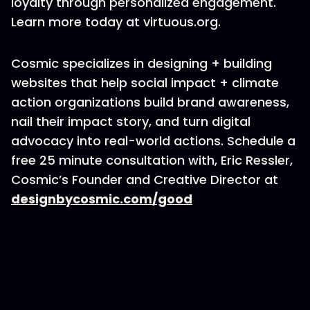
loyalty through personalized engagement.
Learn more today at virtuous.org.
Cosmic specializes in designing + building
websites that help social impact + climate
action organizations build brand awareness,
nail their impact story, and turn digital
advocacy into real-world actions. Schedule a
free 25 minute consultation with, Eric Ressler,
Cosmic’s Founder and Creative Director at
designbycosmic.com/good