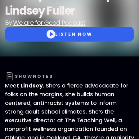
Lindsey Fuller
By
We are for Good Podcast
LISTEN NOW
SHOWNOTES
Meet
Lindsey
. She’s a fierce advocacate for
folks on the margins, she builds human-
centered, anti-racist systems to inform
strong adult school climates. She’s the
executive director at The Teaching Well, a
nonprofit wellness organization founded on
Ohlone land in Oakland, CA. They’re a majority