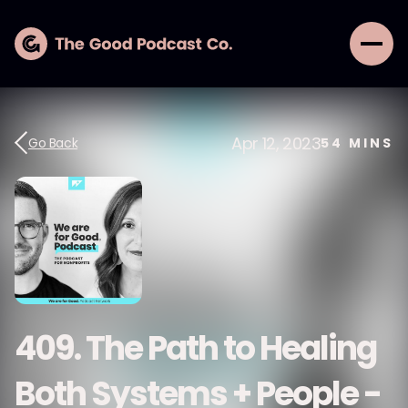
Apr 12, 2023
Go Back
54
MINS
409. The Path to Healing
Both Systems + People -