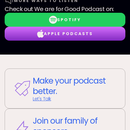
MORE WAYS TO LISTEN
Check out
We are for Good Podcast
on:
SPOTIFY
APPLE PODCASTS
Make your podcast
better.
Let's Talk
Join our family of