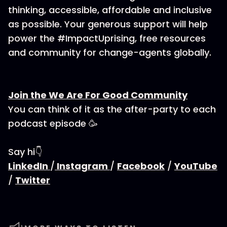
thinking, accessible, affordable and inclusive
as possible. Your generous support will help
power the #ImpactUprising, free resources
and community for change-agents globally.
Join the We Are For Good Community
You can think of it as the after-party to each
podcast episode 🥳
Say hi👇
LinkedIn
/
Instagram
/
Facebook
/
YouTube
/
Twitter