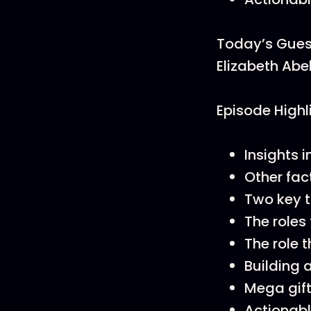
Today’s Gues
Elizabeth Abe
Episode Highl
Insights 
Other fac
Two key 
The roles 
The role 
Building 
Mega gift
Actionabl