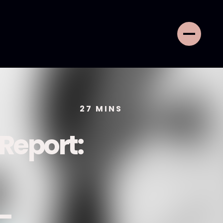
27
MINS
 Report:
 -