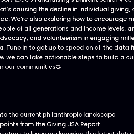
at’s causing the decline in individual giving
tide. We’re also exploring how to encourage 
eople of all generations and income levels, an
 advocacy, and volunteerism in engaging mille
. Tune in to get up to speed on all the data f
w we can take actionable steps to build a cul
in our communities🤝
into the current philanthropic landscape
points from the Giving USA Report
e steps to leverage knowing this latest data