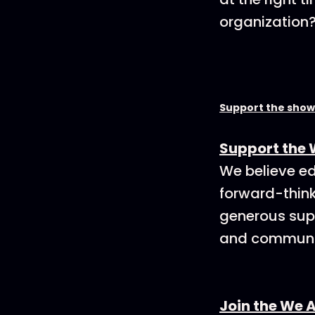
organization
Support the show
Support the 
We believe ed
forward-think
generous supp
and communit
Join the We 