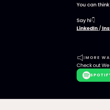
You can think
Say hi👇
LinkedIn
/
In
MORE WA
Check out
We 
SPOTIF