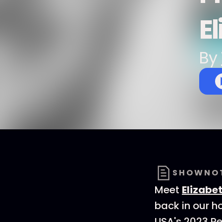
E
By
SHOWNO
Meet
Elizabe
back in our h
USA's 2023 Rep