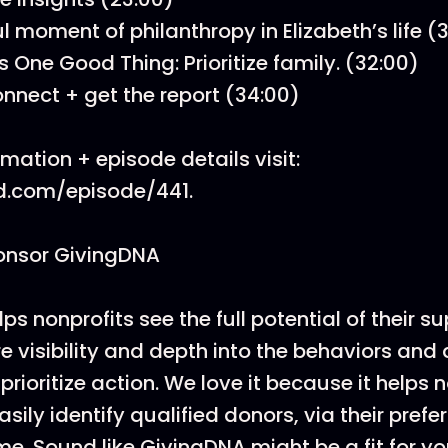
l moment of philanthropy in Elizabeth’s life (
s One Good Thing: Prioritize family. (32:00)
nnect + get the report (34:00)
mation + episode details visit:
d.com/episode/441.
onsor GivingDNA
s nonprofits see the full potential of their s
e visibility and depth into the behaviors and
prioritize action. We love it because it helps 
sily identify qualified donors, via their prefe
ime. Sound like GivingDNA might be a fit for yo