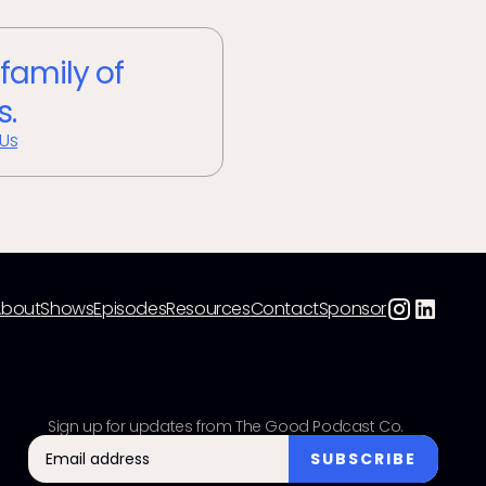
 family of
s.
 Us
About
Shows
Episodes
Resources
Contact
Sponsor
Sign up for updates from The Good Podcast Co.