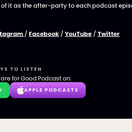
 of it as the after-party to each podcast epi
stagram
/
Facebook
/
YouTube
/
Twitter
YS TO LISTEN
are for Good Podcast
on:
Y
APPLE PODCASTS