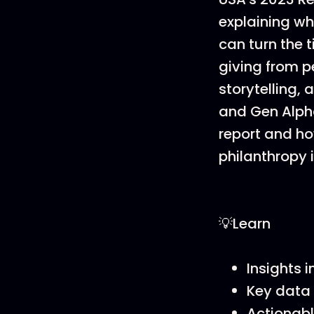
explaining wh
can turn the 
giving from p
storytelling,
and Gen Alpha
report and ho
philanthropy 
💡Learn
Insights 
Key data 
Actionabl