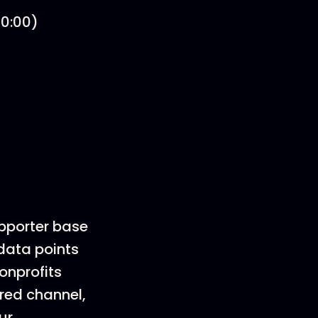
30:00)
upporter base
 data points
nonprofits
rred channel,
ur