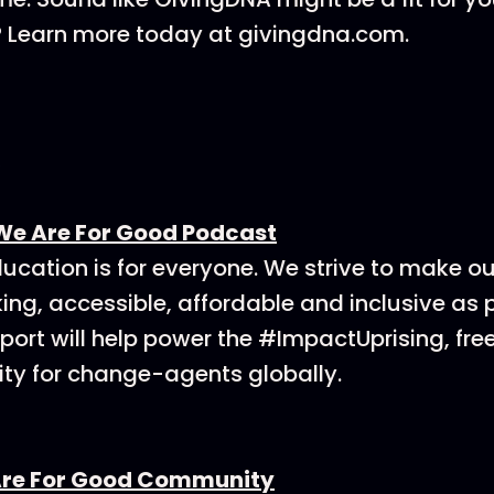
? Learn more today at givingdna.com.
We Are For Good Podcast
ucation is for everyone. We strive to make o
ing, accessible, affordable and inclusive as p
ort will help power the #ImpactUprising, fre
y for change-agents globally.
Are For Good Community