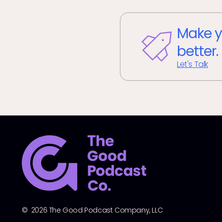
Make y
better.
Let's Talk
© 2026 The Good Podcast Company, LLC