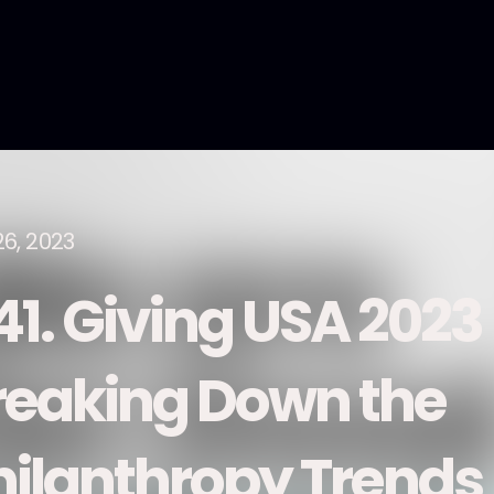
26, 2023
41. Giving USA 2023
reaking Down the
hilanthropy Trends