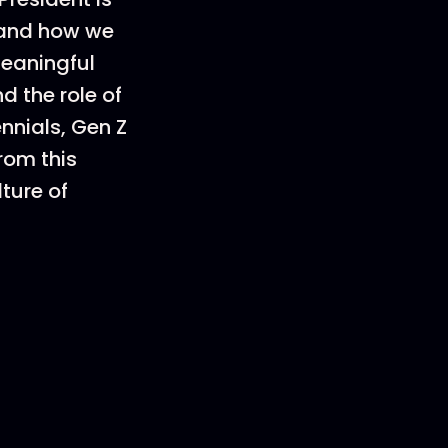
, and how we
meaningful
d the role of
nnials, Gen Z
rom this
ture of