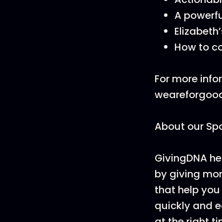
A powerfu
Elizabeth’
How to co
For more infor
weareforgoo
About our Sp
GivingDNA help
by giving mor
that help you 
quickly and ea
at the right t