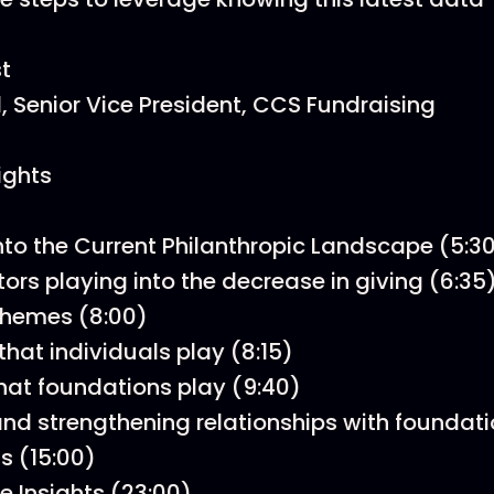
t
l, Senior Vice President, CCS Fundraising
ights
into the Current Philanthropic Landscape (5:3
tors playing into the decrease in giving (6:35
themes (8:00)
that individuals play (8:15)
that foundations play (9:40)
and strengthening relationships with foundati
s (15:00)
e Insights (23:00)