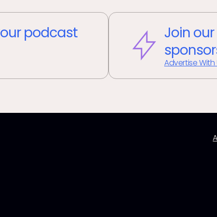
our podcast
Join our
sponsor
Advertise With