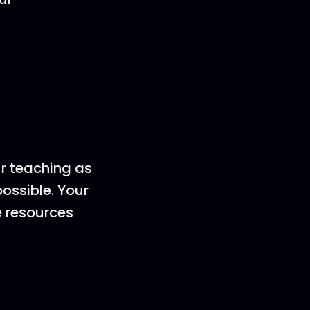
ur teaching as
ossible. Your
e resources