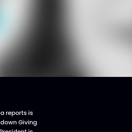
a reports is
g down Giving
President is