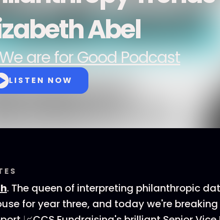
lizabeth Abel
We are for Good Podcast
LISTEN NOW
TES
th
. The queen of interpreting philanthropic dat
ouse for year three, and today we're breakin
ort 📈CCS Fundraising's brilliant Senior Vice 