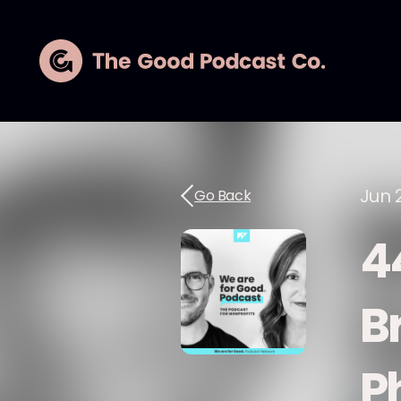
Jun 
Go Back
4
B
P