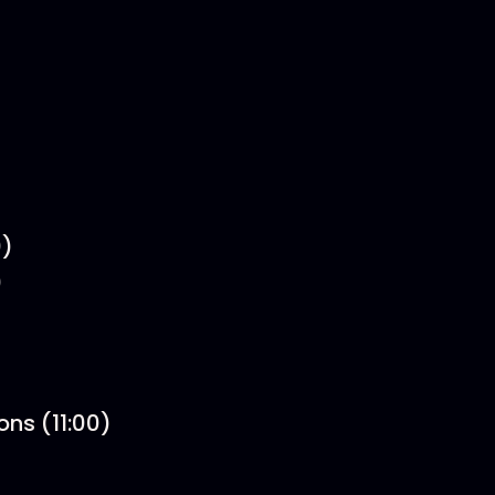
0)
)
ons (11:00)