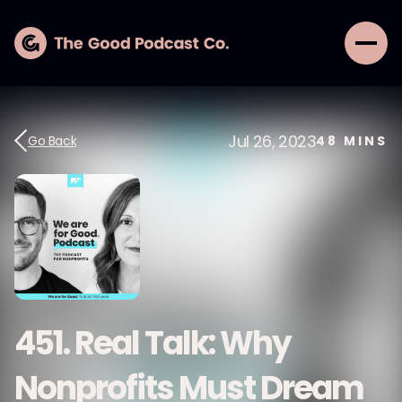
Jul 26, 2023
Go Back
48
MINS
451. Real Talk: Why
Nonprofits Must Dream