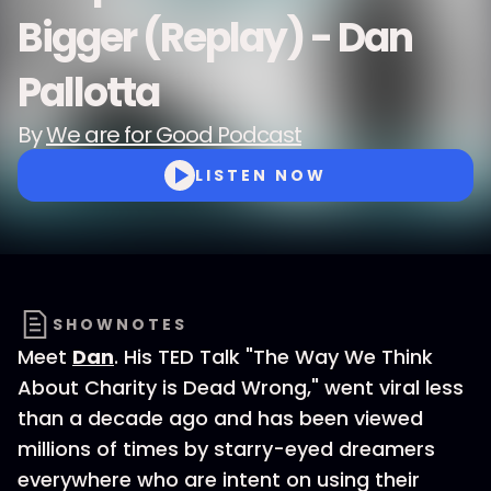
Bigger (Replay) - Dan
Pallotta
By
We are for Good Podcast
LISTEN NOW
SHOWNOTES
Meet
Dan
. His TED Talk "The Way We Think
About Charity is Dead Wrong," went viral less
than a decade ago and has been viewed
millions of times by starry-eyed dreamers
everywhere who are intent on using their