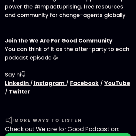
power the #ImpactUprising, free resources
and community for change-agents globally.
Join the We Are For Good Community
You can think of it as the after-party to each
podcast episode 🥳
Say hi👇
LinkedIn
/
Instagram
/
Facebook
/
YouTube
/
Twitter
MORE WAYS TO LISTEN
Check out
We are for Good Podcast
on: