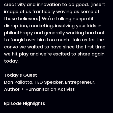
creativity and innovation to do good. [insert
image of us frantically waving as some of
these believers] We're talking nonprofit
disruption, marketing, involving your kids in
philanthropy and generally working hard not
to fangirl over him too much. Join us for the
convo we waited to have since the first time
we hit play and we’re excited to share again
today.
Today’s Guest
Dan Pallotta, TED Speaker, Entrepreneur,
Author + Humanitarian Activist
Episode Highlights