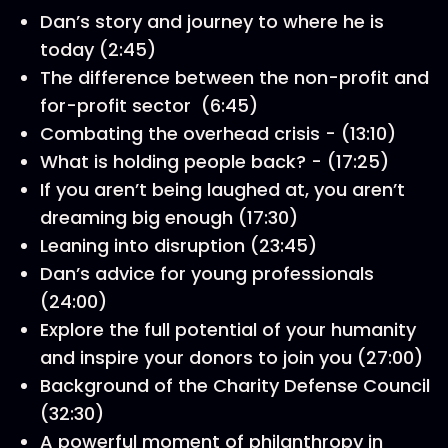
Dan’s story and journey to where he is
today (2:45)
The difference between the non-profit and
for-profit sector (6:45)
Combating the overhead crisis - (13:10)
What is holding people back? - (17:25)
If you aren’t being laughed at, you aren’t
dreaming big enough (17:30)
Leaning into disruption (23:45)
Dan’s advice for young professionals
(24:00)
Explore the full potential of your humanity
and inspire your donors to join you (27:00)
Background of the Charity Defense Council
(32:30)
A powerful moment of philanthropy in