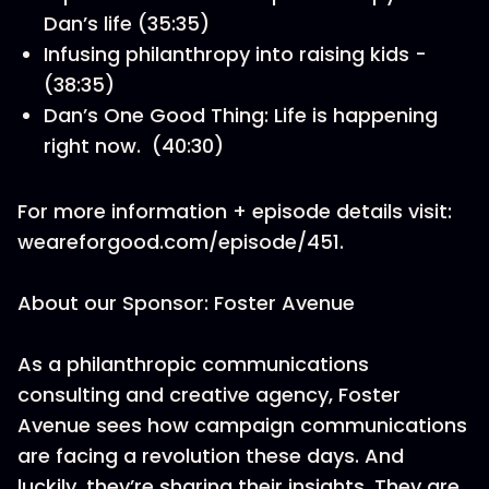
Dan’s life (35:35)
Infusing philanthropy into raising kids -
(38:35)
Dan’s One Good Thing: Life is happening
right now. (40:30)
For more information + episode details visit:
weareforgood.com/episode/451.
About our Sponsor: Foster Avenue
As a philanthropic communications
consulting and creative agency, Foster
Avenue sees how campaign communications
are facing a revolution these days. And
luckily, they’re sharing their insights. They are