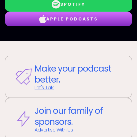
SPOTIFY
APPLE PODCASTS
Make your podcast
better.
Let's Talk
Join our family of
sponsors.
Advertise With Us