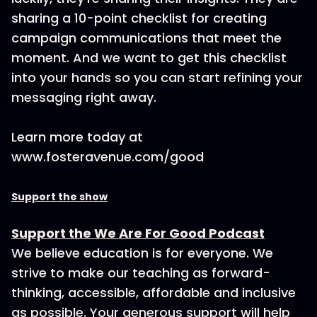
sharing a 10-point checklist for creating
campaign communications that meet the
moment. And we want to get this checklist
into your hands so you can start refining your
messaging right away.
Learn more today at
www.fosteravenue.com/good
Support the show
Support the We Are For Good Podcast
We believe education is for everyone. We
strive to make our teaching as forward-
thinking, accessible, affordable and inclusive
as possible. Your generous support will help