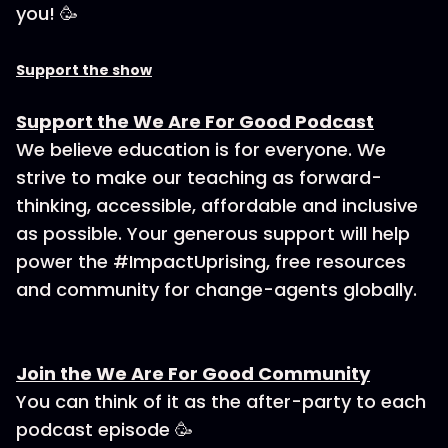
you! 🥳
Support the show
Support the We Are For Good Podcast
We believe education is for everyone. We
strive to make our teaching as forward-
thinking, accessible, affordable and inclusive
as possible. Your generous support will help
power the #ImpactUprising, free resources
and community for change-agents globally.
Join the We Are For Good Community
You can think of it as the after-party to each
podcast episode 🥳