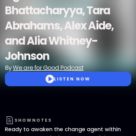
Bhattacharyya, Tara
Abrahams, Alex Aide,
and Alia Whitney-
Johnson
By
We are for Good Podcast
LISTEN NOW
SHOWNOTES
Ready to awaken the change agent within