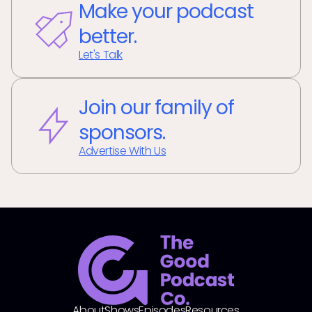
Make your podcast
better.
Let's Talk
Join our family of
sponsors.
Advertise With Us
About
Shows
Episodes
Resources