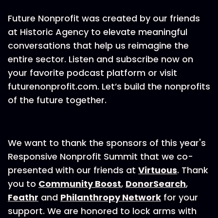
Future Nonprofit was created by our friends
at Historic Agency to elevate meaningful
conversations that help us reimagine the
entire sector. Listen and subscribe now on
your favorite podcast platform or visit
futurenonprofit.com. Let’s build the nonprofits
of the future together.
We want to thank the sponsors of this year's
Responsive Nonprofit Summit that we co-
presented with our friends at
Virtuous
. Thank
you to
Community Boost
,
DonorSearch
,
Feathr
and
Philanthropy Network
for your
support. We are honored to lock arms with