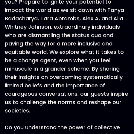
you? Prepare to ignite your potential to
impact the world as we sit down with Tanya
Badacharya, Tara Abrambs, Alex A, and Alia
Whitney Johnson, extraordinary individuals
who are dismantling the status quo and
paving the way for a more inclusive and
equitable world. We explore what it takes to
be a change agent, even when you feel
minuscule in a grander scheme. By sharing
their insights on overcoming systematically
limited beliefs and the importance of
courageous conversations, our guests inspire
us to challenge the norms and reshape our
societies.
Do you understand the power of collective