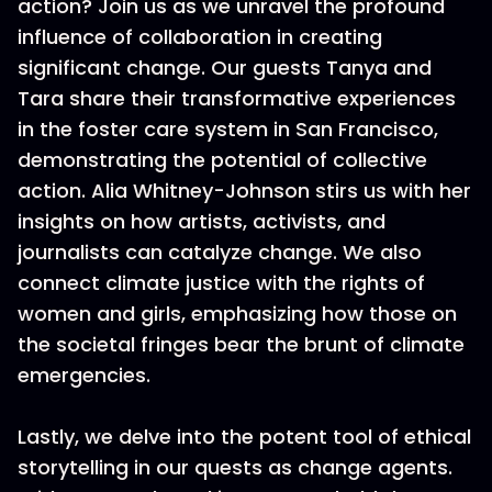
action? Join us as we unravel the profound
influence of collaboration in creating
significant change. Our guests Tanya and
Tara share their transformative experiences
in the foster care system in San Francisco,
demonstrating the potential of collective
action. Alia Whitney-Johnson stirs us with her
insights on how artists, activists, and
journalists can catalyze change. We also
connect climate justice with the rights of
women and girls, emphasizing how those on
the societal fringes bear the brunt of climate
emergencies.
Lastly, we delve into the potent tool of ethical
storytelling in our quests as change agents.