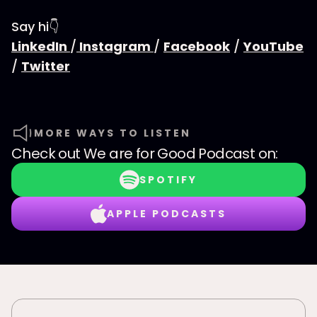
Say hi👇
LinkedIn
/
Instagram
/
Facebook
/
YouTube
/
Twitter
MORE WAYS TO LISTEN
Check out
We are for Good Podcast
on:
SPOTIFY
APPLE PODCASTS