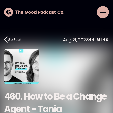
Aug 21, 2023
Go Back
44
MINS
460. How to Be a Change
Agent - Tania