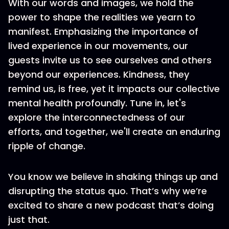
With our words and images, we hold the
power to shape the realities we yearn to
manifest. Emphasizing the importance of
lived experience in our movements, our
guests invite us to see ourselves and others
beyond our experiences. Kindness, they
remind us, is free, yet it impacts our collective
mental health profoundly. Tune in, let's
explore the interconnectedness of our
efforts, and together, we'll create an enduring
ripple of change.
You know we believe in shaking things up and
disrupting the status quo. That’s why we’re
excited to share a new podcast that’s doing
just that.