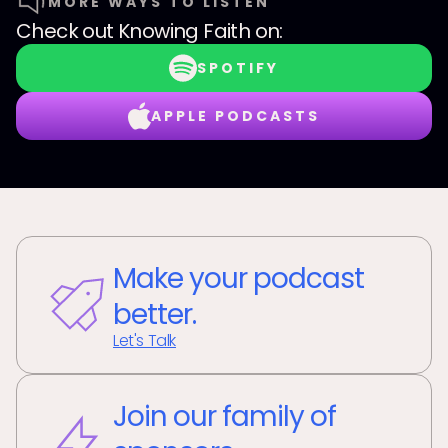
MORE WAYS TO LISTEN
Check out
Knowing Faith
on:
SPOTIFY
APPLE PODCASTS
Make your podcast
better.
Let's Talk
Join our family of