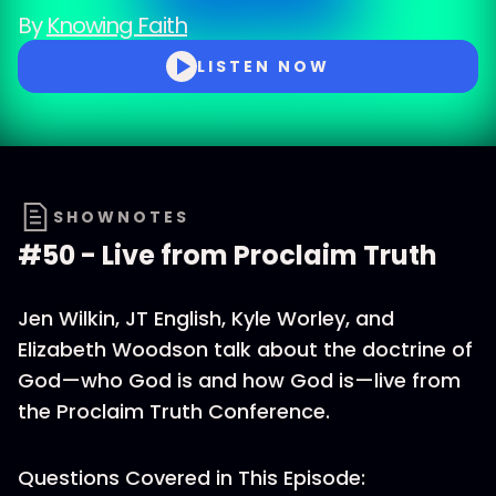
By
Knowing Faith
LISTEN NOW
SHOWNOTES
#50 - Live from Proclaim Truth
Jen Wilkin, JT English, Kyle Worley, and
Elizabeth Woodson talk about the doctrine of
God—who God is and how God is—live from
the Proclaim Truth Conference.
Questions Covered in This Episode: