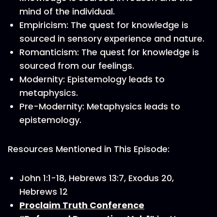
mind of the individual.
Empiricism: The quest for knowledge is
sourced in sensory experience and nature.
Romanticism: The quest for knowledge is
sourced from our feelings.
Modernity: Epistemology leads to
metaphysics.
Pre-Modernity: Metaphysics leads to
epistemology.
Resources Mentioned in This Episode:
John 1:1-18, Hebrews 13:7, Exodus 20,
Hebrews 12
Proclaim Truth Conference