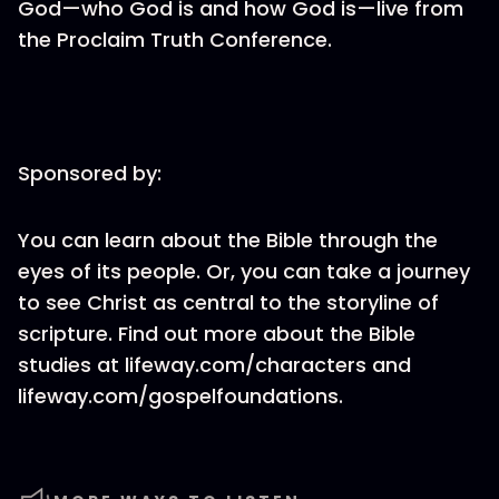
God—who God is and how God is—live from
the Proclaim Truth Conference.
Sponsored by:
You can learn about the Bible through the
eyes of its people. Or, you can take a journey
to see Christ as central to the storyline of
scripture. Find out more about the Bible
studies at lifeway.com/characters and
lifeway.com/gospelfoundations.