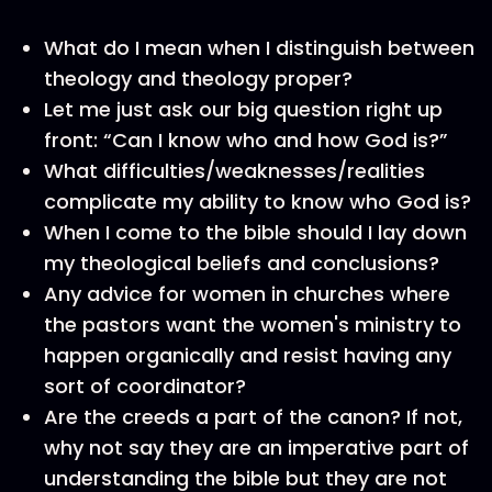
What do I mean when I distinguish between
theology and theology proper?
Let me just ask our big question right up
front: “Can I know who and how God is?”
What difficulties/weaknesses/realities
complicate my ability to know who God is?
When I come to the bible should I lay down
my theological beliefs and conclusions?
Any advice for women in churches where
the pastors want the women's ministry to
happen organically and resist having any
sort of coordinator?
Are the creeds a part of the canon? If not,
why not say they are an imperative part of
understanding the bible but they are not