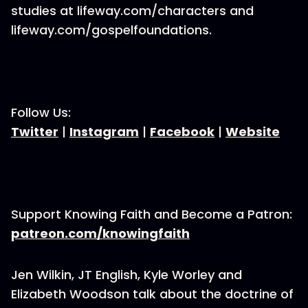
studies at lifeway.com/characters and
lifeway.com/gospelfoundations.
Follow Us:
Twitter
|
Instagram
|
Facebook
|
Website
Support Knowing Faith and Become a Patron:
patreon.com/knowingfaith
Jen Wilkin, JT English, Kyle Worley and
Elizabeth Woodson talk about the doctrine of