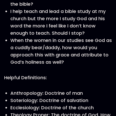
the bible?
I help teach and lead a bible study at my
church but the more I study God and his
word the more I feel like I don’t know
enough to teach. Should I stop?
When the women in our studies see God as
a cuddly bear/daddy, how would you
approach this with grace and attribute to
God’s holiness as well?
Helpful Definitions:
Anthropology: Doctrine of man
Soteriology: Doctrine of salvation
Ecclesiology: Doctrine of the church
Theology Proper: The doctrine of God. How