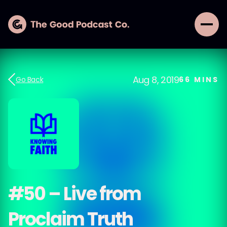
Aug 8, 2019
Go Back
66
MINS
#50 – Live from
Proclaim Truth