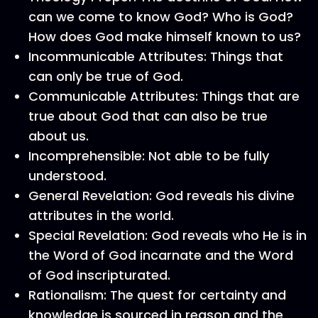
can we come to know God? Who is God?
How does God make himself known to us?
Incommunicable Attributes: Things that
can only be true of God.
Communicable Attributes: Things that are
true about God that can also be true
about us.
Incomprehensible: Not able to be fully
understood.
General Revelation: God reveals his divine
attributes in the world.
Special Revelation: God reveals who He is in
the Word of God incarnate and the Word
of God inscripturated.
Rationalism: The quest for certainty and
knowledge is sourced in reason and the