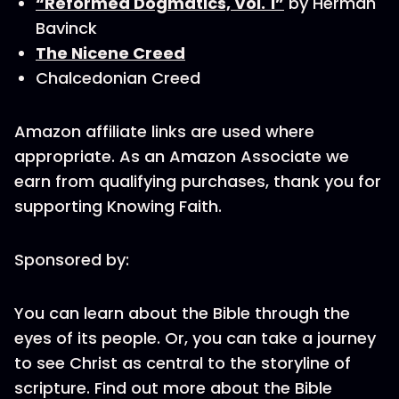
“Reformed Dogmatics, Vol. 1”
by Herman
Bavinck
The Nicene Creed
Chalcedonian Creed
Amazon affiliate links are used where
appropriate. As an Amazon Associate we
earn from qualifying purchases, thank you for
supporting Knowing Faith.
Sponsored by:
You can learn about the Bible through the
eyes of its people. Or, you can take a journey
to see Christ as central to the storyline of
scripture. Find out more about the Bible