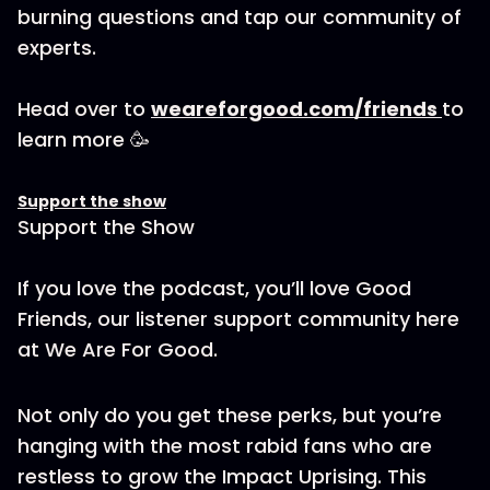
burning questions and tap our community of
experts.
Head over to
weareforgood.com/friends
to
learn more 🥳
Support the show
Support the Show
If you love the podcast, you’ll love Good
Friends, our listener support community here
at We Are For Good.
Not only do you get these perks, but you’re
hanging with the most rabid fans who are
restless to grow the Impact Uprising. This