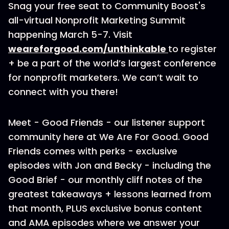
Snag your free seat to Community Boost's
all-virtual Nonprofit Marketing Summit
happening March 5-7. Visit
weareforgood.com/unthinkable
to register
+ be a part of the world’s largest conference
for nonprofit marketers. We can’t wait to
connect with you there!
Meet - Good Friends - our listener support
community here at We Are For Good. Good
Friends comes with perks - exclusive
episodes with Jon and Becky - including the
Good Brief - our monthly cliff notes of the
greatest takeaways + lessons learned from
that month, PLUS exclusive bonus content
and AMA episodes where we answer your