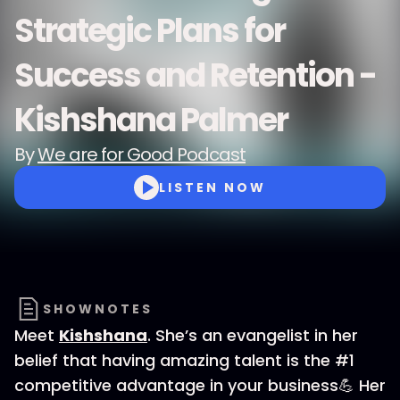
Strategic Plans for
Success and Retention -
Kishshana Palmer
By
We are for Good Podcast
LISTEN NOW
SHOWNOTES
Meet
Kishshana
. She’s an evangelist in her
belief that having amazing talent is the #1
competitive advantage in your business💪 Her