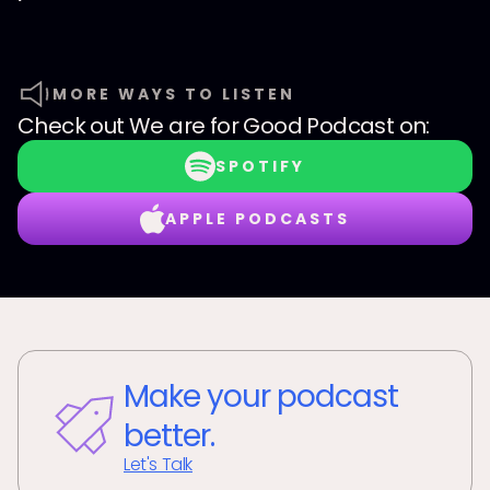
MORE WAYS TO LISTEN
Check out
We are for Good Podcast
on:
SPOTIFY
APPLE PODCASTS
Make your podcast
better.
Let's Talk