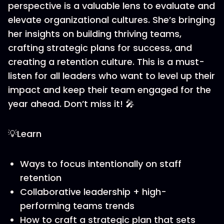
perspective is a valuable lens to evaluate and
elevate organizational cultures. She’s bringing
her insights on building thriving teams,
crafting strategic plans for success, and
creating a retention culture. This is a must-
listen for all leaders who want to level up their
impact and keep their team engaged for the
year ahead. Don’t miss it! 🎤
💡Learn
Ways to focus intentionally on staff
retention
Collaborative leadership + high-
performing teams trends
How to craft a strategic plan that sets