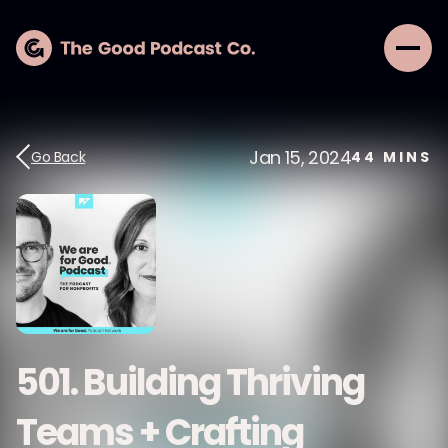
Jan 15, 2024
Go Back
44
MINS
501. Building Thriving
Teams + Crafting