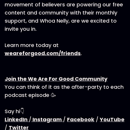
movement of believers are powering our free
content and community with their monthly
support, and Whoa Nelly, are we excited to
invite you in.
Learn more today at
weareforgood.com/friends
.
Join the We Are For Good Community
You can think of it as the after-party to each
podcast episode 🥳
Say hi👇
LinkedIn
/
Instagram
/
Facebook
/
YouTube
/
Twitter