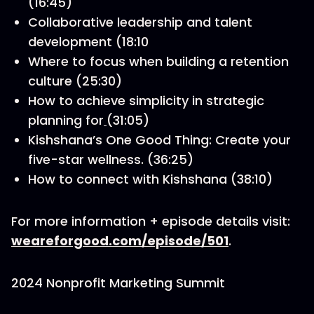
(16:45)
Collaborative leadership and talent
development (18:10
Where to focus when building a retention
culture (25:30)
How to achieve simplicity in strategic
planning for
(31:05)
Kishshana’s One Good Thing: Create your
five-star wellness. (36:25)
How to connect with Kishshana (38:10)
For more information + episode details visit:
weareforgood.com/episode/501
.
2024 Nonprofit Marketing Summit