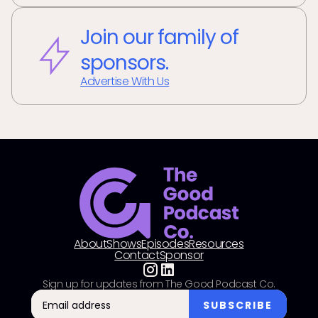
Join our family of
sponsors.
Advertise With Us
About
Shows
Episodes
Resources
Contact
Sponsor
Sign up for updates from The Good Podcast Co.