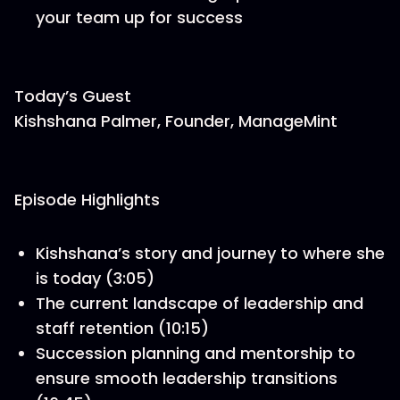
your team up for success
Today’s Guest
Kishshana Palmer, Founder, ManageMint
Episode Highlights
Kishshana’s story and journey to where she
is today (3:05)
The current landscape of leadership and
staff retention (10:15)
Succession planning and mentorship to
ensure smooth leadership transitions