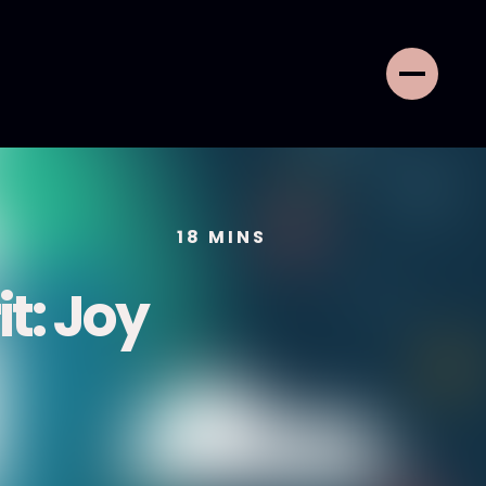
18
MINS
it: Joy