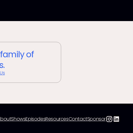
 family of
s.
 Us
About
Shows
Episodes
Resources
Contact
Sponsor