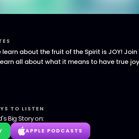
TES
learn about the fruit of the Spirit is JOY! Joi
 learn all about what it means to have true jo
YS TO LISTEN
's Big Story
on:
Y
APPLE PODCASTS