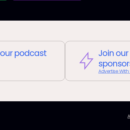
our podcast
Join our
sponsor
Advertise With