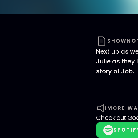
SHOWNO
Next up as we 
Julie as they
story of Job.
MORE WA
Check out
God
SPOTIF