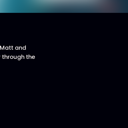
n Matt and
y through the