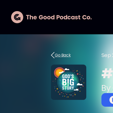
Sep 
Go Back
#5
By