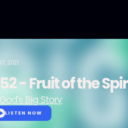
27, 2021
2 - Fruit of the Spir
God's Big Story
LISTEN NOW