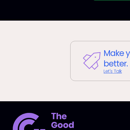
Make y
better.
Let's Talk