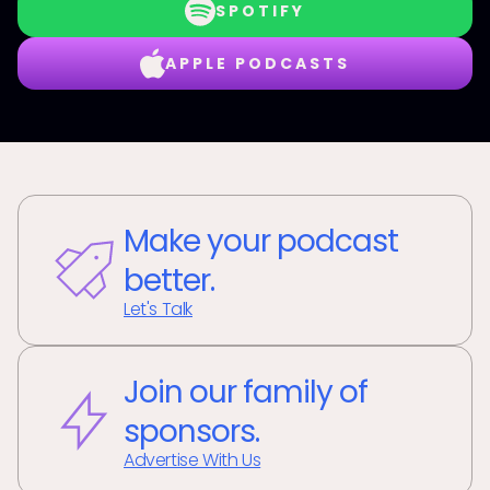
SPOTIFY
APPLE PODCASTS
Make your podcast
better.
Let's Talk
Join our family of
sponsors.
Advertise With Us