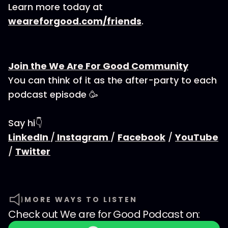
Learn more today at
weareforgood.com/friends
.
Join the We Are For Good Community
You can think of it as the after-party to each
podcast episode 🥳
Say hi👇
LinkedIn
/
Instagram
/
Facebook
/
YouTube
/
Twitter
MORE WAYS TO LISTEN
Check out
We are for Good Podcast
on: