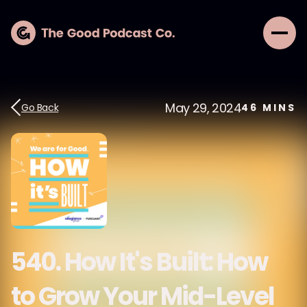
May 29, 2024
Go Back
46
MINS
540. How It's Built: How
to Grow Your Mid-Level