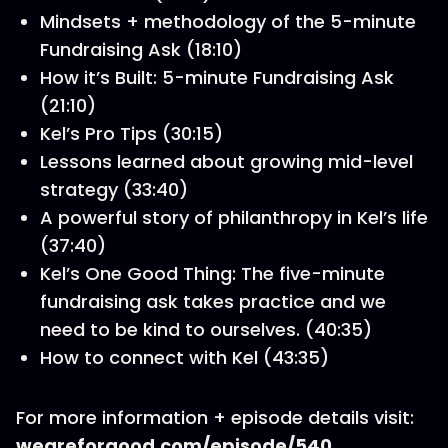
Mindsets + methodology of the 5-minute
Fundraising Ask (18:10)
How it’s Built: 5-minute Fundraising Ask
(21:10)
Kel’s Pro Tips (30:15)
Lessons learned about growing mid-level
strategy (33:40)
A powerful story of philanthropy in Kel’s life
(37:40)
Kel’s One Good Thing: The five-minute
fundraising ask takes practice and we
need to be kind to ourselves. (40:35)
How to connect with Kel (43:35)
For more information + episode details visit:
weareforgood.com/episode/540
.