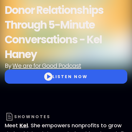
Donor Relationships
Through 5-Minute
Conversations - Kel
Haney
By
We are for Good Podcast
LISTEN NOW
SHOWNOTES
Meet
Kel
. She empowers nonprofits to grow