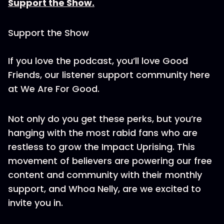
Support the Show.
Support the Show
If you love the podcast, you’ll love Good
Friends, our listener support community here
at We Are For Good.
Not only do you get these perks, but you’re
hanging with the most rabid fans who are
restless to grow the Impact Uprising. This
movement of believers are powering our free
content and community with their monthly
support, and Whoa Nelly, are we excited to
invite you in.