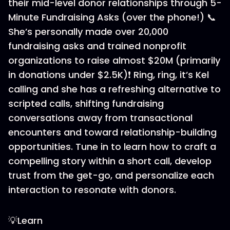
their mid-level donor relationships through 5-
Minute Fundraising Asks (over the phone!) 📞
She’s personally made over 20,000
fundraising asks and trained nonprofit
organizations to raise almost $20M (primarily
in donations under $2.5K)❗ Ring, ring, it’s Kel
calling and she has a refreshing alternative to
scripted calls, shifting fundraising
conversations away from transactional
encounters and toward relationship-building
opportunities. Tune in to learn how to craft a
compelling story within a short call, develop
trust from the get-go, and personalize each
interaction to resonate with donors.
💡Learn