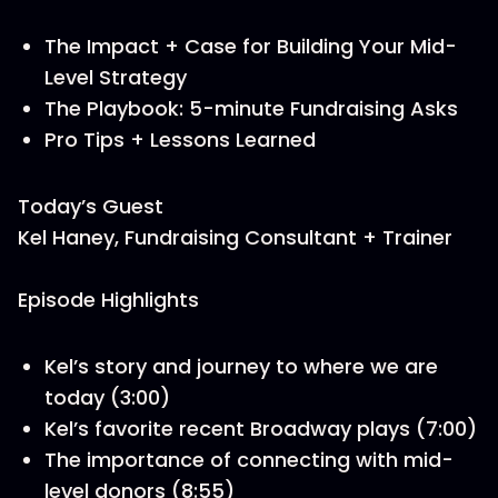
The Impact + Case for Building Your Mid-
Level Strategy
The Playbook: 5-minute Fundraising Asks
Pro Tips + Lessons Learned
Today’s Guest
Kel Haney, Fundraising Consultant + Trainer
Episode Highlights
Kel’s story and journey to where we are
today (3:00)
Kel’s favorite recent Broadway plays (7:00)
The importance of connecting with mid-
level donors (8:55)