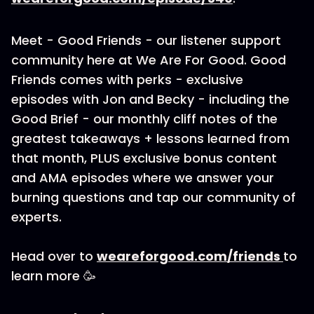
Meet - Good Friends - our listener support
community here at We Are For Good. Good
Friends comes with perks - exclusive
episodes with Jon and Becky - including the
Good Brief - our monthly cliff notes of the
greatest takeaways + lessons learned from
that month, PLUS exclusive bonus content
and AMA episodes where we answer your
burning questions and tap our community of
experts.
Head over to
weareforgood.com/friends
to
learn more 🥳